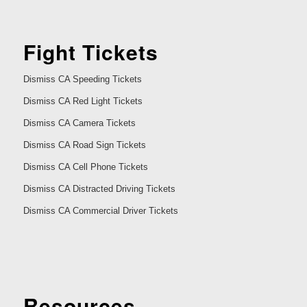
Fight Tickets
Dismiss CA Speeding Tickets
Dismiss CA Red Light Tickets
Dismiss CA Camera Tickets
Dismiss CA Road Sign Tickets
Dismiss CA Cell Phone Tickets
Dismiss CA Distracted Driving Tickets
Dismiss CA Commercial Driver Tickets
Resources