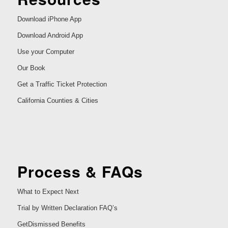
Download iPhone App
Download Android App
Use your Computer
Our Book
Get a Traffic Ticket Protection
California Counties & Cities
Process & FAQs
What to Expect Next
Trial by Written Declaration FAQ’s
GetDismissed Benefits