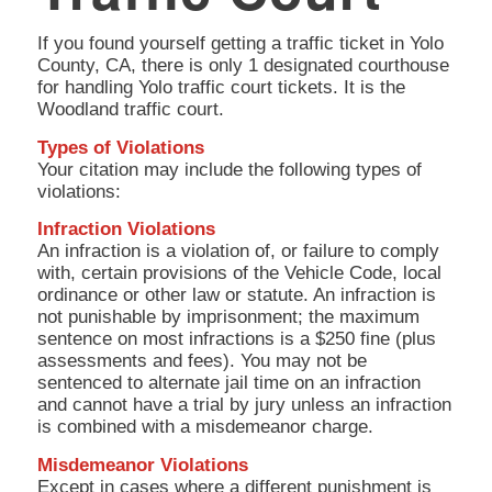
If you found yourself getting a traffic ticket in Yolo
County, CA, there is only 1 designated courthouse
for handling Yolo traffic court tickets. It is the
Woodland traffic court.
Types of Violations
Your citation may include the following types of
violations:
Infraction Violations
An infraction is a violation of, or failure to comply
with, certain provisions of the Vehicle Code, local
ordinance or other law or statute. An infraction is
not punishable by imprisonment; the maximum
sentence on most infractions is a $250 fine (plus
assessments and fees). You may not be
sentenced to alternate jail time on an infraction
and cannot have a trial by jury unless an infraction
is combined with a misdemeanor charge.
Misdemeanor Violations
Except in cases where a different punishment is