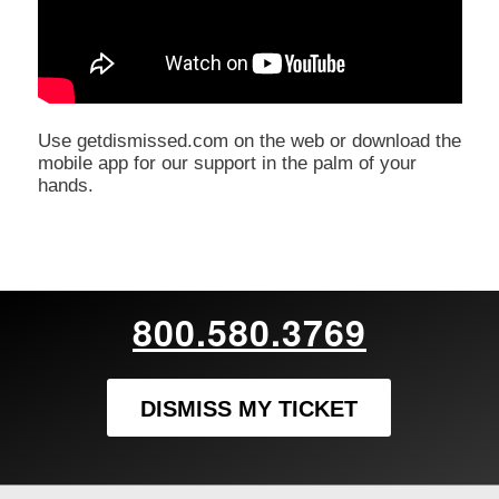
Use getdismissed.com on the web or download the
mobile app for our support in the palm of your
hands.
800.580.3769
DISMISS MY TICKET