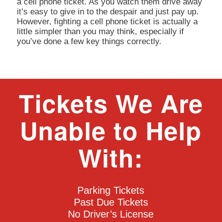
a cell phone ticket. As you watch them drive away
it’s easy to give in to the despair and just pay up.
However, fighting a cell phone ticket is actually a
little simpler than you may think, especially if
you’ve done a few key things correctly.
Tickets We Are
Unable to Help
With:
Parking Tickets
Past Due Tickets
No Driver’s License