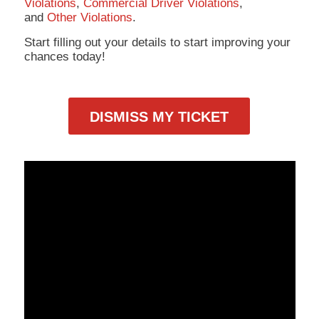
Violations
,
Commercial Driver Violations
,
and
Other Violations
.
Start filling out your details to start improving your
chances today!
DISMISS MY TICKET