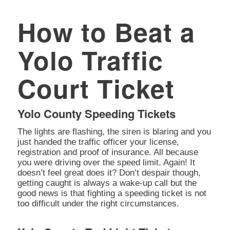
How to Beat a
Yolo Traffic
Court Ticket
Yolo County Speeding Tickets
The lights are flashing, the siren is blaring and you
just handed the traffic officer your license,
registration and proof of insurance. All because
you were driving over the speed limit. Again! It
doesn’t feel great does it? Don’t despair though,
getting caught is always a wake-up call but the
good news is that fighting a speeding ticket is not
too difficult under the right circumstances.