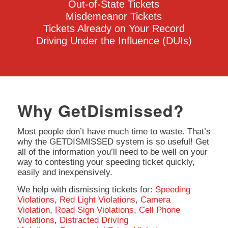
Out-of-State Tickets
Misdemeanor Tickets
Tickets Already on Your Record
Driving Under the Influence (DUIs)
Why GetDismissed?
Most people don’t have much time to waste. That’s
why the GETDISMISSED system is so useful! Get
all of the information you’ll need to be well on your
way to contesting your speeding ticket quickly,
easily and inexpensively.
We help with dismissing tickets for:
Speeding
Violations
,
Red Light Violations
,
Camera
Violation
,
Road Sign Violations
,
Cell Phone
Violations
,
Distracted Driving