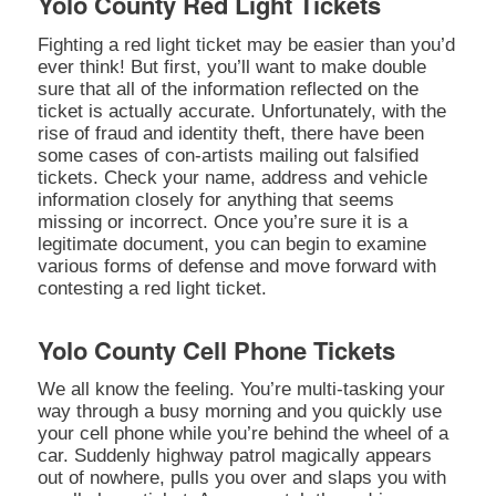
Yolo County Red Light Tickets
Fighting a red light ticket may be easier than you’d
ever think! But first, you’ll want to make double
sure that all of the information reflected on the
ticket is actually accurate. Unfortunately, with the
rise of fraud and identity theft, there have been
some cases of con-artists mailing out falsified
tickets. Check your name, address and vehicle
information closely for anything that seems
missing or incorrect. Once you’re sure it is a
legitimate document, you can begin to examine
various forms of defense and move forward with
contesting a red light ticket.
Yolo County Cell Phone Tickets
We all know the feeling. You’re multi-tasking your
way through a busy morning and you quickly use
your cell phone while you’re behind the wheel of a
car. Suddenly highway patrol magically appears
out of nowhere, pulls you over and slaps you with