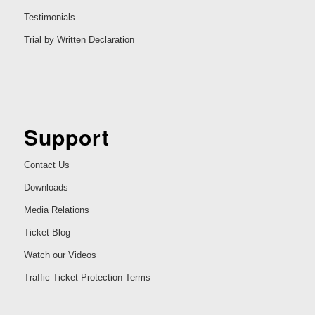
Testimonials
Trial by Written Declaration
Support
Contact Us
Downloads
Media Relations
Ticket Blog
Watch our Videos
Traffic Ticket Protection Terms