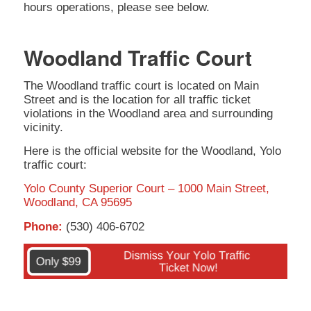
hours operations, please see below.
Woodland Traffic Court
The Woodland traffic court is located on Main
Street and is the location for all traffic ticket
violations in the Woodland area and surrounding
vicinity.
Here is the official website for the Woodland, Yolo
traffic court:
Yolo County Superior Court – 1000 Main Street,
Woodland, CA 95695
Phone:
(530) 406-6702