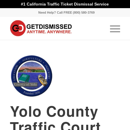
#1 California Traffic Ticket Dismissal Service
Need Help? Call FREE (800) 580-3769
Yolo County
Traffic Court