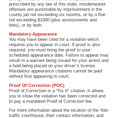
prescribed by any law of this state, misdemeanor
offenses are punishable by imprisonment in the
county jail not exceeding six months, or by a fine
not exceeding $1000 (plus assessments and
fees), or by both.
Mandatory Appearance
You may have been cited for a violation which
requires you to appear in court. If proof is also
required, you must bring the proof to your
scheduled appearance date. Failure to appear may
result in a warrant being issued for your arrest and
a hold being placed on your driver’s license.
Mandatory appearance citations cannot be paid
without first appearing in court.
Proof Of Correction (POC)
Proof of Correction is a “Fix It” citation. It allows
you to show the violation has been corrected and
to pay a mandated Proof of Correction fee.
For more information about the location of the Yolo
traffic courthouse, their contact information, and