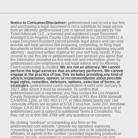
Notice to Consumer/Disclaimer:
getdismissed.com is not a law ﬁrm
and purchasing a legal document is not a substitute for legal advice
from an attorney. getdismissed.com is owned and operated by The
Ticket Advocate LLC., a bonded and registered Legal Document
Assistant (Los Angeles County LDA registration no. 2015010851). A
Legal Document Assistant cannot provide legal advice and can only
provide self-help services like preparing, completing, or ﬁling legal
documents or forms at your speciﬁc direction and supplying you with
attorney - approved written material for your self-help needs. If you
choose to use this site or getdismissed.com services you agree that
the information provided on this web-site and information given by
getdismissed.com employees is not legal advice and no Attorney -
Client relationship is created.
We are not an attorney. We cannot
perform the legal services that an attorney performs. We cannot
engage in the practice of law. This includes providing any kind of
advice, explanation, opinion, or recommendation about possible
legal rights, remedies, defenses, options, selection of forms, or
strategies.
getdismissed.com's registration is valid until January 9,
2027, after which it must be renewed. To conﬁrm that
getdismissed.com is registered, you may contact the Los Angeles
County Registrar-Recorder/County Clerk at P.O. Box 1208 Norwalk,
CA 90650-1208, or 562-462-2177, or https://www.lavote.net/. Our
corporate oﬃces are located at 5716 Corsa Ave, Suite 207, Westlake
Village, CA 91362, U.S. Please note that your access to and use of
getdismissed.com is subject to additional Terms & Conditions. You
may call us at 800.580.3769 with any questions or concerns.
By clicking “continue” or completing any form on the
getdismissed.com website, I provide my signature expressly
consenting to contact from getdismissed.com or its subsidiaries,
aﬃliates, or agents at the number I provided regarding products or
services via live, automated or prerecorded telephone call, text