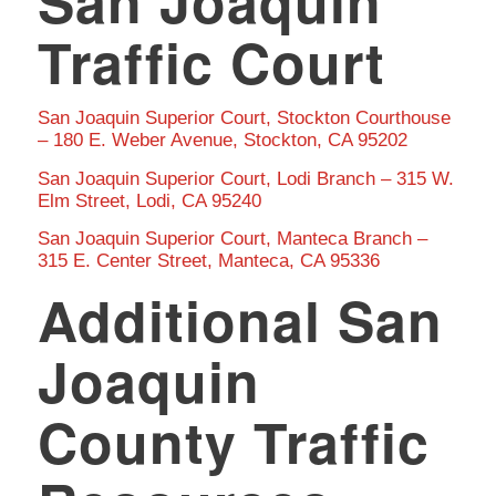
San Joaquin
Traffic Court
San Joaquin Superior Court, Stockton Courthouse
– 180 E. Weber Avenue, Stockton, CA 95202
San Joaquin Superior Court, Lodi Branch – 315 W.
Elm Street, Lodi, CA 95240
San Joaquin Superior Court, Manteca Branch –
315 E. Center Street, Manteca, CA 95336
Additional San
Joaquin
County Traffic