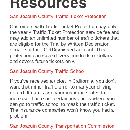
Resources
San Joaquin County Traffic Ticket Protection
Customers with Traffic Ticket Protection pay only
the yearly Traffic Ticket Protection service fee and
may add an unlimited number of traffic tickets that
are eligible for the Trial by Written Declaration
service to their GetDismissed account. This
protection can save drivers hundreds of dollars
and covers future tickets only.
San Joaquin County Traffic School
If you’ve received a ticket in California, you don’t
want that minor traffic error to mar your driving
record. It can cause your insurance rates to
increase. There are certain instances where you
can go to traffic school to mask the traffic ticket.
The insurance companies won’t know you had a
problem.
San Joaquin County Transportation Commission