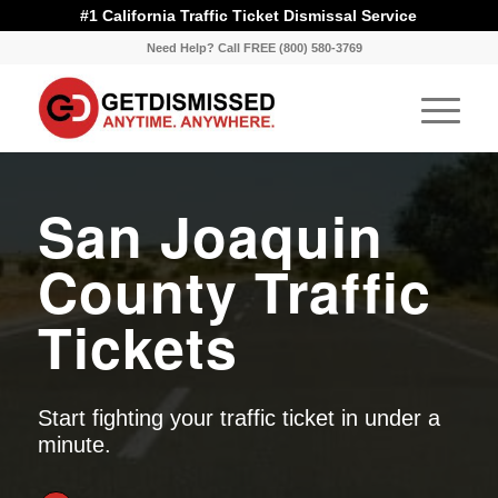
#1 California Traffic Ticket Dismissal Service
Need Help? Call FREE (800) 580-3769
San Joaquin
County Traffic
Tickets
Start fighting your traffic ticket in under a
minute.