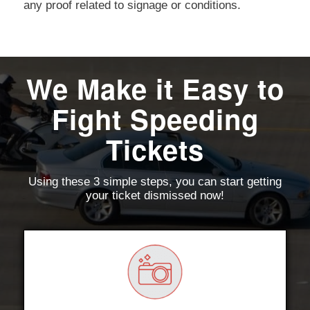
any proof related to signage or conditions.
We Make it Easy to
Fight Speeding
Tickets
Using these 3 simple steps, you can start getting
your ticket dismissed now!