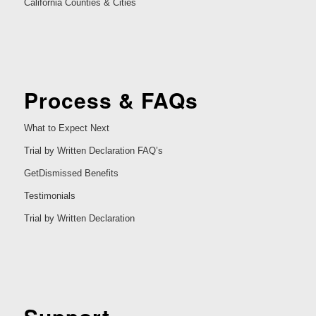
California Counties & Cities
Process & FAQs
What to Expect Next
Trial by Written Declaration FAQ’s
GetDismissed Benefits
Testimonials
Trial by Written Declaration