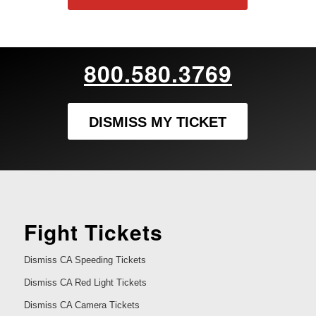
800.580.3769
DISMISS MY TICKET
Fight Tickets
Dismiss CA Speeding Tickets
Dismiss CA Red Light Tickets
Dismiss CA Camera Tickets