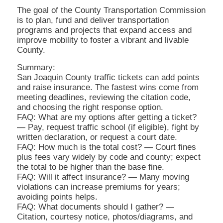
The goal of the County Transportation Commission
is to plan, fund and deliver transportation
programs and projects that expand access and
improve mobility to foster a vibrant and livable
County.
Summary:
San Joaquin County traffic tickets can add points
and raise insurance. The fastest wins come from
meeting deadlines, reviewing the citation code,
and choosing the right response option.
FAQ: What are my options after getting a ticket?
— Pay, request traffic school (if eligible), fight by
written declaration, or request a court date.
FAQ: How much is the total cost? — Court fines
plus fees vary widely by code and county; expect
the total to be higher than the base fine.
FAQ: Will it affect insurance? — Many moving
violations can increase premiums for years;
avoiding points helps.
FAQ: What documents should I gather? —
Citation, courtesy notice, photos/diagrams, and