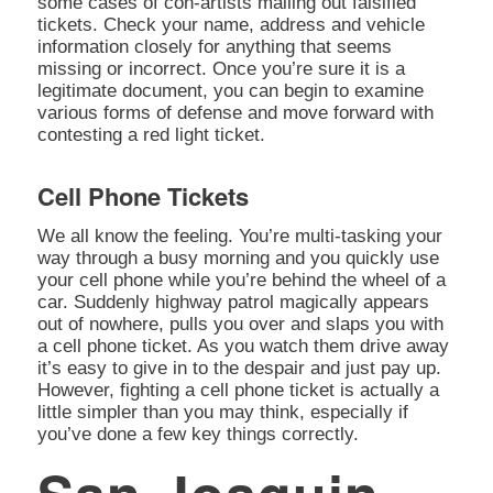
some cases of con-artists mailing out falsified
tickets. Check your name, address and vehicle
information closely for anything that seems
missing or incorrect. Once you’re sure it is a
legitimate document, you can begin to examine
various forms of defense and move forward with
contesting a red light ticket.
Cell Phone Tickets
We all know the feeling. You’re multi-tasking your
way through a busy morning and you quickly use
your cell phone while you’re behind the wheel of a
car. Suddenly highway patrol magically appears
out of nowhere, pulls you over and slaps you with
a cell phone ticket. As you watch them drive away
it’s easy to give in to the despair and just pay up.
However, fighting a cell phone ticket is actually a
little simpler than you may think, especially if
you’ve done a few key things correctly.