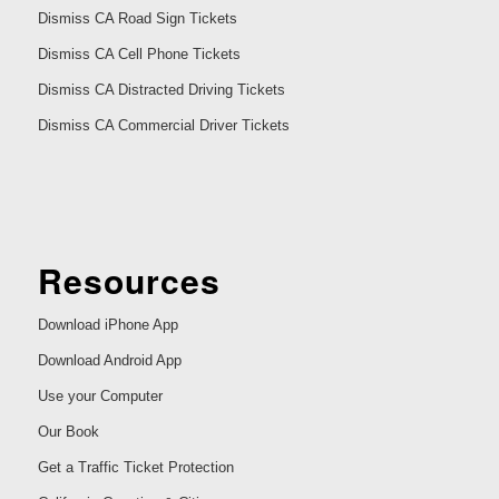
Dismiss CA Road Sign Tickets
Dismiss CA Cell Phone Tickets
Dismiss CA Distracted Driving Tickets
Dismiss CA Commercial Driver Tickets
Resources
Download iPhone App
Download Android App
Use your Computer
Our Book
Get a Traffic Ticket Protection