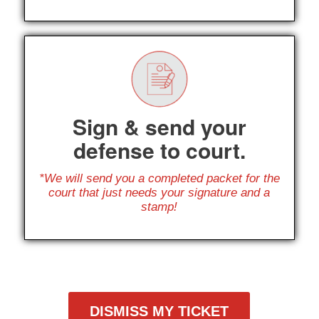
Sign & send your
defense to court.
*We will send you a completed packet for the
court that just needs your signature and a
stamp!
DISMISS MY TICKET