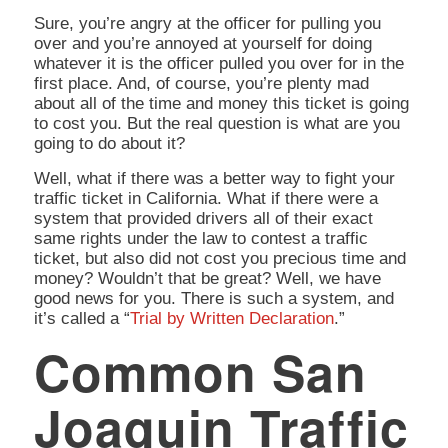
Sure, you’re angry at the officer for pulling you
over and you’re annoyed at yourself for doing
whatever it is the officer pulled you over for in the
first place. And, of course, you’re plenty mad
about all of the time and money this ticket is going
to cost you. But the real question is
what are you
going to do about it?
Well, what if there was a better way to fight your
traffic ticket in California. What if there were a
system that provided drivers all of their exact
same rights under the law to contest a traffic
ticket, but also did not cost you precious time and
money? Wouldn’t that be great? Well, we have
good news for you. There is such a system, and
it’s called a “
Trial by Written Declaration
.”
Common San
Joaquin Traffic