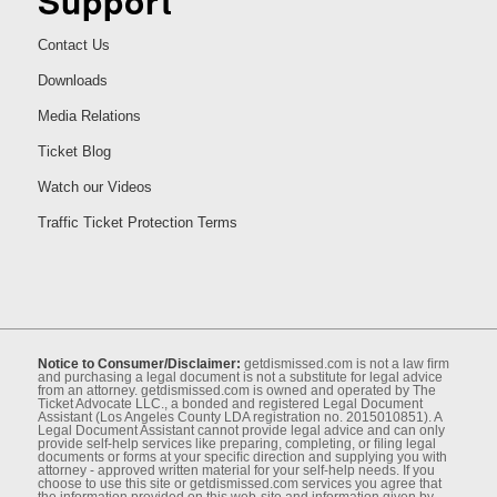
Support
Contact Us
Downloads
Media Relations
Ticket Blog
Watch our Videos
Traffic Ticket Protection Terms
Notice to Consumer/Disclaimer:
getdismissed.com is not a law ﬁrm
and purchasing a legal document is not a substitute for legal advice
from an attorney. getdismissed.com is owned and operated by The
Ticket Advocate LLC., a bonded and registered Legal Document
Assistant (Los Angeles County LDA registration no. 2015010851). A
Legal Document Assistant cannot provide legal advice and can only
provide self-help services like preparing, completing, or ﬁling legal
documents or forms at your speciﬁc direction and supplying you with
attorney - approved written material for your self-help needs. If you
choose to use this site or getdismissed.com services you agree that
the information provided on this web-site and information given by