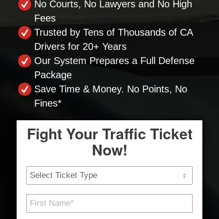
No Courts, No Lawyers and No High
Fees
Trusted by Tens of Thousands of CA
Drivers for 20+ Years
Our System Prepares a Full Defense
Package
Save Time & Money. No Points, No
Fines*
Fight Your Traffic Ticket
Now!
Ticket
Type
First
Name
*