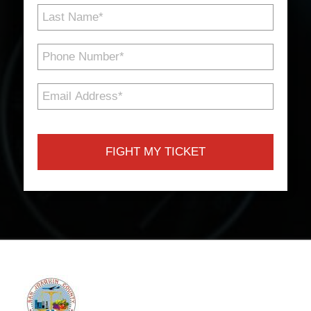
Last
Name
*
Phone
Number
*
Email
Address
*