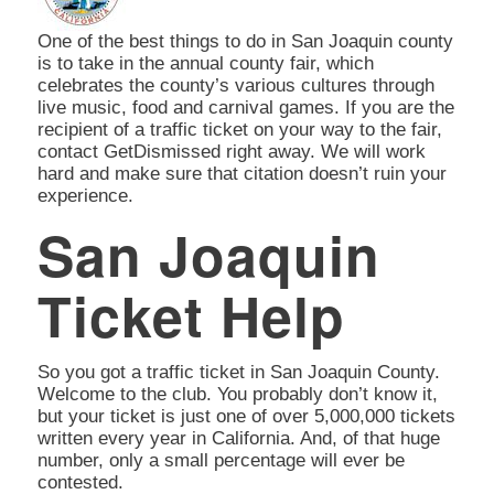
One of the best things to do in San Joaquin county
is to take in the annual county fair, which
celebrates the county’s various cultures through
live music, food and carnival games. If you are the
recipient of a traffic ticket on your way to the fair,
contact GetDismissed right away. We will work
hard and make sure that citation doesn’t ruin your
experience.
San Joaquin
Ticket Help
So you got a traffic ticket in San Joaquin County.
Welcome to the club. You probably don’t know it,
but your ticket is just one of over 5,000,000 tickets
written every year in California. And, of that huge
number, only a small percentage will ever be
contested.