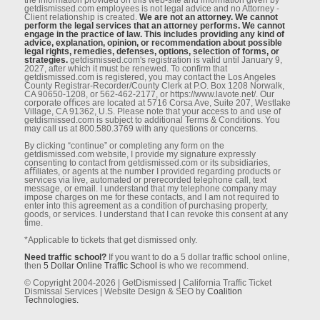
getdismissed.com employees is not legal advice and no Attorney -
Client relationship is created.
We are not an attorney. We cannot
perform the legal services that an attorney performs. We cannot
engage in the practice of law. This includes providing any kind of
advice, explanation, opinion, or recommendation about possible
legal rights, remedies, defenses, options, selection of forms, or
strategies.
getdismissed.com's registration is valid until January 9,
2027, after which it must be renewed. To conﬁrm that
getdismissed.com is registered, you may contact the Los Angeles
County Registrar-Recorder/County Clerk at P.O. Box 1208 Norwalk,
CA 90650-1208, or 562-462-2177, or https://www.lavote.net/. Our
corporate oﬃces are located at 5716 Corsa Ave, Suite 207, Westlake
Village, CA 91362, U.S. Please note that your access to and use of
getdismissed.com is subject to additional Terms & Conditions. You
may call us at 800.580.3769 with any questions or concerns.
By clicking “continue” or completing any form on the
getdismissed.com website, I provide my signature expressly
consenting to contact from getdismissed.com or its subsidiaries,
aﬃliates, or agents at the number I provided regarding products or
services via live, automated or prerecorded telephone call, text
message, or email. I understand that my telephone company may
impose charges on me for these contacts, and I am not required to
enter into this agreement as a condition of purchasing property,
goods, or services. I understand that I can revoke this consent at any
time.
*Applicable to tickets that get dismissed only.
Need traffic school?
If you want to do a 5 dollar traffic school online,
then
5 Dollar Online Traffic School
is who we recommend.
© Copyright 2004-2026 | GetDismissed | California Traffic Ticket
Dismissal Services | Website Design & SEO by
Coalition
Technologies.