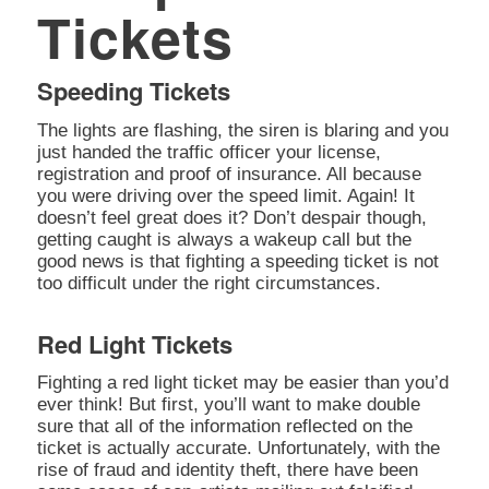
Tickets
Speeding Tickets
The lights are flashing, the siren is blaring and you
just handed the traffic officer your license,
registration and proof of insurance. All because
you were driving over the speed limit. Again! It
doesn’t feel great does it? Don’t despair though,
getting caught is always a wakeup call but the
good news is that fighting a speeding ticket is not
too difficult under the right circumstances.
Red Light Tickets
Fighting a red light ticket may be easier than you’d
ever think! But first, you’ll want to make double
sure that all of the information reflected on the
ticket is actually accurate. Unfortunately, with the
rise of fraud and identity theft, there have been