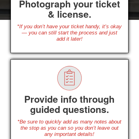
Photograph your ticket
& license.
*If you don’t have your ticket handy, it’s okay
— you can still start the process and just
add it later!
Provide info through
guided questions.
*Be sure to quickly add as many notes about
the stop as you can so you don’t leave out
any important details!