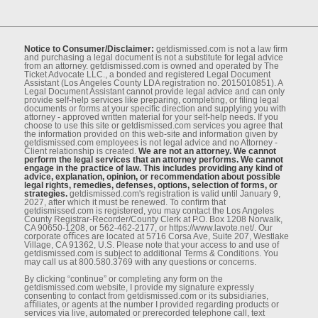
Notice to Consumer/Disclaimer:
getdismissed.com is not a law ﬁrm
and purchasing a legal document is not a substitute for legal advice
from an attorney. getdismissed.com is owned and operated by The
Ticket Advocate LLC., a bonded and registered Legal Document
Assistant (Los Angeles County LDA registration no. 2015010851). A
Legal Document Assistant cannot provide legal advice and can only
provide self-help services like preparing, completing, or ﬁling legal
documents or forms at your speciﬁc direction and supplying you with
attorney - approved written material for your self-help needs. If you
choose to use this site or getdismissed.com services you agree that
the information provided on this web-site and information given by
getdismissed.com employees is not legal advice and no Attorney -
Client relationship is created.
We are not an attorney. We cannot
perform the legal services that an attorney performs. We cannot
engage in the practice of law. This includes providing any kind of
advice, explanation, opinion, or recommendation about possible
legal rights, remedies, defenses, options, selection of forms, or
strategies.
getdismissed.com's registration is valid until January 9,
2027, after which it must be renewed. To conﬁrm that
getdismissed.com is registered, you may contact the Los Angeles
County Registrar-Recorder/County Clerk at P.O. Box 1208 Norwalk,
CA 90650-1208, or 562-462-2177, or https://www.lavote.net/. Our
corporate oﬃces are located at 5716 Corsa Ave, Suite 207, Westlake
Village, CA 91362, U.S. Please note that your access to and use of
getdismissed.com is subject to additional Terms & Conditions. You
may call us at 800.580.3769 with any questions or concerns.
By clicking “continue” or completing any form on the
getdismissed.com website, I provide my signature expressly
consenting to contact from getdismissed.com or its subsidiaries,
aﬃliates, or agents at the number I provided regarding products or
services via live, automated or prerecorded telephone call, text