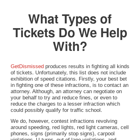
What Types of
Tickets Do We Help
With?
GetDismissed
produces results in fighting all kinds
of tickets. Unfortunately, this list does not include
exhibition of speed citations. Firstly, your best bet
in fighting one of these infractions, is to contact an
attorney. Although, an attorney can negotiate on
your behalf to try and reduce fines, or even to
reduce the charges to a lesser infraction which
could possibly qualify for traffic school.
We do, however, contest infractions revolving
around speeding, red lights, red light cameras, cell
phones, signs (primarily stop signs), carpool
violations, U-turns, out of lane violations, and