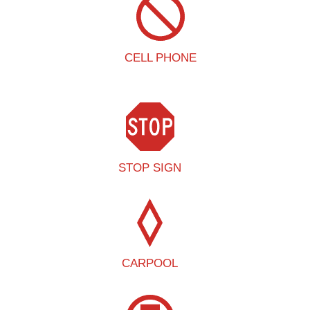
CELL PHONE
STOP SIGN
CARPOOL