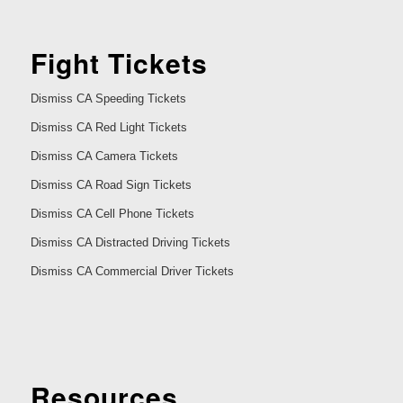
Fight Tickets
Dismiss CA Speeding Tickets
Dismiss CA Red Light Tickets
Dismiss CA Camera Tickets
Dismiss CA Road Sign Tickets
Dismiss CA Cell Phone Tickets
Dismiss CA Distracted Driving Tickets
Dismiss CA Commercial Driver Tickets
Resources