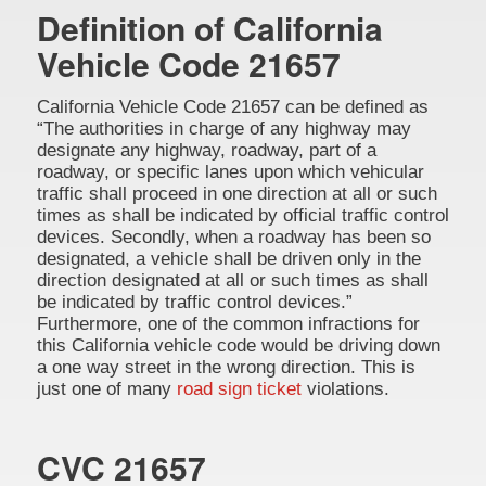
Definition of California
Vehicle Code 21657
California Vehicle Code 21657 can be defined as
“The authorities in charge of any highway may
designate any highway, roadway, part of a
roadway, or specific lanes upon which vehicular
traffic shall proceed in one direction at all or such
times as shall be indicated by official traffic control
devices. Secondly, when a roadway has been so
designated, a vehicle shall be driven only in the
direction designated at all or such times as shall
be indicated by traffic control devices.”
Furthermore, one of the common infractions for
this California vehicle code would be driving down
a one way street in the wrong direction. This is
just one of many
road sign ticket
violations.
CVC 21657