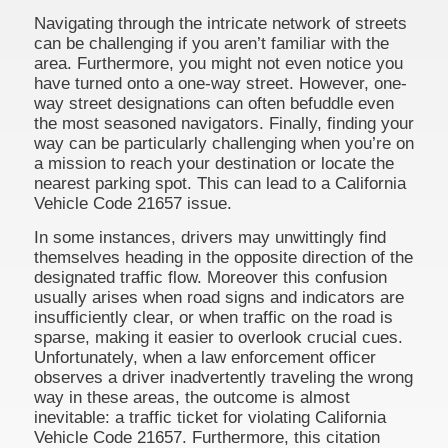
Navigating through the intricate network of streets
can be challenging if you aren’t familiar with the
area. Furthermore, you might not even notice you
have turned onto a one-way street. However, one-
way street designations can often befuddle even
the most seasoned navigators. Finally, finding your
way can be particularly challenging when you’re on
a mission to reach your destination or locate the
nearest parking spot. This can lead to a California
Vehicle Code 21657 issue.
In some instances, drivers may unwittingly find
themselves heading in the opposite direction of the
designated traffic flow. Moreover this confusion
usually arises when road signs and indicators are
insufficiently clear, or when traffic on the road is
sparse, making it easier to overlook crucial cues.
Unfortunately, when a law enforcement officer
observes a driver inadvertently traveling the wrong
way in these areas, the outcome is almost
inevitable: a traffic ticket for violating California
Vehicle Code 21657. Furthermore, this citation