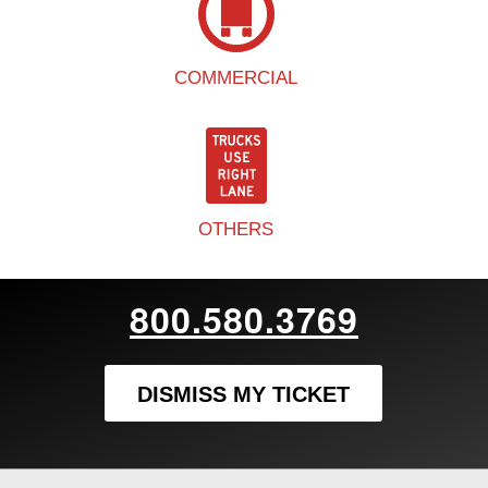
COMMERCIAL
OTHERS
800.580.3769
DISMISS MY TICKET