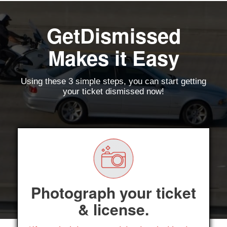
GetDismissed
Makes it Easy
Using these 3 simple steps, you can start getting
your ticket dismissed now!
Photograph your ticket
& license.