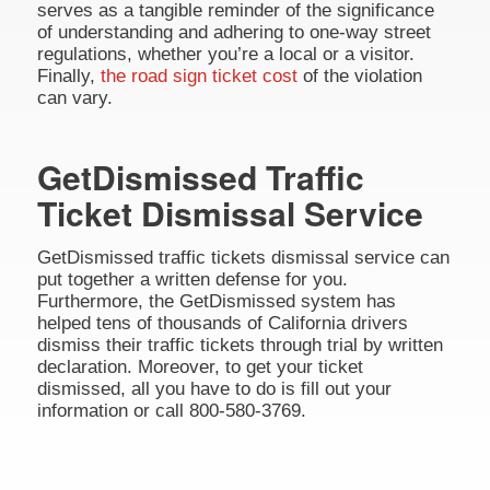
serves as a tangible reminder of the significance
of understanding and adhering to one-way street
regulations, whether you’re a local or a visitor.
Finally,
the road sign ticket cost
of the violation
can vary.
GetDismissed Traffic
Ticket Dismissal Service
GetDismissed traffic tickets dismissal service can
put together a written defense for you.
Furthermore, the GetDismissed system has
helped tens of thousands of California drivers
dismiss their traffic tickets through trial by written
declaration. Moreover, to get your ticket
dismissed, all you have to do is fill out your
information or call 800-580-3769.