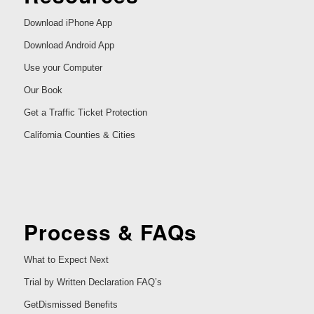
Download iPhone App
Download Android App
Use your Computer
Our Book
Get a Traffic Ticket Protection
California Counties & Cities
Process & FAQs
What to Expect Next
Trial by Written Declaration FAQ’s
GetDismissed Benefits