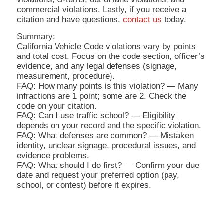
commercial violations. Lastly, if you receive a
citation and have questions,
contact us
today.
Summary:
California Vehicle Code violations vary by points
and total cost. Focus on the code section, officer’s
evidence, and any legal defenses (signage,
measurement, procedure).
FAQ: How many points is this violation? — Many
infractions are 1 point; some are 2. Check the
code on your citation.
FAQ: Can I use traffic school? — Eligibility
depends on your record and the specific violation.
FAQ: What defenses are common? — Mistaken
identity, unclear signage, procedural issues, and
evidence problems.
FAQ: What should I do first? — Confirm your due
date and request your preferred option (pay,
school, or contest) before it expires.