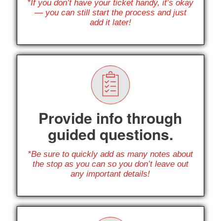
*If you don’t have your ticket handy, it’s okay
— you can still start the process and just
add it later!
Provide info through
guided questions.
*Be sure to quickly add as many notes about
the stop as you can so you don’t leave out
any important details!