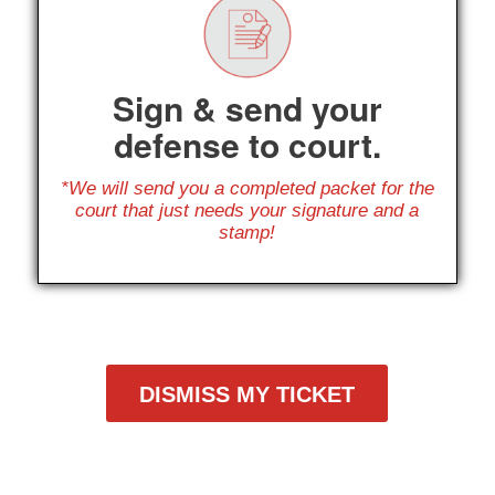
Sign & send your
defense to court.
*We will send you a completed packet for the
court that just needs your signature and a
stamp!
DISMISS MY TICKET