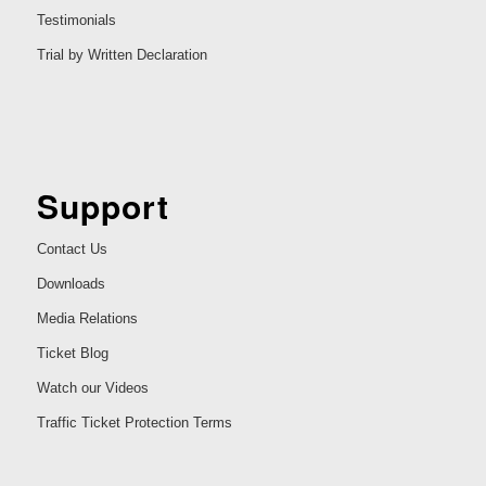
Testimonials
Trial by Written Declaration
Support
Contact Us
Downloads
Media Relations
Ticket Blog
Watch our Videos
Traffic Ticket Protection Terms