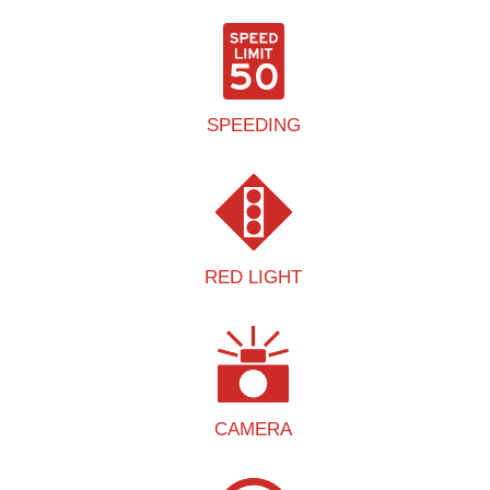
SPEEDING
RED LIGHT
CAMERA