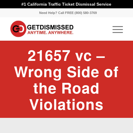
#1 California Traffic Ticket Dismissal Service
Need Help? Call FREE (800) 580-3769
21657 vc –
Wrong Side of
the Road
Violations