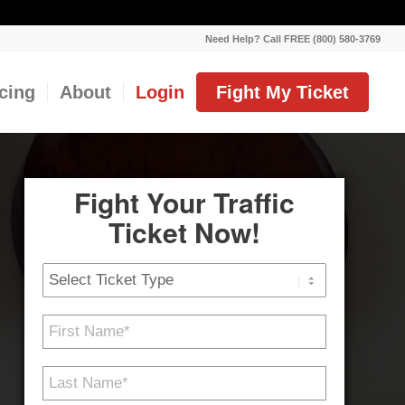
Need Help? Call FREE (800) 580-3769
icing
About
Login
Fight My Ticket
Fight Your Traffic
Ticket Now!
Ticket
Type
First
Name
*
Last
Name
*