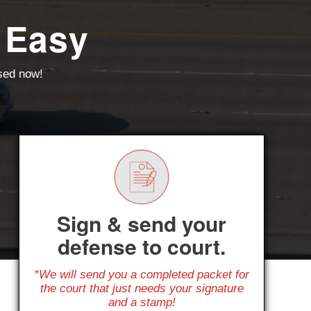
 Easy
ssed now!
Sign & send your
defense to court.
*We will send you a completed packet for
the court that just needs your signature
and a stamp!