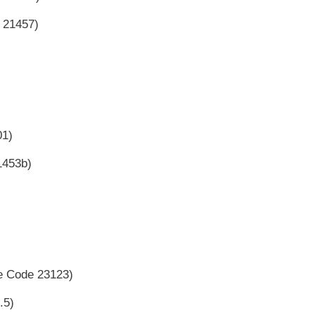
e 21457)
01)
1453b)
le Code 23123)
.5)