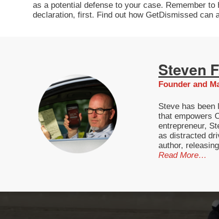
as a potential defense to your case. Remember to hol
declaration, first. Find out how GetDismissed can a
Steven F.
Founder and Ma
Steve has been l
that empowers Ca
entrepreneur, St
as distracted dri
author, releasin
Read More…