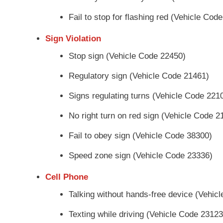
Fail to stop for flashing red (Vehicle Cod
Sign Violation
Stop sign (Vehicle Code 22450)
Regulatory sign (Vehicle Code 21461)
Signs regulating turns (Vehicle Code 221
No right turn on red sign (Vehicle Code 2
Fail to obey sign (Vehicle Code 38300)
Speed zone sign (Vehicle Code 23336)
Cell Phone
Talking without hands-free device (Vehic
Texting while driving (Vehicle Code 23123