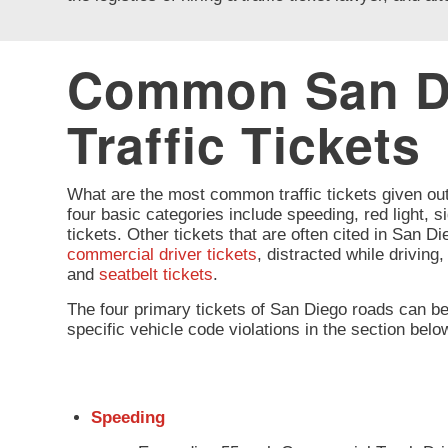
Common San D
Traffic Tickets
What are the most common traffic tickets given ou
four basic categories include speeding, red light, si
tickets. Other tickets that are often cited in San D
commercial driver tickets
, distracted while driving
and
seatbelt tickets
.
The four primary tickets of San Diego roads can b
specific vehicle code violations in the section belo
Speeding