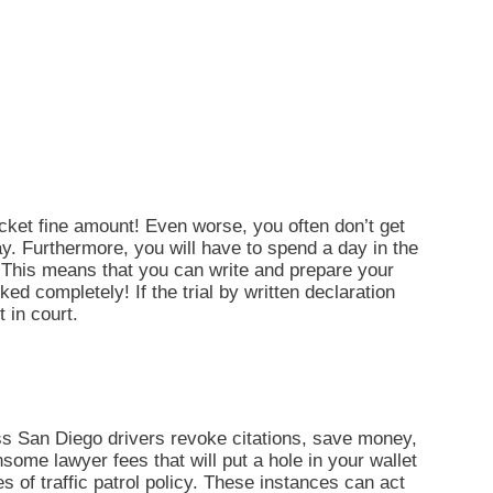
ticket fine amount! Even worse, you often don’t get
ay. Furthermore, you will have to spend a day in the
 This means that you can write and prepare your
ked completely! If the trial by written declaration
t in court.
s San Diego drivers revoke citations, save money,
some lawyer fees that will put a hole in your wallet
s of traffic patrol policy. These instances can act