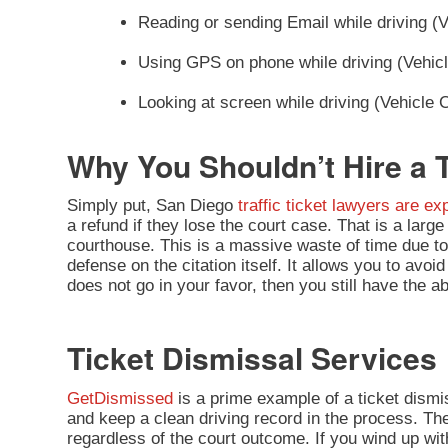
Reading or sending Email while driving (
Using GPS on phone while driving (Vehic
Looking at screen while driving (Vehicle
Why You Shouldn’t Hire a T
Simply put, San Diego
traffic ticket lawyers are e
a refund if they lose the court case. That is a lar
courthouse. This is a massive waste of time due t
defense on the citation itself. It allows you to avoi
does not go in your favor, then you still have the abil
Ticket Dismissal Services
GetDismissed
is a prime example of a ticket dism
and keep a clean driving record in the process. The
regardless of the court outcome. If you wind up with