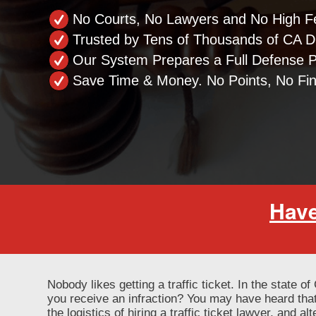
No Courts, No Lawyers and No High F
Trusted by Tens of Thousands of CA Dr
Our System Prepares a Full Defense 
Save Time & Money. No Points, No Fi
Have
Nobody likes getting a traffic ticket. In the state o
you receive an infraction? You may have heard that
the logistics of hiring a traffic ticket lawyer, and a