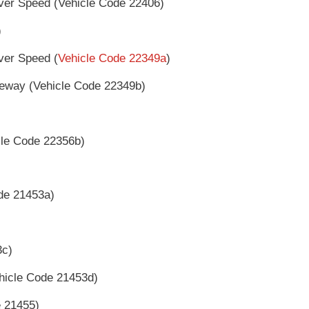
ver Speed (Vehicle Code 22406)
)
ver Speed (
Vehicle Code 22349a
)
eway (Vehicle Code 22349b)
le Code 22356b)
ode 21453a)
3c)
ehicle Code 21453d)
e 21455)