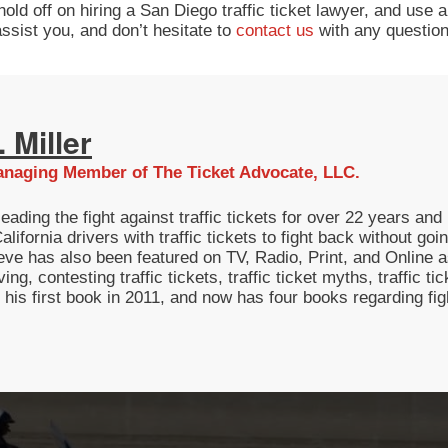
d off on hiring a San Diego traffic ticket lawyer, and use a t
ssist you, and don’t hesitate to
contact us
with any question
 Miller
naging Member of The Ticket Advocate, LLC.
eading the fight against traffic tickets for over 22 years a
lifornia drivers with traffic tickets to fight back without g
eve has also been featured on TV, Radio, Print, and Online as
ving, contesting traffic tickets, traffic ticket myths, traffic t
g his first book in 2011, and now has four books regarding fi