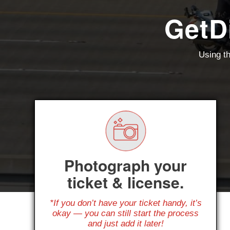
GetD
Using th
Photograph your
ticket & license.
*If you don’t have your ticket handy, it’s
okay — you can still start the process
and just add it later!