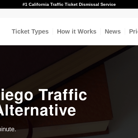
#1 California Traffic Ticket Dismissal Service
Ticket Types
How it Works
News
Pr
iego Traffic
lternative
minute.