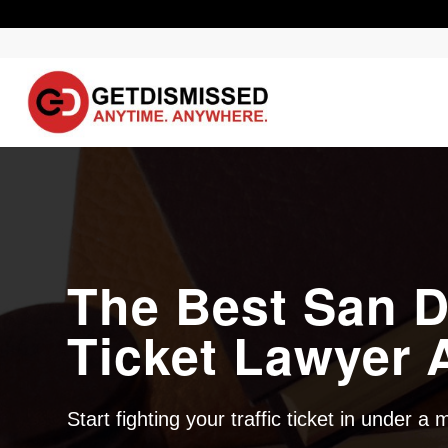
The Best San D
Ticket Lawyer A
Start fighting your traffic ticket in under a 