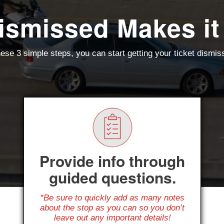
ismissed Makes it
ese 3 simple steps, you can start getting your ticket dismi
Provide info through
guided questions.
*Be sure to quickly add as many notes
about the stop as you can so you don’t
leave out any important details!