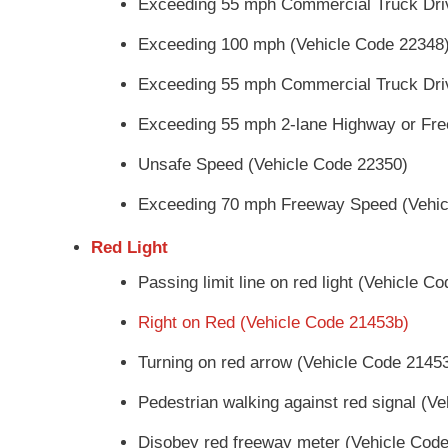
Exceeding 55 mph Commercial Truck Dri
Exceeding 100 mph (Vehicle Code 22348
Exceeding 55 mph Commercial Truck Dri
Exceeding 55 mph 2-lane Highway or Fre
Unsafe Speed (Vehicle Code 22350)
Exceeding 70 mph Freeway Speed (Vehic
Red Light
Passing limit line on red light (Vehicle C
Right on Red (Vehicle Code 21453b)
Turning on red arrow (Vehicle Code 2145
Pedestrian walking against red signal (V
Disobey red freeway meter (Vehicle Cod