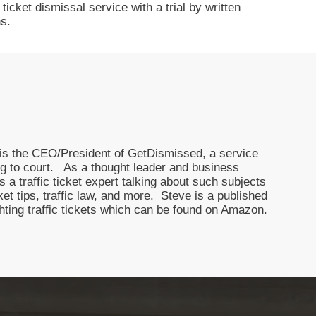
icket dismissal service with a trial by written
s.
nd is the CEO/President of GetDismissed, a service
oing to court. As a thought leader and business
 a traffic ticket expert talking about such subjects
icket tips, traffic law, and more. Steve is a published
ghting traffic tickets which can be found on Amazon.