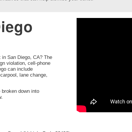
iego
t in San Diego, CA? The
gn violation, cell-phone
iego can include
, carpool, lane change,
e broken down into
w.