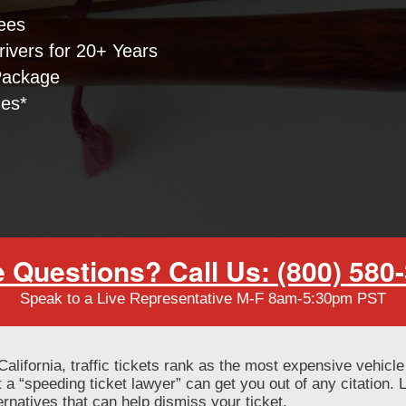
ees
ivers for 20+ Years
Package
nes*
 Questions? Call Us: (800) 580
Speak to a Live Representative M-F 8am-5:30pm PST
f California, traffic tickets rank as the most expensive vehicle
 a “speeding ticket lawyer” can get you out of any citation.
lternatives that can help dismiss your ticket.