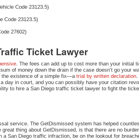
Vehicle Code 23123.5)
le Code 23123.5)
 Code 27602)
raffic Ticket Lawyer
xpensive
. The fees can add up to cost more than your initial 
ge sum of money down the drain if the case doesn’t go your w
o the existence of a simple fix—a
trial by written declaration
.
d a day in court, and you can possibly have your citation revo
ity to hire a San Diego traffic ticket lawyer to fight the ticke
issal service. The GetDismissed system has helped countles
 great thing about GetDismissed, is that there are no burden
 a San Diego traffic infraction, be on the lookout for breache