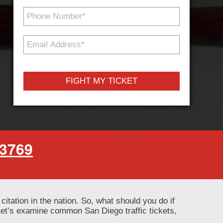
Phone
Number
*
Email
Address
*
-3769
 citation in the nation. So, what should you do if
 Let’s examine common San Diego traffic tickets,