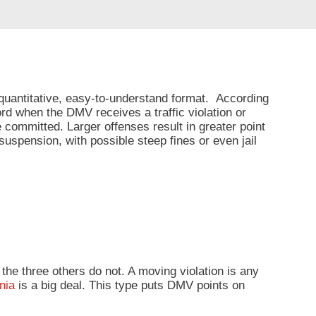
 quantitative, easy-to-understand format. According
cord when the DMV receives a traffic violation or
 committed. Larger offenses result in greater point
uspension, with possible steep fines or even jail
e the three others do not. A moving violation is any
rnia
is a big deal. This type puts DMV points on