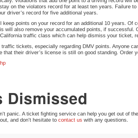
cally. Violations that add one point to a driving record will 
stay on the violators record for at least ten years. Failure to 
our driver’s record for five additional years.
ll keep points on your record for an additional 10 years. Of 
his will also remove your accumulated points, if successful.
 a California traffic class which can help dismiss your ticket
ng traffic tickets, especially regarding DMV points. Anyone can
 that their driver’s license is still on good standing. Order y
php
s Dismissed
’t panic. A ticket fighting service can help you get out of th
out, and don’t hesitate to
contact us
with any questions.