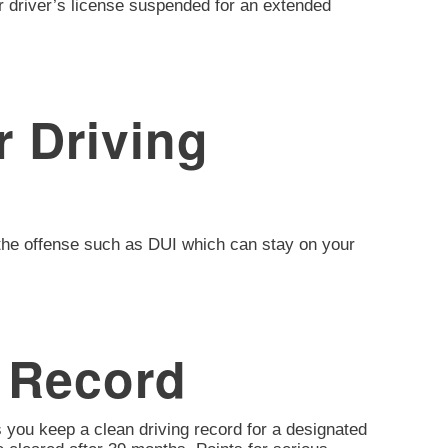
ir driver’s license suspended for an extended
 Driving
of the offense such as DUI which can stay on your
 Record
 you keep a clean driving record for a designated