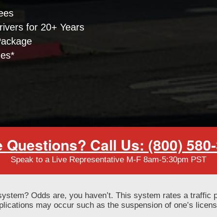
ees
ivers for 20+ Years
Package
nes*
 Questions? Call Us: (800) 580
Speak to a Live Representative M-F 8am-5:30pm PST
system? Odds are, you haven’t. This system rates a traffic 
mplications may occur such as the suspension of one’s licen