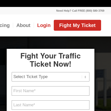
Need Help? Call FREE (800) 580-3769
icing
About
Login
Fight My Ticket
Fight Your Traffic
Ticket Now!
Ticket
Type
First
Name
*
Last
Name
*