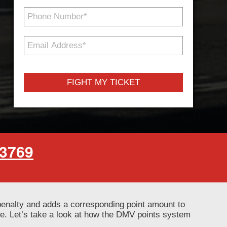
Phone
Number
*
Email
Address
*
-3769
penalty and adds a corresponding point amount to
se. Let’s take a look at how the DMV points system