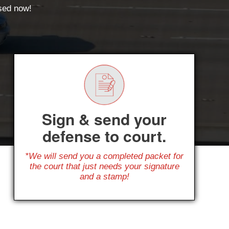
ssed now!
Sign & send your
defense to court.
*We will send you a completed packet for
the court that just needs your signature
and a stamp!