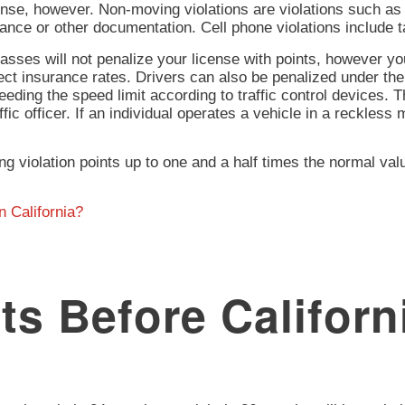
ense, however. Non-moving violations are violations such as p
ance or other documentation. Cell phone violations include ta
asses will not penalize your license with points, however you
ect insurance rates. Drivers can also be penalized under th
ding the speed limit according to traffic control devices. T
ffic officer. If an individual operates a vehicle in a reckless
g violation points up to one and a half times the normal va
n California?
s Before Californi