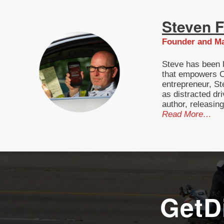
Steven F.
Founder and Ma
Steve has been l
that empowers Ca
entrepreneur, St
as distracted dri
author, releasin
Read More…
GetD