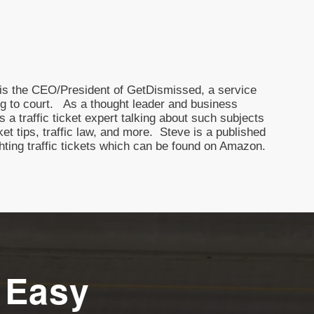
nd is the CEO/President of GetDismissed, a service
oing to court. As a thought leader and business
 a traffic ticket expert talking about such subjects
icket tips, traffic law, and more. Steve is a published
ghting traffic tickets which can be found on Amazon.
 Easy