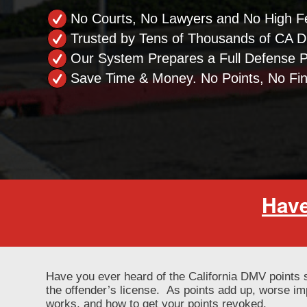
No Courts, No Lawyers and No High F
Trusted by Tens of Thousands of CA Dr
Our System Prepares a Full Defense 
Save Time & Money. No Points, No Fi
Have
Have you ever heard of the California DMV points 
the offender’s license. As points add up, worse i
works, and how to get your points revoked.