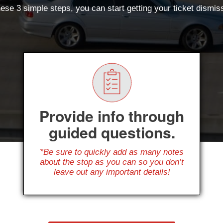
ese 3 simple steps, you can start getting your ticket dismi
Provide info through
guided questions.
*Be sure to quickly add as many notes
about the stop as you can so you don’t
leave out any important details!