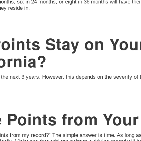
onths, six in 24 months, or eight in 36 months will have the
ey reside in.
ints Stay on Your
ornia?
 for the next 3 years. However, this depends on the severity 
 Points from Your
oints from my record?” The simple answer is time. As long as