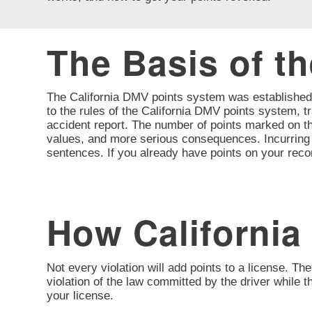
The Basis of t
The California DMV points system was established t
to the rules of the California DMV points system, tr
accident report. The number of points marked on the
values, and more serious consequences. Incurring a 
sentences. If you already have points on your reco
How California
Not every violation will add points to a license. The
violation of the law committed by the driver while 
your license.