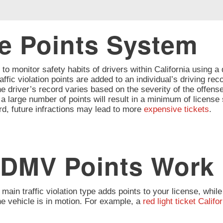
he Points System
o monitor safety habits of drivers within California using a
affic violation points are added to an individual’s driving re
 driver’s record varies based on the severity of the offense
large number of points will result in a minimum of license s
rd, future infractions may lead to more
expensive tickets
.
 DMV Points Work
 main traffic violation type adds points to your license, whil
the vehicle is in motion. For example, a
red light ticket Califo