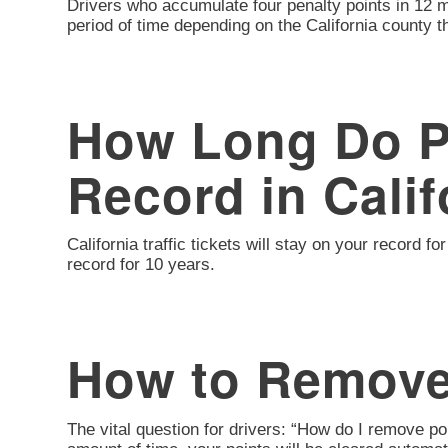
Drivers who accumulate four penalty points in 12 m
period of time depending on the California county th
How Long Do Po
Record in Calif
California traffic tickets will stay on your record
record for 10 years.
How to Remove
The vital question for drivers: “How do I remove p