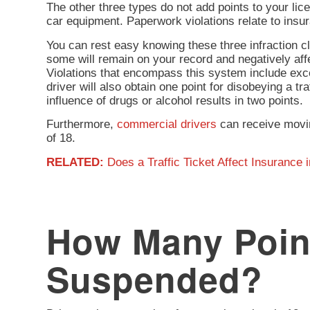
The other three types do not add points to your lic
car equipment. Paperwork violations relate to insur
You can rest easy knowing these three infraction cl
some will remain on your record and negatively aff
Violations that encompass this system include excee
driver will also obtain one point for disobeying a tra
influence of drugs or alcohol results in two points.
Furthermore,
commercial drivers
can receive movin
of 18.
RELATED:
Does a Traffic Ticket Affect Insurance i
How Many Point
Suspended?