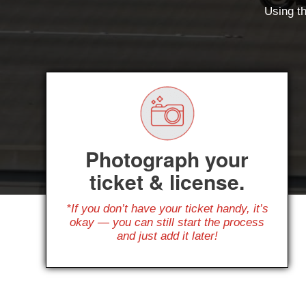
Using th
Photograph your
ticket & license.
*If you don’t have your ticket handy, it’s
okay — you can still start the process
and just add it later!