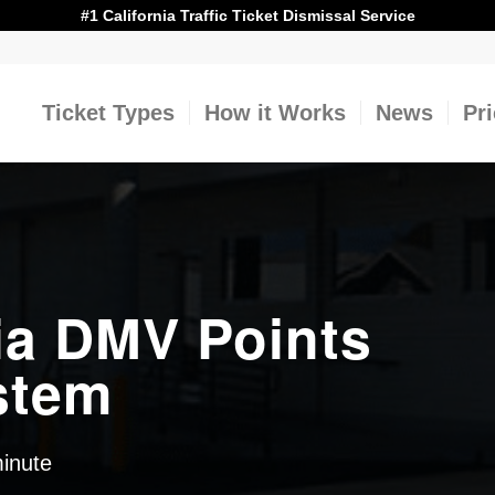
#1 California Traffic Ticket Dismissal Service
Ticket Types
How it Works
News
Pr
ia DMV Points
stem
minute