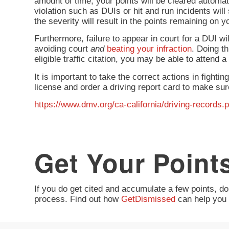
amount of time, your points will be cleared automati
violation such as DUIs or hit and run incidents will 
the severity will result in the points remaining on y
Furthermore, failure to appear in court for a DUI wi
avoiding court
and
beating your infraction
. Doing t
eligible traffic citation, you may be able to attend
It is important to take the correct actions in fighti
license and order a driving report card to make sure
https://www.dmv.org/ca-california/driving-records.
Get Your Point
If you do get cited and accumulate a few points, don
process. Find out how
GetDismissed
can help you 