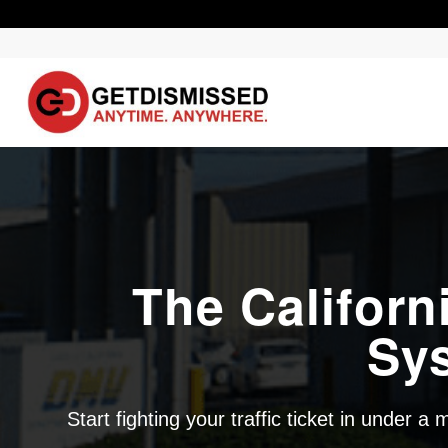
The Californ
Sy
Start fighting your traffic ticket in under a 