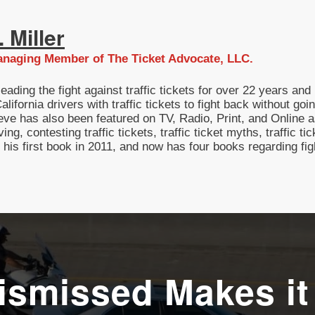
 Miller
naging Member of The Ticket Advocate, LLC.
eading the fight against traffic tickets for over 22 years a
lifornia drivers with traffic tickets to fight back without g
eve has also been featured on TV, Radio, Print, and Online as
ving, contesting traffic tickets, traffic ticket myths, traffic t
g his first book in 2011, and now has four books regarding fi
ismissed Makes it