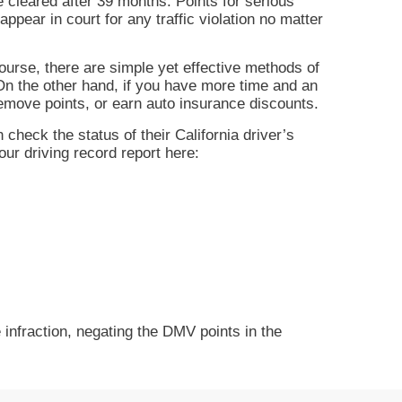
be cleared after 39 months. Points for serious
appear in court for any traffic violation no matter
course, there are simple yet effective methods of
 On the other hand, if you have more time and an
, remove points, or earn auto insurance discounts.
 check the status of their California driver’s
our driving record report here:
e infraction, negating the DMV points in the