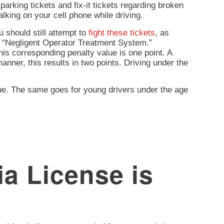
arking tickets and fix-it tickets regarding broken
lking on your cell phone while driving.
 should still attempt to
fight these tickets
, as
e “Negligent Operator Treatment System.”
his corresponding penalty value is one point. A
 manner, this results in two points. Driving under the
lue. The same goes for young drivers under the age
a License is