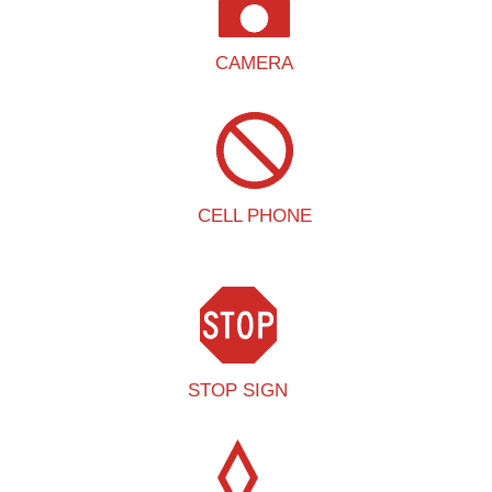
CAMERA
CELL PHONE
STOP SIGN