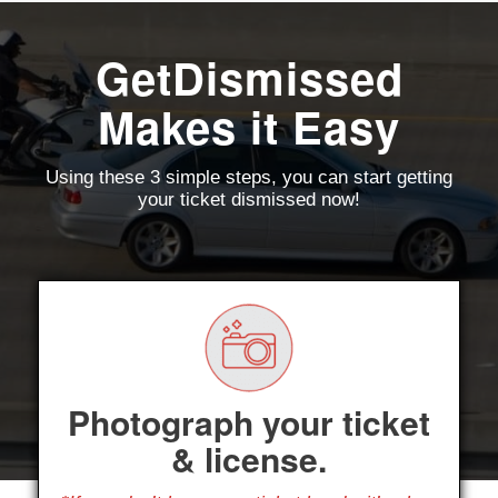
GetDismissed
Makes it Easy
Using these 3 simple steps, you can start getting
your ticket dismissed now!
Photograph your ticket
& license.