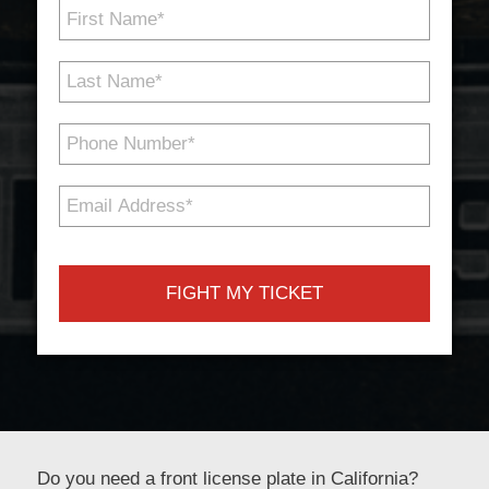
First
Name
*
Last
Name
*
Phone
Number
*
Email
Address
*
Do you need a front license plate in California?