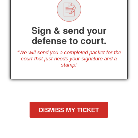
Sign & send your
defense to court.
*We will send you a completed packet for the
court that just needs your signature and a
stamp!
DISMISS MY TICKET