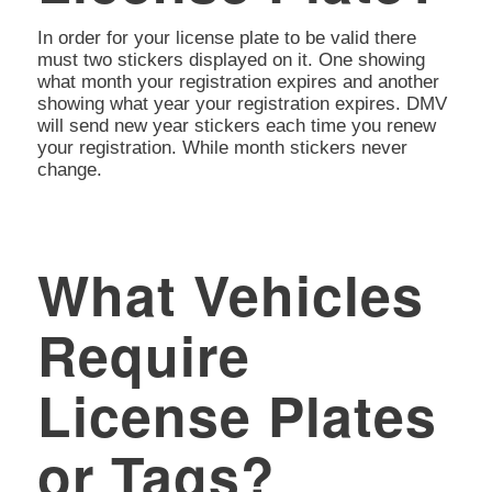
In order for your license plate to be valid there
must two stickers displayed on it. One showing
what month your registration expires and another
showing what year your registration expires. DMV
will send new year stickers each time you renew
your registration. While month stickers never
change.
What Vehicles
Require
License Plates
or Tags?