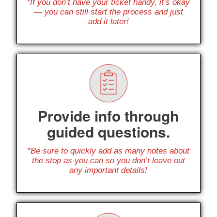
*If you don’t have your ticket handy, it’s okay
— you can still start the process and just
add it later!
Provide info through
guided questions.
*Be sure to quickly add as many notes about
the stop as you can so you don’t leave out
any important details!