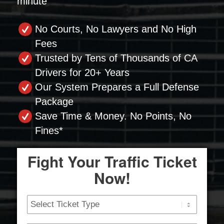
minute
No Courts, No Lawyers and No High
Fees
Trusted by Tens of Thousands of CA
Drivers for 20+ Years
Our System Prepares a Full Defense
Package
Save Time & Money. No Points, No
Fines*
Fight Your Traffic Ticket
Now!
Ticket
Type