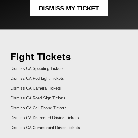
DISMISS MY TICKET
Fight Tickets
Dismiss CA Speeding Tickets
Dismiss CA Red Light Tickets
Dismiss CA Camera Tickets
Dismiss CA Road Sign Tickets
Dismiss CA Cell Phone Tickets
Dismiss CA Distracted Driving Tickets
Dismiss CA Commercial Driver Tickets