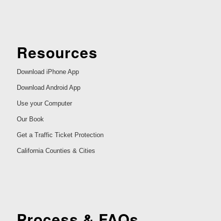
Resources
Download iPhone App
Download Android App
Use your Computer
Our Book
Get a Traffic Ticket Protection
California Counties & Cities
Process & FAQs