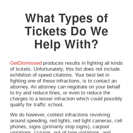
What Types of
Tickets Do We
Help With?
GetDismissed
produces results in fighting all kinds
of tickets. Unfortunately, this list does not include
exhibition of speed citations. Your best bet in
fighting one of these infractions, is to contact an
attorney. An attorney can negotiate on your behalf
to try and reduce fines, or even to reduce the
charges to a lesser infraction which could possibly
qualify for traffic school.
We do however, contest infractions revolving
around speeding, red lights, red light cameras, cell
phones, signs (primarily stop signs), carpool
violations, U-turns, out of lane violations, and