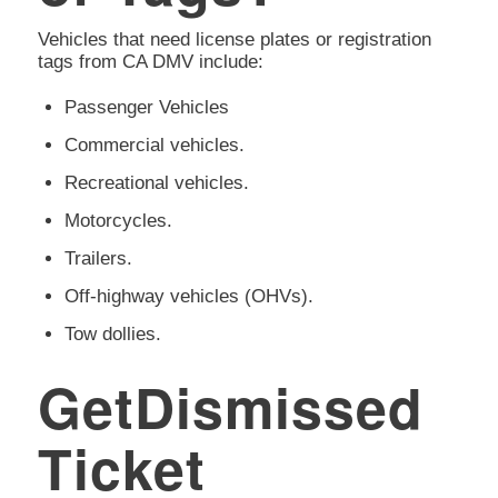
Vehicles that need license plates or registration
tags from CA DMV include:
Passenger Vehicles
Commercial vehicles.
Recreational vehicles.
Motorcycles.
Trailers.
Off-highway vehicles (OHVs).
Tow dollies.
GetDismissed
Ticket