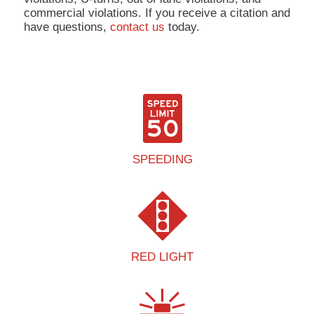
commercial violations. If you receive a citation and
have questions,
contact us
today.
SPEEDING
RED LIGHT