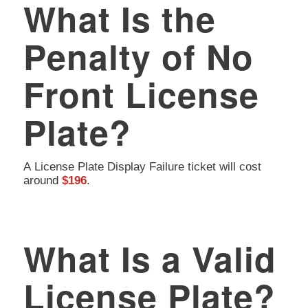
What Is the
Penalty of No
Front License
Plate?
A License Plate Display Failure ticket will cost
around
$196
.
What Is a Valid
License Plate?