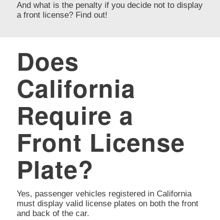
And what is the penalty if you decide not to display
a front license? Find out!
Does
California
Require a
Front License
Plate?
Yes, passenger vehicles registered in California
must display valid license plates on both the front
and back of the car.