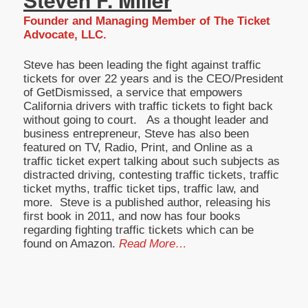
Founder and Managing Member of The Ticket
Advocate, LLC.
Steve has been leading the fight against traffic
tickets for over 22 years and is the CEO/President
of GetDismissed, a service that empowers
California drivers with traffic tickets to fight back
without going to court. As a thought leader and
business entrepreneur, Steve has also been
featured on TV, Radio, Print, and Online as a
traffic ticket expert talking about such subjects as
distracted driving, contesting traffic tickets, traffic
ticket myths, traffic ticket tips, traffic law, and
more. Steve is a published author, releasing his
first book in 2011, and now has four books
regarding fighting traffic tickets which can be
found on Amazon.
Read More…