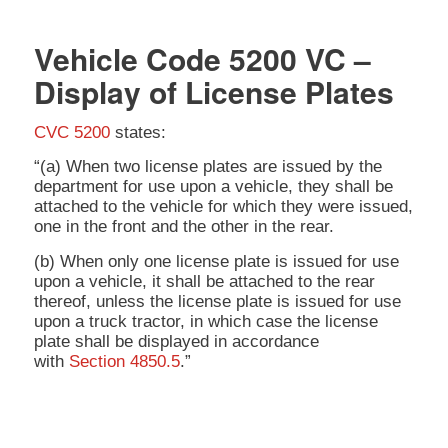
Vehicle Code 5200 VC –
Display of License Plates
CVC 5200
states:
“(a) When two license plates are issued by the
department for use upon a vehicle, they shall be
attached to the vehicle for which they were issued,
one in the front and the other in the rear.
(b) When only one license plate is issued for use
upon a vehicle, it shall be attached to the rear
thereof, unless the license plate is issued for use
upon a truck tractor, in which case the license
plate shall be displayed in accordance
with
Section 4850.5
.”