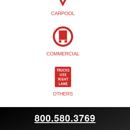
CARPOOL
COMMERCIAL
OTHERS
800.580.3769