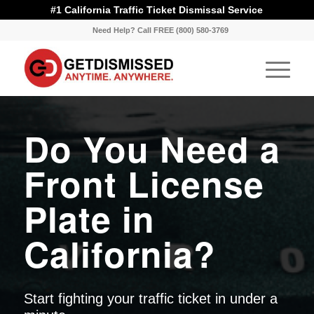
#1 California Traffic Ticket Dismissal Service
Need Help? Call FREE (800) 580-3769
Do You Need a
Front License
Plate in
California?
Start fighting your traffic ticket in under a