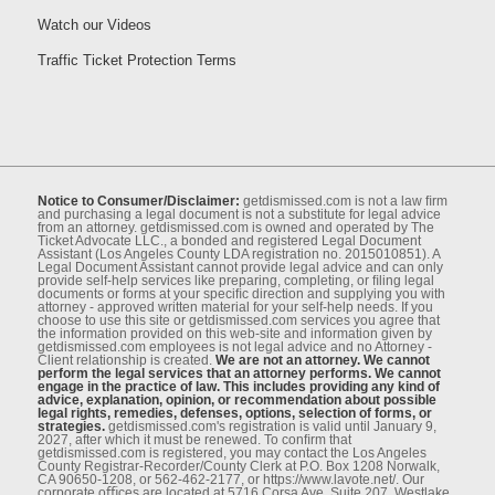
Watch our Videos
Traffic Ticket Protection Terms
Notice to Consumer/Disclaimer:
getdismissed.com is not a law ﬁrm
and purchasing a legal document is not a substitute for legal advice
from an attorney. getdismissed.com is owned and operated by The
Ticket Advocate LLC., a bonded and registered Legal Document
Assistant (Los Angeles County LDA registration no. 2015010851). A
Legal Document Assistant cannot provide legal advice and can only
provide self-help services like preparing, completing, or ﬁling legal
documents or forms at your speciﬁc direction and supplying you with
attorney - approved written material for your self-help needs. If you
choose to use this site or getdismissed.com services you agree that
the information provided on this web-site and information given by
getdismissed.com employees is not legal advice and no Attorney -
Client relationship is created.
We are not an attorney. We cannot
perform the legal services that an attorney performs. We cannot
engage in the practice of law. This includes providing any kind of
advice, explanation, opinion, or recommendation about possible
legal rights, remedies, defenses, options, selection of forms, or
strategies.
getdismissed.com's registration is valid until January 9,
2027, after which it must be renewed. To conﬁrm that
getdismissed.com is registered, you may contact the Los Angeles
County Registrar-Recorder/County Clerk at P.O. Box 1208 Norwalk,
CA 90650-1208, or 562-462-2177, or https://www.lavote.net/. Our
corporate oﬃces are located at 5716 Corsa Ave, Suite 207, Westlake