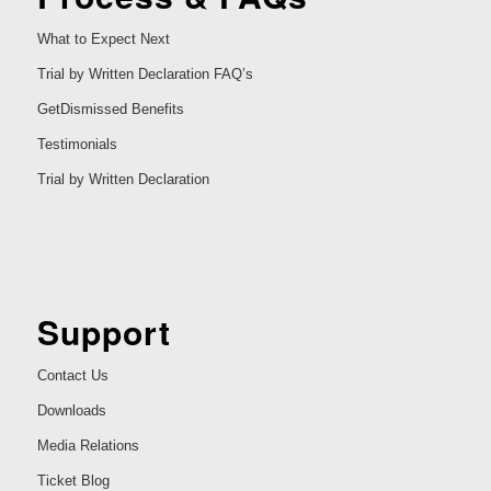
What to Expect Next
Trial by Written Declaration FAQ’s
GetDismissed Benefits
Testimonials
Trial by Written Declaration
Support
Contact Us
Downloads
Media Relations
Ticket Blog