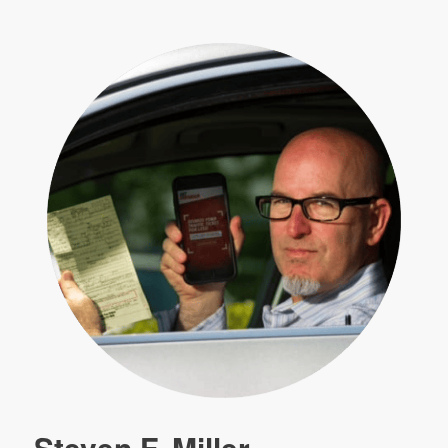
Steven F. Miller