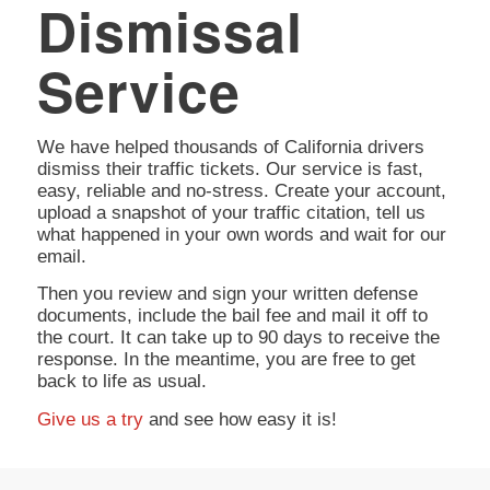
Dismissal
Service
We have helped thousands of California drivers
dismiss their traffic tickets. Our service is fast,
easy, reliable and no-stress. Create your account,
upload a snapshot of your traffic citation, tell us
what happened in your own words and wait for our
email.
Then you review and sign your written defense
documents, include the bail fee and mail it off to
the court. It can take up to 90 days to receive the
response. In the meantime, you are free to get
back to life as usual.
Give us a try
and see how easy it is!