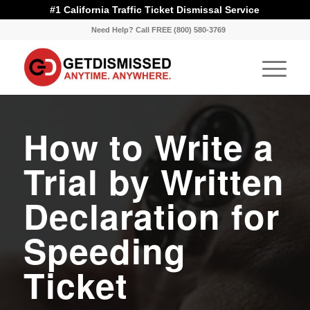
#1 California Traffic Ticket Dismissal Service
Need Help? Call FREE (800) 580-3769
How to Write a
Trial by Written
Declaration for
Speeding
Ticket