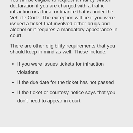
declaration if you are charged with a traffic
infraction or a local ordinance that is under the
Vehicle Code. The exception will be if you were
issued a ticket that involved either drugs and
alcohol or it requires a mandatory appearance in
court.
There are other eligibility requirements that you
should keep in mind as well. These include:
If you were issues tickets for infraction
violations
If the due date for the ticket has not passed
If the ticket or courtesy notice says that you
don’t need to appear in court