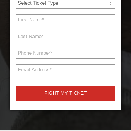
Ticket
Type
First
Name
*
Last
Name
*
Phone
Number
*
Email
Address
*