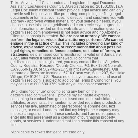
Ticket Advocate LLC., a bonded and registered Legal Document
Assistant (Los Angeles County LDA registration no. 2015010851). A
Legal Document Assistant cannot provide legal advice and can only
provide self-help services like preparing, completing, or ﬁling legal
documents or forms at your speciﬁc direction and supplying you with
attorney - approved written material for your self-help needs. If you
choose to use this site or getdismissed.com services you agree that
the information provided on this web-site and information given by
getdismissed.com employees is not legal advice and no Attorney -
Client relationship is created.
We are not an attorney. We cannot
perform the legal services that an attorney performs. We cannot
engage in the practice of law. This includes providing any kind of
advice, explanation, opinion, or recommendation about possible
legal rights, remedies, defenses, options, selection of forms, or
strategies.
getdismissed.com's registration is valid until January 9,
2027, after which it must be renewed. To conﬁrm that
getdismissed.com is registered, you may contact the Los Angeles
County Registrar-Recorder/County Clerk at P.O. Box 1208 Norwalk,
CA 90650-1208, or 562-462-2177, or https://www.lavote.net/. Our
corporate oﬃces are located at 5716 Corsa Ave, Suite 207, Westlake
Village, CA 91362, U.S. Please note that your access to and use of
getdismissed.com is subject to additional Terms & Conditions. You
may call us at 800.580.3769 with any questions or concerns.
By clicking “continue” or completing any form on the
getdismissed.com website, I provide my signature expressly
consenting to contact from getdismissed.com or its subsidiaries,
aﬃliates, or agents at the number I provided regarding products or
services via live, automated or prerecorded telephone call, text
message, or email. I understand that my telephone company may
impose charges on me for these contacts, and I am not required to
enter into this agreement as a condition of purchasing property,
goods, or services. I understand that I can revoke this consent at any
time.
*Applicable to tickets that get dismissed only.