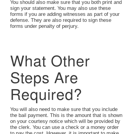
You should also make sure that you both print and
sign your statement. You may also use these
forms if you are adding witnesses as part of your
defense. They are also required to sign these
forms under penalty of perjury.
What Other
Steps Are
Required?
You will also need to make sure that you include
the bail payment. This is the amount that is shown
on your courtesy notice which will be provided by
the clerk. You can use a check or a money order
to pay the cost. However, it is important to make