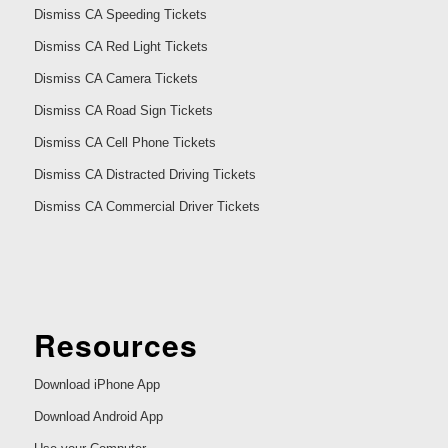
Dismiss CA Speeding Tickets
Dismiss CA Red Light Tickets
Dismiss CA Camera Tickets
Dismiss CA Road Sign Tickets
Dismiss CA Cell Phone Tickets
Dismiss CA Distracted Driving Tickets
Dismiss CA Commercial Driver Tickets
Resources
Download iPhone App
Download Android App