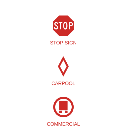
STOP SIGN
CARPOOL
COMMERCIAL