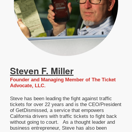
Steven F. Miller
Founder and Managing Member of The Ticket
Advocate, LLC.
Steve has been leading the fight against traffic
tickets for over 22 years and is the CEO/President
of GetDismissed, a service that empowers
California drivers with traffic tickets to fight back
without going to court. As a thought leader and
business entrepreneur, Steve has also been