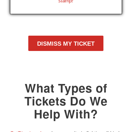
stamp!
DISMISS MY TICKET
What Types of
Tickets Do We
Help With?