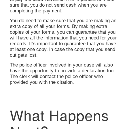
sure that you do not send cash when you are
completing the payment.
You do need to make sure that you are making an
extra copy of all your forms. By making extra
copies of your forms, you can guarantee that you
will have all the information that you need for your
records. It’s important to guarantee that you have
at least one copy, in case the copy that you send
out gets lost.
The police officer involved in your case will also
have the opportunity to provide a declaration too.
The clerk will contact the police officer who
provided you with the citation.
What Happens