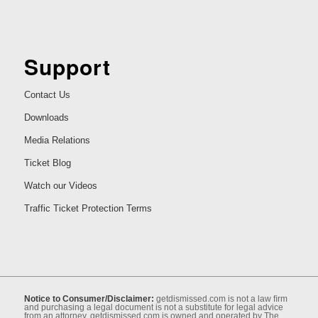
Support
Contact Us
Downloads
Media Relations
Ticket Blog
Watch our Videos
Traffic Ticket Protection Terms
Notice to Consumer/Disclaimer:
getdismissed.com is not a law ﬁrm
and purchasing a legal document is not a substitute for legal advice
from an attorney. getdismissed.com is owned and operated by The