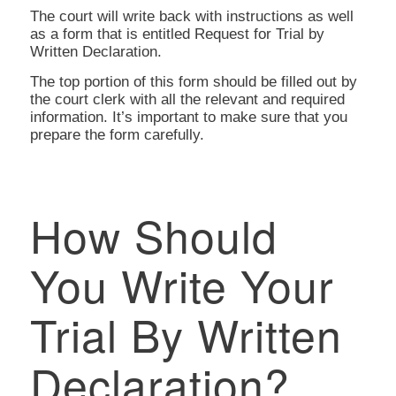
The court will write back with instructions as well
as a form that is entitled Request for Trial by
Written Declaration.
The top portion of this form should be filled out by
the court clerk with all the relevant and required
information. It’s important to make sure that you
prepare the form carefully.
How Should
You Write Your
Trial By Written
Declaration?