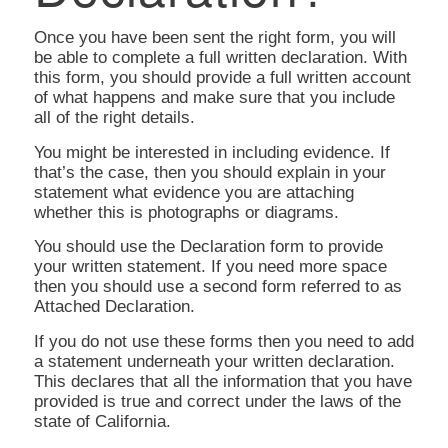
Once you have been sent the right form, you will
be able to complete a full written declaration. With
this form, you should provide a full written account
of what happens and make sure that you include
all of the right details.
You might be interested in including evidence. If
that’s the case, then you should explain in your
statement what evidence you are attaching
whether this is photographs or diagrams.
You should use the Declaration form to provide
your written statement. If you need more space
then you should use a second form referred to as
Attached Declaration.
If you do not use these forms then you need to add
a statement underneath your written declaration.
This declares that all the information that you have
provided is true and correct under the laws of the
state of California.