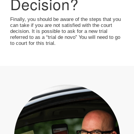
Decision?
Finally, you should be aware of the steps that you
can take if you are not satisfied with the court
decision. It is possible to ask for a new trial
referred to as a “trial de novo” You will need to go
to court for this trial.