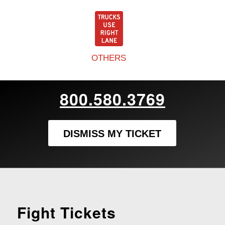
OTHERS
800.580.3769
DISMISS MY TICKET
Fight Tickets