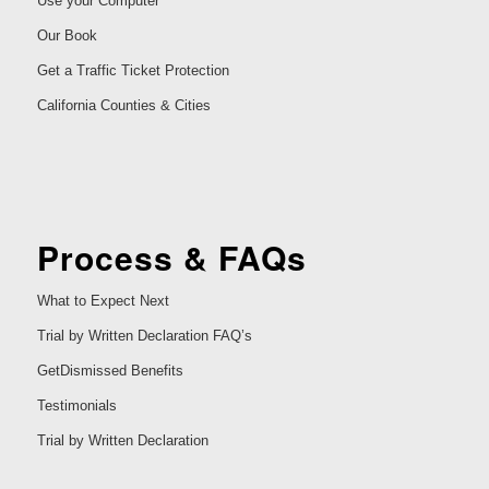
Use your Computer
Our Book
Get a Traffic Ticket Protection
California Counties & Cities
Process & FAQs
What to Expect Next
Trial by Written Declaration FAQ’s
GetDismissed Benefits
Testimonials
Trial by Written Declaration