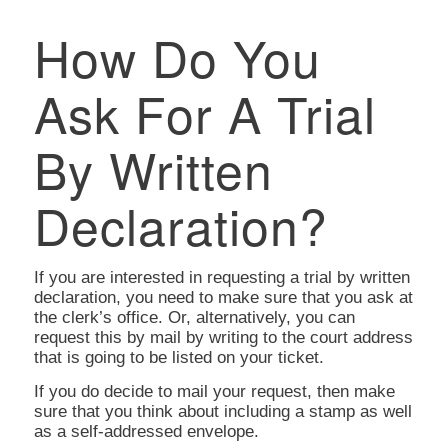
How Do You
Ask For A Trial
By Written
Declaration?
If you are interested in requesting a trial by written
declaration, you need to make sure that you ask at
the clerk’s office. Or, alternatively, you can
request this by mail by writing to the court address
that is going to be listed on your ticket.
If you do decide to mail your request, then make
sure that you think about including a stamp as well
as a self-addressed envelope.