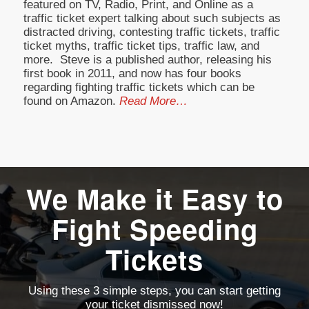
featured on TV, Radio, Print, and Online as a
traffic ticket expert talking about such subjects as
distracted driving, contesting traffic tickets, traffic
ticket myths, traffic ticket tips, traffic law, and
more. Steve is a published author, releasing his
first book in 2011, and now has four books
regarding fighting traffic tickets which can be
found on Amazon.
Read More…
We Make it Easy to
Fight Speeding
Tickets
Using these 3 simple steps, you can start getting
your ticket dismissed now!