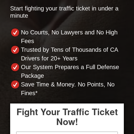
Start fighting your traffic ticket in under a
minute
No Courts, No Lawyers and No High
Fees
Trusted by Tens of Thousands of CA
Drivers for 20+ Years
Our System Prepares a Full Defense
Package
Save Time & Money. No Points, No
Fines*
Fight Your Traffic Ticket
Now!