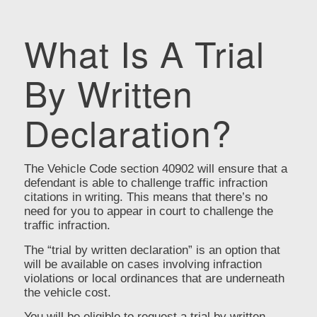
What Is A Trial
By Written
Declaration?
The Vehicle Code section 40902 will ensure that a
defendant is able to challenge traffic infraction
citations in writing. This means that there’s no
need for you to appear in court to challenge the
traffic infraction.
The “trial by written declaration” is an option that
will be available on cases involving infraction
violations or local ordinances that are underneath
the vehicle cost.
You will be eligible to request a trial by written