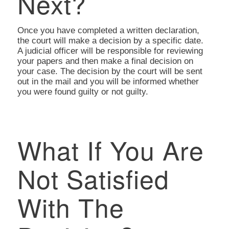
Next?
Once you have completed a written declaration,
the court will make a decision by a specific date.
A judicial officer will be responsible for reviewing
your papers and then make a final decision on
your case. The decision by the court will be sent
out in the mail and you will be informed whether
you were found guilty or not guilty.
What If You Are
Not Satisfied
With The