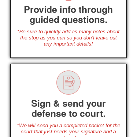
Provide info through
guided questions.
*Be sure to quickly add as many notes about
the stop as you can so you don’t leave out
any important details!
Sign & send your
defense to court.
*We will send you a completed packet for the
court that just needs your signature and a