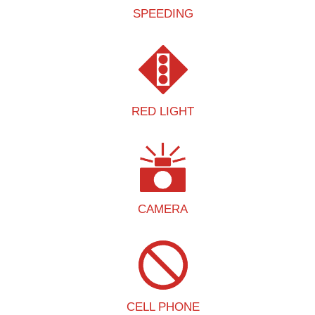
SPEEDING
RED LIGHT
CAMERA
CELL PHONE