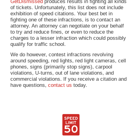
GetDismissed
produces results in fighting all kinds
of tickets. Unfortunately, this list does not include
exhibition of speed citations. Your best bet in
fighting one of these infractions, is to contact an
attorney. An attorney can negotiate on your behalf
to try and reduce fines, or even to reduce the
charges to a lesser infraction which could possibly
qualify for traffic school.
We do however, contest infractions revolving
around speeding, red lights, red light cameras, cell
phones, signs (primarily stop signs), carpool
violations, U-turns, out of lane violations, and
commercial violations. If you receive a citation and
have questions,
contact us
today.