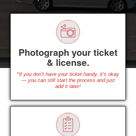
Photograph your ticket
& license.
*If you don’t have your ticket handy, it’s okay
— you can still start the process and just
add it later!