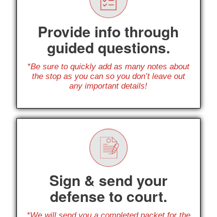
Provide info through
guided questions.
*Be sure to quickly add as many notes about
the stop as you can so you don’t leave out
any important details!
Sign & send your
defense to court.
*We will send you a completed packet for the