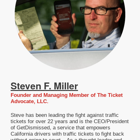
Steven F. Miller
Founder and Managing Member of The Ticket
Advocate, LLC.
Steve has been leading the fight against traffic
tickets for over 22 years and is the CEO/President
of GetDismissed, a service that empowers
California drivers with traffic tickets to fight back