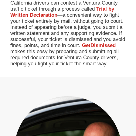
California drivers can contest a Ventura County
traffic ticket through a process called
Trial by
Written Declaration
—a convenient way to fight
your ticket entirely by mail, without going to court.
Instead of appearing before a judge, you submit a
written statement and any supporting evidence. If
successful, your ticket is dismissed and you avoid
fines, points, and time in court.
GetDismissed
makes this easy by preparing and submitting all
required documents for Ventura County drivers,
helping you fight your ticket the smart way.