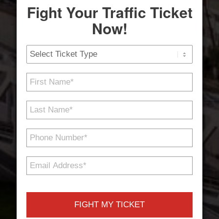
Fight Your Traffic Ticket
Now!
Ticket
Type
First
Name
*
Last
Name
*
Phone
Number
*
Email
Address
*