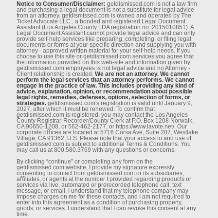
Notice to Consumer/Disclaimer:
getdismissed.com is not a law ﬁrm
and purchasing a legal document is not a substitute for legal advice
from an attorney. getdismissed.com is owned and operated by The
Ticket Advocate LLC., a bonded and registered Legal Document
Assistant (Los Angeles County LDA registration no. 2015010851). A
Legal Document Assistant cannot provide legal advice and can only
provide self-help services like preparing, completing, or ﬁling legal
documents or forms at your speciﬁc direction and supplying you with
attorney - approved written material for your self-help needs. If you
choose to use this site or getdismissed.com services you agree that
the information provided on this web-site and information given by
getdismissed.com employees is not legal advice and no Attorney -
Client relationship is created.
We are not an attorney. We cannot
perform the legal services that an attorney performs. We cannot
engage in the practice of law. This includes providing any kind of
advice, explanation, opinion, or recommendation about possible
legal rights, remedies, defenses, options, selection of forms, or
strategies.
getdismissed.com's registration is valid until January 9,
2027, after which it must be renewed. To conﬁrm that
getdismissed.com is registered, you may contact the Los Angeles
County Registrar-Recorder/County Clerk at P.O. Box 1208 Norwalk,
CA 90650-1208, or 562-462-2177, or https://www.lavote.net/. Our
corporate oﬃces are located at 5716 Corsa Ave, Suite 207, Westlake
Village, CA 91362, U.S. Please note that your access to and use of
getdismissed.com is subject to additional Terms & Conditions. You
may call us at 800.580.3769 with any questions or concerns.
By clicking “continue” or completing any form on the
getdismissed.com website, I provide my signature expressly
consenting to contact from getdismissed.com or its subsidiaries,
aﬃliates, or agents at the number I provided regarding products or
services via live, automated or prerecorded telephone call, text
message, or email. I understand that my telephone company may
impose charges on me for these contacts, and I am not required to
enter into this agreement as a condition of purchasing property,
goods, or services. I understand that I can revoke this consent at any
time.