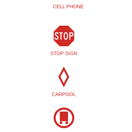
CELL PHONE
STOP SIGN
CARPOOL