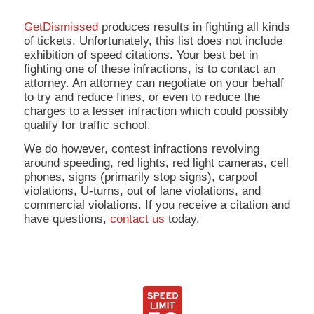
GetDismissed
produces results in fighting all kinds
of tickets. Unfortunately, this list does not include
exhibition of speed citations. Your best bet in
fighting one of these infractions, is to contact an
attorney. An attorney can negotiate on your behalf
to try and reduce fines, or even to reduce the
charges to a lesser infraction which could possibly
qualify for traffic school.
We do however, contest infractions revolving
around speeding, red lights, red light cameras, cell
phones, signs (primarily stop signs), carpool
violations, U-turns, out of lane violations, and
commercial violations. If you receive a citation and
have questions,
contact us
today.