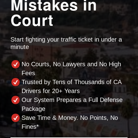
Mistakes in
Court
Start fighting your traffic ticket in under a
minute
No Courts, No Lawyers and No High
Fees
Trusted by Tens of Thousands of CA
Drivers for 20+ Years
Our System Prepares a Full Defense
Package
Save Time & Money. No Points, No
Fines*