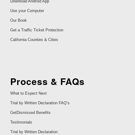
Download Android App
Use your Computer
Our Book
Get a Traffic Ticket Protection
California Counties & Cities
Process & FAQs
What to Expect Next
Trial by Written Declaration FAQ’s
GetDismissed Benefits
Testimonials
Trial by Written Declaration