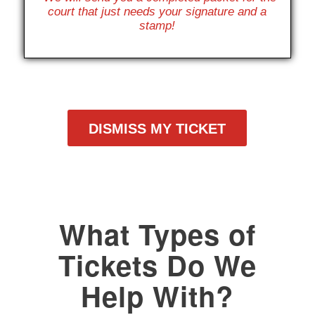
court that just needs your signature and a
stamp!
DISMISS MY TICKET
What Types of
Tickets Do We
Help With?