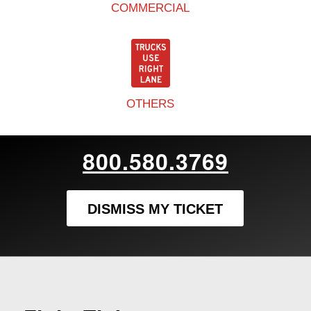
COMMERCIAL
OTHERS
800.580.3769
DISMISS MY TICKET