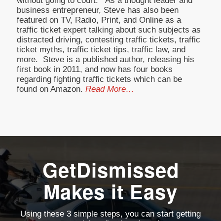
without going to court. As a thought leader and
business entrepreneur, Steve has also been
featured on TV, Radio, Print, and Online as a
traffic ticket expert talking about such subjects as
distracted driving, contesting traffic tickets, traffic
ticket myths, traffic ticket tips, traffic law, and
more. Steve is a published author, releasing his
first book in 2011, and now has four books
regarding fighting traffic tickets which can be
found on Amazon.
Read More…
GetDismissed
Makes it Easy
Using these 3 simple steps, you can start getting