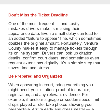
Don’t Miss the Ticket Deadline
One of the most frequent — and costly —
mistakes drivers make is missing their
appearance date. Even a small delay can lead to
an added “failure to appear” fine, which sometimes
doubles the original amount. Fortunately, Ventura
County makes it easy to manage tickets through
its online system. Drivers can look up citation
details, confirm court dates, and sometimes even
request extensions digitally. It’s a simple step that
saves time and stress.
Be Prepared and Organized
When appearing in court, bring everything you
might need: your citation, proof of insurance,
registration, and any relevant evidence. For
example, if unclear signage or sudden speed limit
drops played a role, take photos showing your
perspective. Arrive early and dress neatly — a