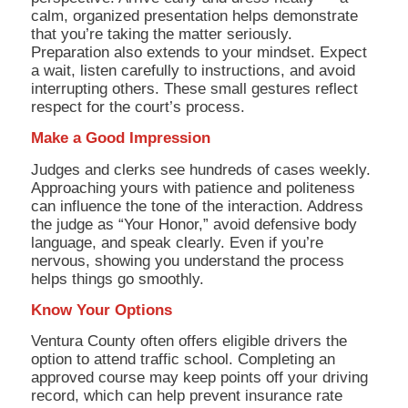
calm, organized presentation helps demonstrate
that you’re taking the matter seriously.
Preparation also extends to your mindset. Expect
a wait, listen carefully to instructions, and avoid
interrupting others. These small gestures reflect
respect for the court’s process.
Make a Good Impression
Judges and clerks see hundreds of cases weekly.
Approaching yours with patience and politeness
can influence the tone of the interaction. Address
the judge as “Your Honor,” avoid defensive body
language, and speak clearly. Even if you’re
nervous, showing you understand the process
helps things go smoothly.
Know Your Options
Ventura County often offers eligible drivers the
option to attend traffic school. Completing an
approved course may keep points off your driving
record, which can help prevent insurance rate