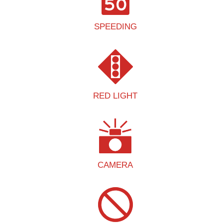
SPEEDING
RED LIGHT
CAMERA