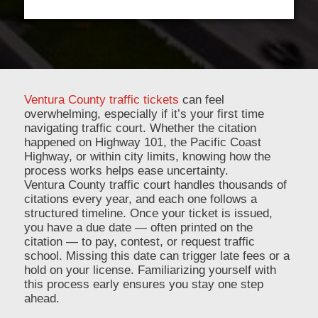
Ventura County traffic tickets
can feel
overwhelming, especially if it’s your first time
navigating traffic court. Whether the citation
happened on Highway 101, the Pacific Coast
Highway, or within city limits, knowing how the
process works helps ease uncertainty.
Ventura County traffic court handles thousands of
citations every year, and each one follows a
structured timeline. Once your ticket is issued,
you have a due date — often printed on the
citation — to pay, contest, or request traffic
school. Missing this date can trigger late fees or a
hold on your license. Familiarizing yourself with
this process early ensures you stay one step
ahead.