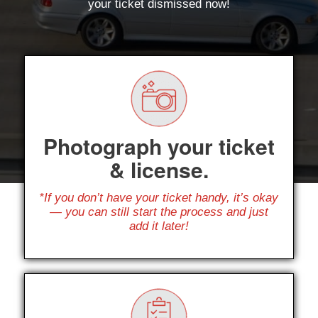
your ticket dismissed now!
Photograph your ticket
& license.
*If you don’t have your ticket handy, it’s okay
— you can still start the process and just
add it later!