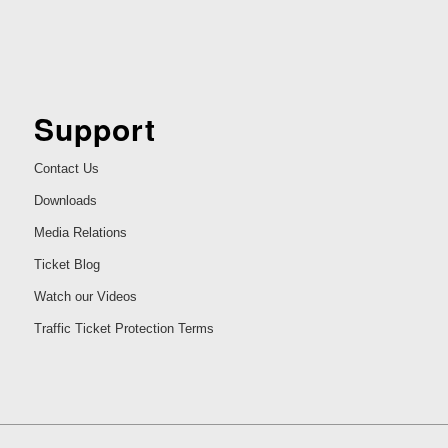
Support
Contact Us
Downloads
Media Relations
Ticket Blog
Watch our Videos
Traffic Ticket Protection Terms