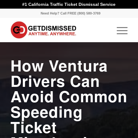
#1 California Traffic Ticket Dismissal Service
Need Help? Call FREE (800) 580-3769
How Ventura
Drivers Can
Avoid Common
Speeding
Ticket