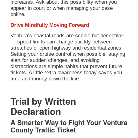
increases. Ask about this possibility when you
appear in court or when managing your case
online.
Drive Mindfully Moving Forward
Ventura’s coastal roads are scenic but deceptive
— speed limits can change quickly between
stretches of open highway and residential zones.
Setting your cruise control when possible, staying
alert for sudden changes, and avoiding
distractions are simple habits that prevent future
tickets. A little extra awareness today saves you
time and money down the line.
Trial by Written
Declaration
A Smarter Way to Fight Your
Ventura
County Traffic Ticket