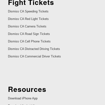
Fight Tickets
Dismiss CA Speeding Tickets
Dismiss CA Red Light Tickets
Dismiss CA Camera Tickets
Dismiss CA Road Sign Tickets
Dismiss CA Cell Phone Tickets
Dismiss CA Distracted Driving Tickets
Dismiss CA Commercial Driver Tickets
Resources
Download iPhone App