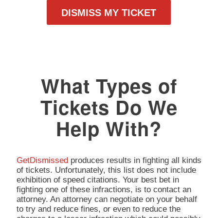
DISMISS MY TICKET
What Types of
Tickets Do We
Help With?
GetDismissed
produces results in fighting all kinds
of tickets. Unfortunately, this list does not include
exhibition of speed citations. Your best bet in
fighting one of these infractions, is to contact an
attorney. An attorney can negotiate on your behalf
to try and reduce fines, or even to reduce the