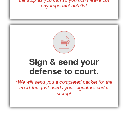
the stop as you can so you don’t leave out
any important details!
Sign & send your
defense to court.
*We will send you a completed packet for the
court that just needs your signature and a
stamp!