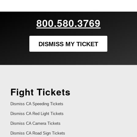
800.580.3769
DISMISS MY TICKET
Fight Tickets
Dismiss CA Speeding Tickets
Dismiss CA Red Light Tickets
Dismiss CA Camera Tickets
Dismiss CA Road Sign Tickets