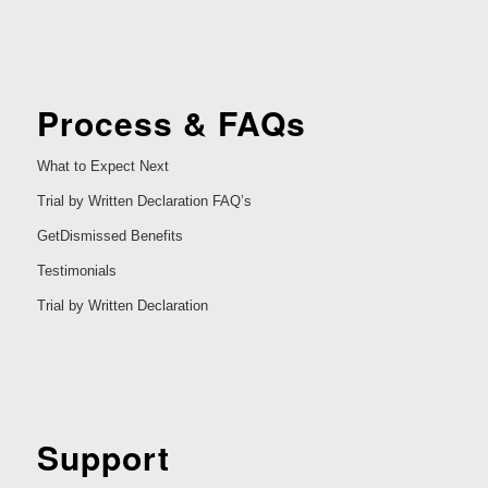
Process & FAQs
What to Expect Next
Trial by Written Declaration FAQ’s
GetDismissed Benefits
Testimonials
Trial by Written Declaration
Support