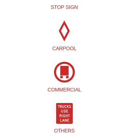
STOP SIGN
CARPOOL
COMMERCIAL
OTHERS