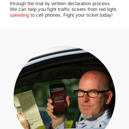
through the trial by written declaration process.
We can help you fight traffic tickets from red light,
speeding
to cell phones. Fight your ticket today!