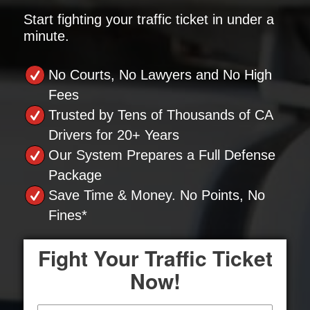
Start fighting your traffic ticket in under a
minute.
No Courts, No Lawyers and No High
Fees
Trusted by Tens of Thousands of CA
Drivers for 20+ Years
Our System Prepares a Full Defense
Package
Save Time & Money. No Points, No
Fines*
Fight Your Traffic Ticket
Now!