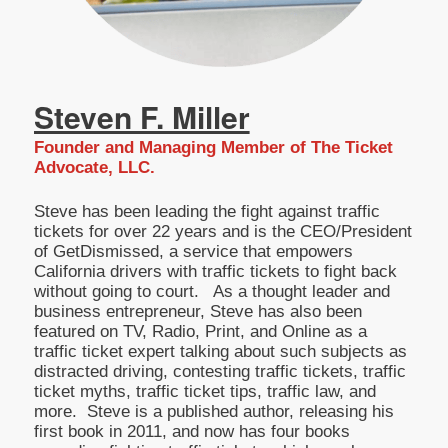
Steven F. Miller
Founder and Managing Member of The Ticket
Advocate, LLC.
Steve has been leading the fight against traffic
tickets for over 22 years and is the CEO/President
of GetDismissed, a service that empowers
California drivers with traffic tickets to fight back
without going to court. As a thought leader and
business entrepreneur, Steve has also been
featured on TV, Radio, Print, and Online as a
traffic ticket expert talking about such subjects as
distracted driving, contesting traffic tickets, traffic
ticket myths, traffic ticket tips, traffic law, and
more. Steve is a published author, releasing his
first book in 2011, and now has four books