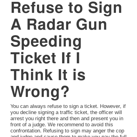
Refuse to Sign
A Radar Gun
Speeding
Ticket If I
Think It is
Wrong?
You can always refuse to sign a ticket. However, if
you decline signing a traffic ticket, the officer will
arrest you right there and then and present you in
front of a judge. We recommend to avoid this
confrontation. Refusing to sign may anger the cop
and judge and cause them to make you pay the full