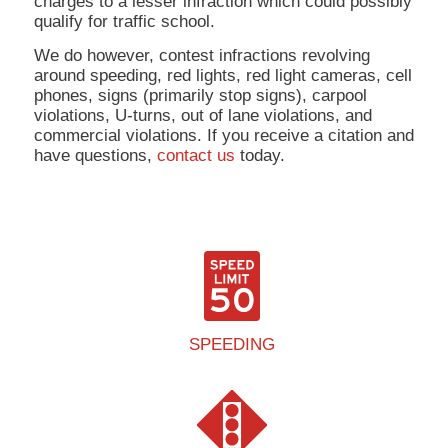
charges to a lesser infraction which could possibly
qualify for traffic school.
We do however, contest infractions revolving
around speeding, red lights, red light cameras, cell
phones, signs (primarily stop signs), carpool
violations, U-turns, out of lane violations, and
commercial violations. If you receive a citation and
have questions,
contact us
today.
SPEEDING