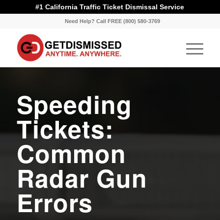
#1 California Traffic Ticket Dismissal Service
Need Help? Call FREE (800) 580-3769
Speeding
Tickets:
Common
Radar Gun
Errors