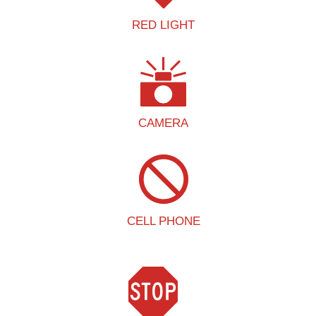
RED LIGHT
CAMERA
CELL PHONE