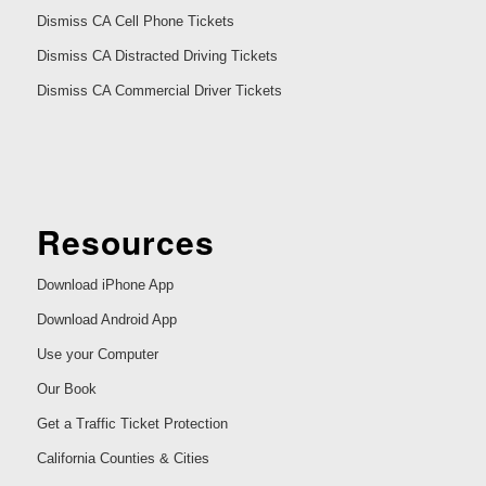
Dismiss CA Cell Phone Tickets
Dismiss CA Distracted Driving Tickets
Dismiss CA Commercial Driver Tickets
Resources
Download iPhone App
Download Android App
Use your Computer
Our Book
Get a Traffic Ticket Protection
California Counties & Cities