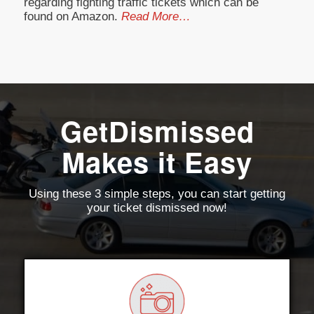
regarding fighting traffic tickets which can be
found on Amazon.
Read More…
GetDismissed
Makes it Easy
Using these 3 simple steps, you can start getting
your ticket dismissed now!