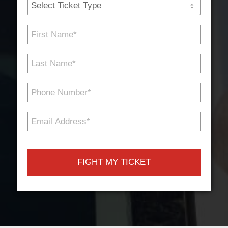
Ticket
Type
First
Name
*
Last
Name
*
Phone
Number
*
Email
Address
*