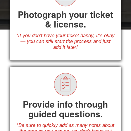
Photograph your ticket
& license.
*If you don’t have your ticket handy, it’s okay
— you can still start the process and just
add it later!
Provide info through
guided questions.
*Be sure to quickly add as many notes about