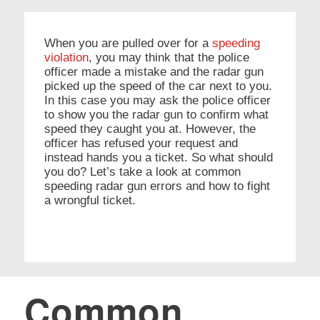
When you are pulled over for a
speeding
violation
, you may think that the police
officer made a mistake and the radar gun
picked up the speed of the car next to you.
In this case you may ask the police officer
to show you the radar gun to confirm what
speed they caught you at. However, the
officer has refused your request and
instead hands you a ticket. So what should
you do? Let’s take a look at common
speeding radar gun errors and how to fight
a wrongful ticket.
Common