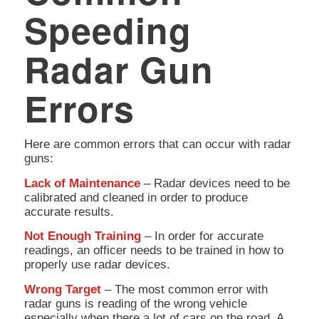
Speeding
Radar Gun
Errors
Here are common errors that can occur with radar
guns:
Lack of Maintenance
– Radar devices need to be
calibrated and cleaned in order to produce
accurate results.
Not Enough Training
– In order for accurate
readings, an officer needs to be trained in how to
properly use radar devices.
Wrong Target
– The most common error with
radar guns is reading of the wrong vehicle
especially when there a lot of cars on the road. A