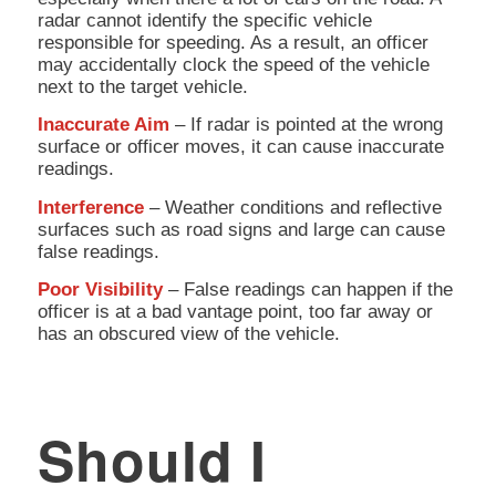
radar cannot identify the specific vehicle
responsible for speeding. As a result, an officer
may accidentally clock the speed of the vehicle
next to the target vehicle.
Inaccurate Aim
– If radar is pointed at the wrong
surface or officer moves, it can cause inaccurate
readings.
Interference
– Weather conditions and reflective
surfaces such as road signs and large can cause
false readings.
Poor Visibility
– False readings can happen if the
officer is at a bad vantage point, too far away or
has an obscured view of the vehicle.
Should I