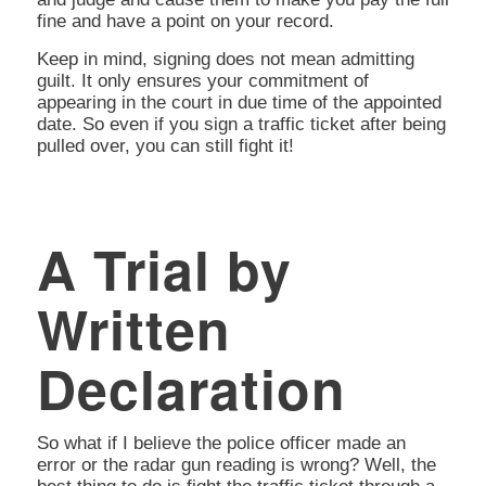
fine and have a point on your record.
Keep in mind, signing does not mean admitting
guilt. It only ensures your commitment of
appearing in the court in due time of the appointed
date. So even if you sign a traffic ticket after being
pulled over, you can still fight it!
A Trial by
Written
Declaration
So what if I believe the police officer made an
error or the radar gun reading is wrong? Well, the