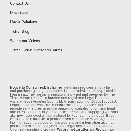
Contact Us
Downloads
Media Relations
Ticket Blog
Watch our Videos
Traffic Ticket Protection Terms
Notice to Consumer/Disclaimer:
getdismissed.com is not a law ﬁrm
and purchasing a legal document is not a substitute for legal advice
from an attorney. getdismissed.com is owned and operated by The
Ticket Advocate LLC., a bonded and registered Legal Document
Assistant (Los Angeles County LDA registration no. 2015010851). A
Legal Document Assistant cannot provide legal advice and can only
provide self-help services like preparing, completing, or ﬁling legal
documents or forms at your speciﬁc direction and supplying you with
attorney - approved written material for your self-help needs. If you
choose to use this site or getdismissed.com services you agree that
the information provided on this web-site and information given by
getdismissed.com employees is not legal advice and no Attorney -
Client relationship is created.
We are not an attorney. We cannot