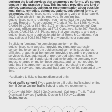
perform the legal services that an attorney performs. We cannot
engage in the practice of law. This includes providing any kind of
advice, explanation, opinion, or recommendation about possible
legal rights, remedies, defenses, options, selection of forms, or
strategies.
getdismissed.com's registration is valid until January 9,
2027, after which it must be renewed. To conﬁrm that
getdismissed.com is registered, you may contact the Los Angeles
County Registrar-Recorder/County Clerk at P.O. Box 1208 Norwalk,
CA 90650-1208, or 562-462-2177, or https://www.lavote.net/. Our
corporate oﬃces are located at 5716 Corsa Ave, Suite 207, Westlake
Village, CA 91362, U.S. Please note that your access to and use of
getdismissed.com is subject to additional Terms & Conditions. You
may call us at 800.580.3769 with any questions or concerns.
By clicking “continue” or completing any form on the
getdismissed.com website, I provide my signature expressly
consenting to contact from getdismissed.com or its subsidiaries,
aﬃliates, or agents at the number I provided regarding products or
services via live, automated or prerecorded telephone call, text
message, or email. I understand that my telephone company may
impose charges on me for these contacts, and I am not required to
enter into this agreement as a condition of purchasing property,
goods, or services. I understand that I can revoke this consent at any
time.
*Applicable to tickets that get dismissed only.
Need traffic school?
If you want to do a 5 dollar traffic school online,
then
5 Dollar Online Traffic School
is who we recommend.
© Copyright 2004-2026 | GetDismissed | California Traffic Ticket
Dismissal Services | Website Design & SEO by
Coalition
Technologies.