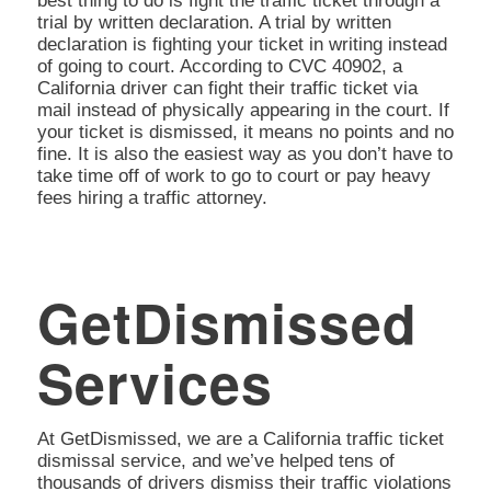
best thing to do is fight the traffic ticket through a
trial by written declaration. A trial by written
declaration is fighting your ticket in writing instead
of going to court. According to CVC 40902, a
California driver can fight their traffic ticket via
mail instead of physically appearing in the court. If
your ticket is dismissed, it means no points and no
fine. It is also the easiest way as you don’t have to
take time off of work to go to court or pay heavy
fees hiring a traffic attorney.
GetDismissed
Services
At GetDismissed, we are a California traffic ticket
dismissal service, and we’ve helped tens of
thousands of drivers dismiss their traffic violations