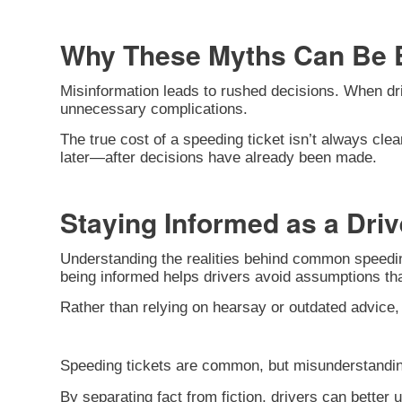
Why These Myths Can Be 
Misinformation leads to rushed decisions. When dri
unnecessary complications.
The true cost of a speeding ticket isn’t always clea
later—after decisions have already been made.
Staying Informed as a Driv
Understanding the realities behind common speeding
being informed helps drivers avoid assumptions tha
Rather than relying on hearsay or outdated advice,
Speeding tickets are common, but misunderstandin
By separating fact from fiction, drivers can better