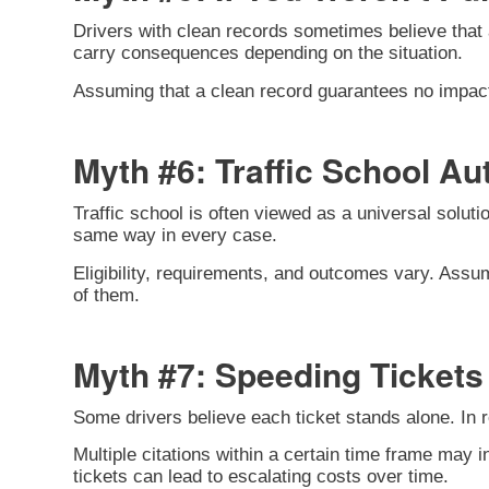
Drivers with clean records sometimes believe that a 
carry consequences depending on the situation.
Assuming that a clean record guarantees no impact c
Myth #6: Traffic School Au
Traffic school is often viewed as a universal solutio
same way in every case.
Eligibility, requirements, and outcomes vary. Assum
of them.
Myth #7: Speeding Tickets 
Some drivers believe each ticket stands alone. In re
Multiple citations within a certain time frame may 
tickets can lead to escalating costs over time.