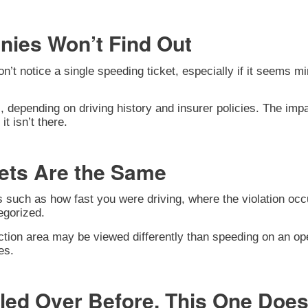
nies Won’t Find Out
notice a single speeding ticket, especially if it seems mino
 depending on driving history and insurer policies. The im
t isn’t there.
kets Are the Same
rs such as how fast you were driving, where the violation o
egorized.
tion area may be viewed differently than speeding on an ope
es.
lled Over Before, This One Does