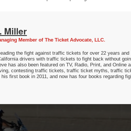
 Miller
naging Member of The Ticket Advocate, LLC.
eading the fight against traffic tickets for over 22 years a
lifornia drivers with traffic tickets to fight back without g
eve has also been featured on TV, Radio, Print, and Online as
ving, contesting traffic tickets, traffic ticket myths, traffic t
g his first book in 2011, and now has four books regarding fi