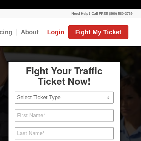
Need Help? Call FREE (800) 580-3769
icing
About
Login
Fight My Ticket
Fight Your Traffic
Ticket Now!
Ticket
Type
First
Name
*
Last
Name
*