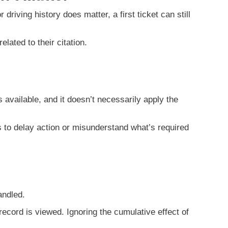
riving history does matter, a first ticket can still
lated to their citation.
ys available, and it doesn’t necessarily apply the
s to delay action or misunderstand what’s required
andled.
record is viewed. Ignoring the cumulative effect of