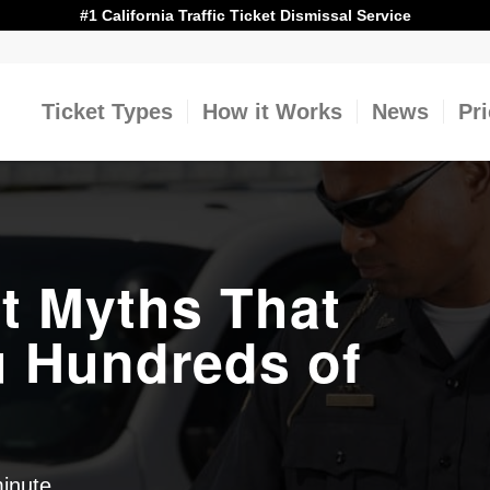
#1 California Traffic Ticket Dismissal Service
Ticket Types
How it Works
News
Pr
t Myths That
u Hundreds of
minute