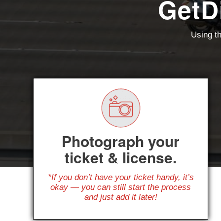
GetD
Using th
Photograph your
ticket & license.
*If you don’t have your ticket handy, it’s
okay — you can still start the process
and just add it later!