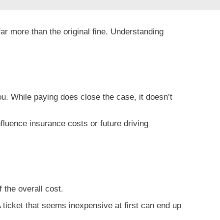
ar more than the original fine. Understanding
u. While paying does close the case, it doesn’t
nfluence insurance costs or future driving
f the overall cost.
 ticket that seems inexpensive at first can end up