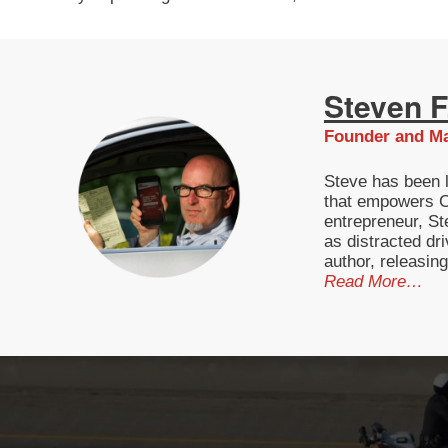
Steven F.
Founder and Ma
Steve has been l
that empowers Ca
entrepreneur, St
as distracted dri
author, releasin
Read More…