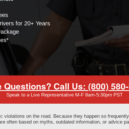
ees
ivers for 20+ Years
Package
nes*
 Questions? Call Us: (800) 580
Speak to a Live Representative M-F 8am-5:30pm PST
ic violations on the road. Because they happen so frequent
re often based on myths, outdated information, or advice pa