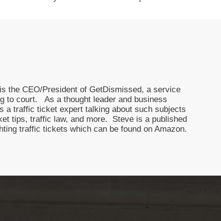
nd is the CEO/President of GetDismissed, a service
oing to court. As a thought leader and business
 a traffic ticket expert talking about such subjects
icket tips, traffic law, and more. Steve is a published
ghting traffic tickets which can be found on Amazon.