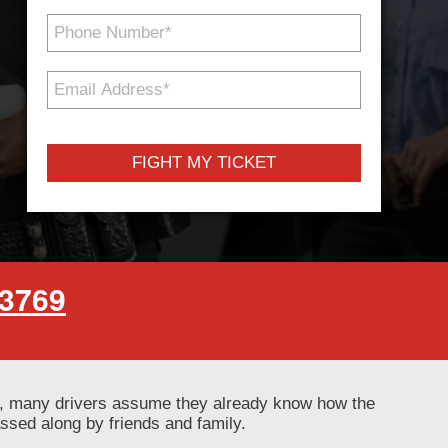
Phone
Number
*
Email
Address
*
-3769
ly, many drivers assume they already know how the
ssed along by friends and family.