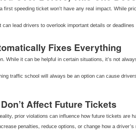
first speeding ticket won’t have any real impact. While prior d
an lead drivers to overlook important details or deadlines re
tomatically Fixes Everything
n. While it can be helpful in certain situations, it’s not alwa
ing traffic school will always be an option can cause driver
Don’t Affect Future Tickets
ality, prior violations can influence how future tickets are h
increase penalties, reduce options, or change how a driver’s 