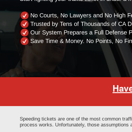
No Courts, No Lawyers and No High F
Trusted by Tens of Thousands of CA Dr
Our System Prepares a Full Defense 
Save Time & Money. No Points, No Fi
Have
Speeding tickets are one of the most common traff
process works. Unfortunately, those assumptions a