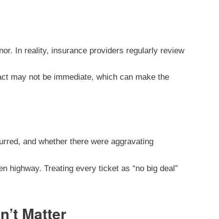
r. In reality, insurance providers regularly review
pact may not be immediate, which can make the
ccurred, and whether there were aggravating
n highway. Treating every ticket as “no big deal”
n’t Matter