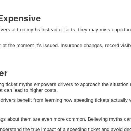
Expensive
vers act on myths instead of facts, they may miss opportuni
r at the moment it’s issued. Insurance changes, record visibil
er
 ticket myths empowers drivers to approach the situation mo
t can lead to higher costs.
 drivers benefit from learning how speeding tickets actuall
gs about them are even more common. Believing myths can tu
 understand the true impact of a speeding ticket and avoid d