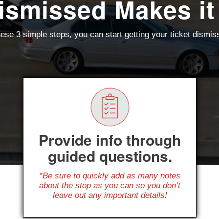
ismissed Makes it
ese 3 simple steps, you can start getting your ticket dismi
Provide info through
guided questions.
*Be sure to quickly add as many notes
about the stop as you can so you don’t
leave out any important details!