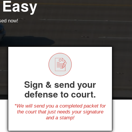
 Easy
ssed now!
Sign & send your
defense to court.
*We will send you a completed packet for
the court that just needs your signature
and a stamp!