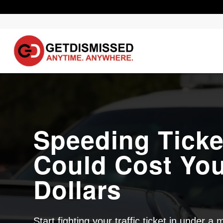
Speeding Ticke
Could Cost Yo
Dollars
Start fighting your traffic ticket in under a 