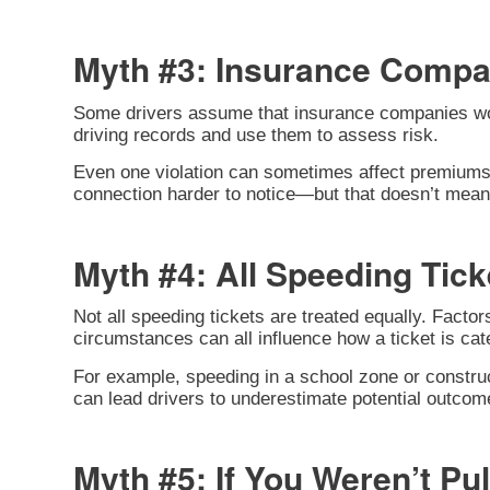
Myth #3: Insurance Compa
Some drivers assume that insurance companies won’t 
driving records and use them to assess risk.
Even one violation can sometimes affect premiums,
connection harder to notice—but that doesn’t mean i
Myth #4: All Speeding Tic
Not all speeding tickets are treated equally. Facto
circumstances can all influence how a ticket is cat
For example, speeding in a school zone or construc
can lead drivers to underestimate potential outcom
Myth #5: If You Weren’t Pu