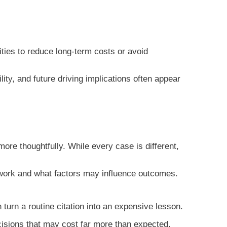
ties to reduce long-term costs or avoid
ity, and future driving implications often appear
re thoughtfully. While every case is different,
y work and what factors may influence outcomes.
rn a routine citation into an expensive lesson.
ecisions that may cost far more than expected.