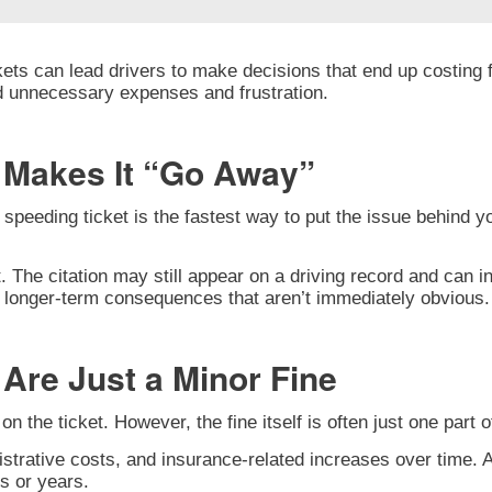
ets can lead drivers to make decisions that end up costing f
d unnecessary expenses and frustration.
t Makes It “Go Away”
peeding ticket is the fastest way to put the issue behind yo
t. The citation may still appear on a driving record and can i
ry longer-term consequences that aren’t immediately obvious.
Are Just a Minor Fine
n the ticket. However, the fine itself is often just one part o
strative costs, and insurance-related increases over time. A
s or years.