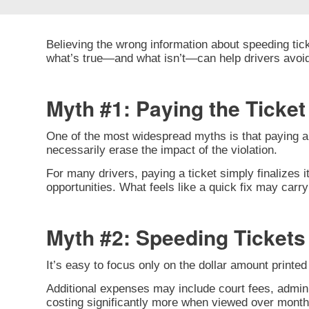
Believing the wrong information about speeding tick
what’s true—and what isn’t—can help drivers avoi
Myth #1: Paying the Ticke
One of the most widespread myths is that paying a s
necessarily erase the impact of the violation.
For many drivers, paying a ticket simply finalizes i
opportunities. What feels like a quick fix may car
Myth #2: Speeding Tickets 
It’s easy to focus only on the dollar amount printed o
Additional expenses may include court fees, admini
costing significantly more when viewed over month