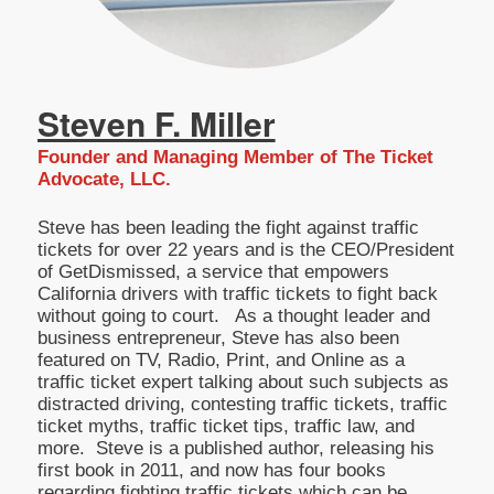
Steven F. Miller
Founder and Managing Member of The Ticket
Advocate, LLC.
Steve has been leading the fight against traffic
tickets for over 22 years and is the CEO/President
of GetDismissed, a service that empowers
California drivers with traffic tickets to fight back
without going to court. As a thought leader and
business entrepreneur, Steve has also been
featured on TV, Radio, Print, and Online as a
traffic ticket expert talking about such subjects as
distracted driving, contesting traffic tickets, traffic
ticket myths, traffic ticket tips, traffic law, and
more. Steve is a published author, releasing his
first book in 2011, and now has four books
regarding fighting traffic tickets which can be