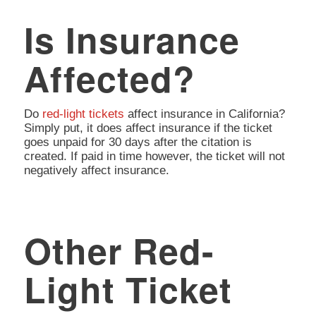
Is Insurance
Affected?
Do
red-light tickets
affect insurance in California?
Simply put, it does affect insurance if the ticket
goes unpaid for 30 days after the citation is
created. If paid in time however, the ticket will not
negatively affect insurance.
Other Red-
Light Ticket