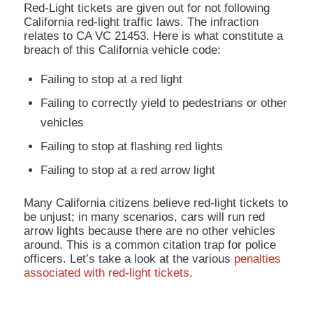
Red-Light tickets are given out for not following
California red-light traffic laws. The infraction
relates to CA VC 21453. Here is what constitute a
breach of this California vehicle code:
Failing to stop at a red light
Failing to correctly yield to pedestrians or other
vehicles
Failing to stop at flashing red lights
Failing to stop at a red arrow light
Many California citizens believe red-light tickets to
be unjust; in many scenarios, cars will run red
arrow lights because there are no other vehicles
around. This is a common citation trap for police
officers. Let’s take a look at the various
penalties
associated with red-light tickets
.