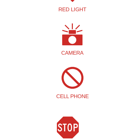
RED LIGHT
CAMERA
CELL PHONE