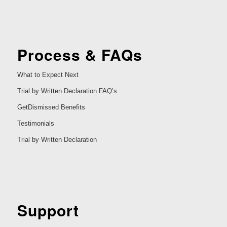
Process & FAQs
What to Expect Next
Trial by Written Declaration FAQ’s
GetDismissed Benefits
Testimonials
Trial by Written Declaration
Support