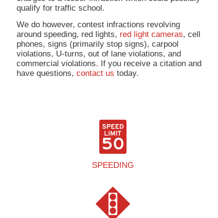
qualify for traffic school.
We do however, contest infractions revolving
around speeding, red lights,
red light cameras
, cell
phones, signs (primarily stop signs), carpool
violations, U-turns, out of lane violations, and
commercial violations. If you receive a citation and
have questions,
contact us
today.
SPEEDING