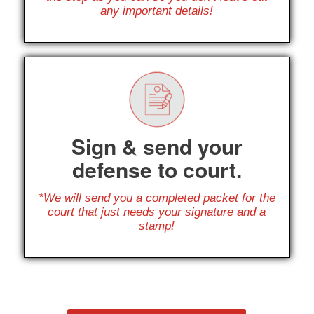
any important details!
Sign & send your
defense to court.
*We will send you a completed packet for the
court that just needs your signature and a
stamp!