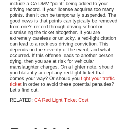
include a CA DMV “point” being added to your
driving record. If your license acquires too many
points, then it can be temporarily suspended. The
good news is that points can typically be removed
from one’s record through driving school or
dismissing the ticket altogether. If you are
extremely careless or unlucky, a red-light citation
can lead to a reckless driving conviction. This
depends on the severity of the event, and what
occurred. If this offense leads to another person
dying, then you are at risk for vehicular
manslaughter charges. On a lighter note, should
you blatantly accept any red-light ticket that
comes your way? Or should you
fight your traffic
ticket
in order to avoid these potential penalties?
Let’s find out.
RELATED:
CA Red Light Ticket Cost