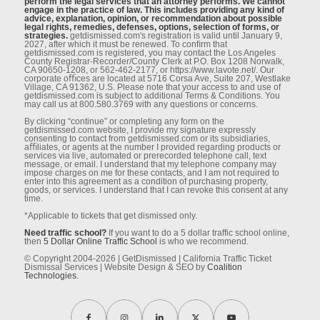
perform the legal services that an attorney performs. We cannot
engage in the practice of law. This includes providing any kind of
advice, explanation, opinion, or recommendation about possible
legal rights, remedies, defenses, options, selection of forms, or
strategies.
getdismissed.com's registration is valid until January 9,
2027, after which it must be renewed. To conﬁrm that
getdismissed.com is registered, you may contact the Los Angeles
County Registrar-Recorder/County Clerk at P.O. Box 1208 Norwalk,
CA 90650-1208, or 562-462-2177, or https://www.lavote.net/. Our
corporate oﬃces are located at 5716 Corsa Ave, Suite 207, Westlake
Village, CA 91362, U.S. Please note that your access to and use of
getdismissed.com is subject to additional Terms & Conditions. You
may call us at 800.580.3769 with any questions or concerns.
By clicking “continue” or completing any form on the
getdismissed.com website, I provide my signature expressly
consenting to contact from getdismissed.com or its subsidiaries,
aﬃliates, or agents at the number I provided regarding products or
services via live, automated or prerecorded telephone call, text
message, or email. I understand that my telephone company may
impose charges on me for these contacts, and I am not required to
enter into this agreement as a condition of purchasing property,
goods, or services. I understand that I can revoke this consent at any
time.
*Applicable to tickets that get dismissed only.
Need traffic school?
If you want to do a 5 dollar traffic school online,
then
5 Dollar Online Traffic School
is who we recommend.
© Copyright 2004-2026 | GetDismissed | California Traffic Ticket
Dismissal Services | Website Design & SEO by
Coalition
Technologies.