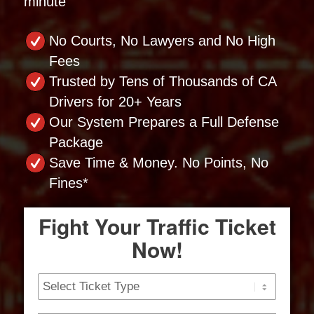
minute
No Courts, No Lawyers and No High
Fees
Trusted by Tens of Thousands of CA
Drivers for 20+ Years
Our System Prepares a Full Defense
Package
Save Time & Money. No Points, No
Fines*
Fight Your Traffic Ticket
Now!
Ticket
Type