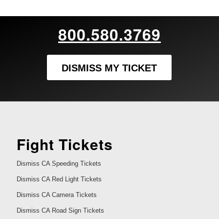
800.580.3769
DISMISS MY TICKET
Fight Tickets
Dismiss CA Speeding Tickets
Dismiss CA Red Light Tickets
Dismiss CA Camera Tickets
Dismiss CA Road Sign Tickets