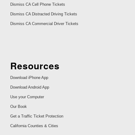
Dismiss CA Cell Phone Tickets
Dismiss CA Distracted Driving Tickets
Dismiss CA Commercial Driver Tickets
Resources
Download iPhone App
Download Android App
Use your Computer
Our Book
Get a Traffic Ticket Protection
California Counties & Cities