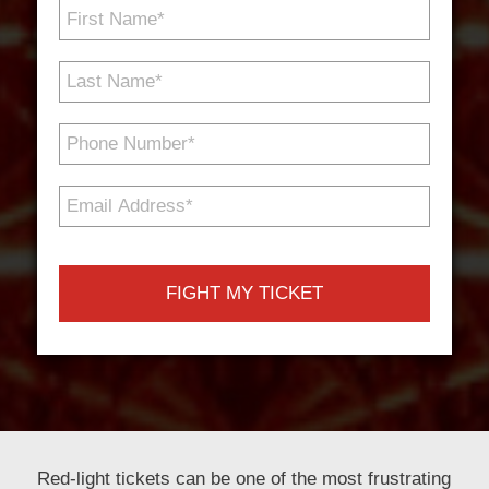
First
Name
*
Last
Name
*
Phone
Number
*
Email
Address
*
Red-light tickets can be one of the most frustrating