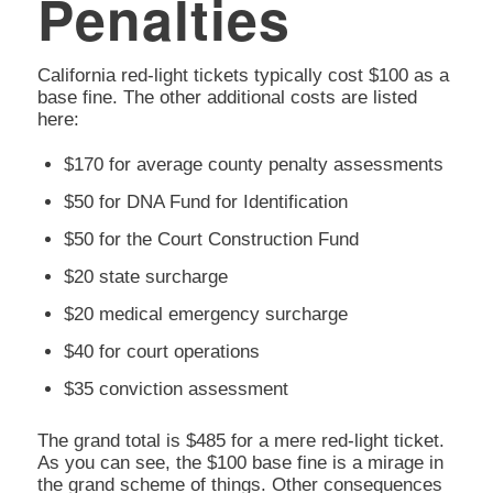
Penalties
California red-light tickets typically cost $100 as a
base fine. The other additional costs are listed
here:
$170 for average county penalty assessments
$50 for DNA Fund for Identification
$50 for the Court Construction Fund
$20 state surcharge
$20 medical emergency surcharge
$40 for court operations
$35 conviction assessment
The grand total is $485 for a mere red-light ticket.
As you can see, the $100 base fine is a mirage in
the grand scheme of things. Other consequences