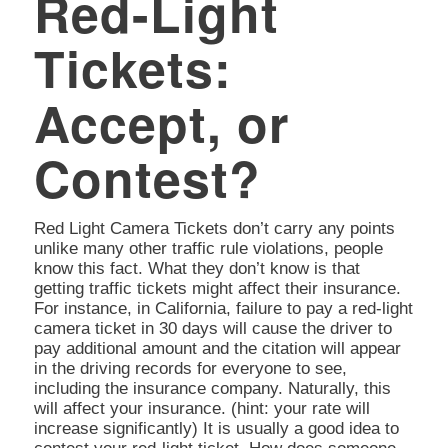
Red-Light
Tickets:
Accept, or
Contest?
Red Light Camera Tickets don’t carry any points
unlike many other traffic rule violations, people
know this fact. What they don’t know is that
getting traffic tickets might affect their insurance.
For instance, in California, failure to pay a red-light
camera ticket in 30 days will cause the driver to
pay additional amount and the citation will appear
in the driving records for everyone to see,
including the insurance company. Naturally, this
will affect your insurance. (hint: your rate will
increase significantly) It is usually a good idea to