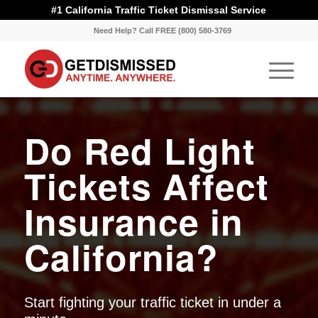
#1 California Traffic Ticket Dismissal Service
Need Help? Call FREE (800) 580-3769
Do Red Light
Tickets Affect
Insurance in
California?
Start fighting your traffic ticket in under a