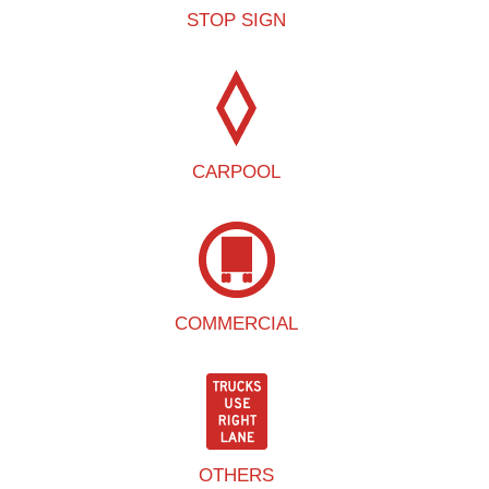
STOP SIGN
CARPOOL
COMMERCIAL
OTHERS