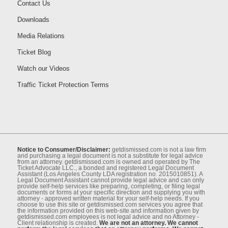
Contact Us
Downloads
Media Relations
Ticket Blog
Watch our Videos
Traffic Ticket Protection Terms
Notice to Consumer/Disclaimer:
getdismissed.com is not a law ﬁrm
and purchasing a legal document is not a substitute for legal advice
from an attorney. getdismissed.com is owned and operated by The
Ticket Advocate LLC., a bonded and registered Legal Document
Assistant (Los Angeles County LDA registration no. 2015010851). A
Legal Document Assistant cannot provide legal advice and can only
provide self-help services like preparing, completing, or ﬁling legal
documents or forms at your speciﬁc direction and supplying you with
attorney - approved written material for your self-help needs. If you
choose to use this site or getdismissed.com services you agree that
the information provided on this web-site and information given by
getdismissed.com employees is not legal advice and no Attorney -
Client relationship is created.
We are not an attorney. We cannot