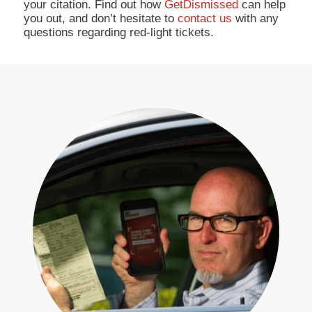
your citation. Find out how
GetDismissed
can help
you out, and don’t hesitate to
contact us
with any
questions regarding red-light tickets.