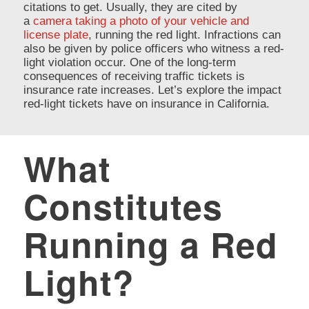
citations to get. Usually, they are cited by
a
camera taking a photo of your vehicle and
license plate
, running the red light. Infractions can
also be given by police officers who witness a red-
light violation occur. One of the long-term
consequences of receiving traffic tickets is
insurance rate increases. Let’s explore the impact
red-light tickets have on insurance in California.
What
Constitutes
Running a Red
Light?