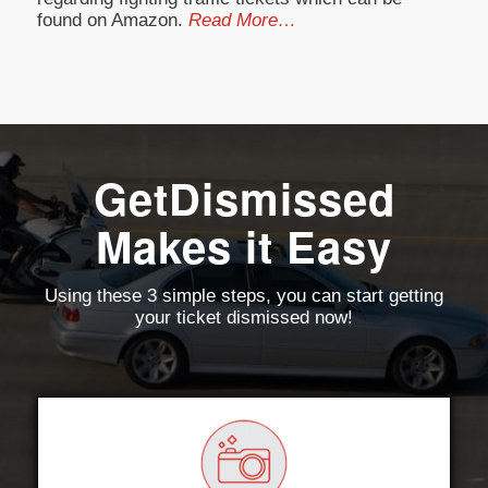
found on Amazon.
Read More…
GetDismissed
Makes it Easy
Using these 3 simple steps, you can start getting
your ticket dismissed now!