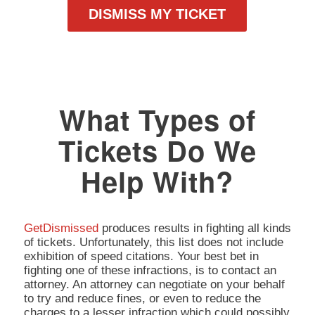
DISMISS MY TICKET
What Types of
Tickets Do We
Help With?
GetDismissed
produces results in fighting all kinds
of tickets. Unfortunately, this list does not include
exhibition of speed citations. Your best bet in
fighting one of these infractions, is to contact an
attorney. An attorney can negotiate on your behalf
to try and reduce fines, or even to reduce the
charges to a lesser infraction which could possibly