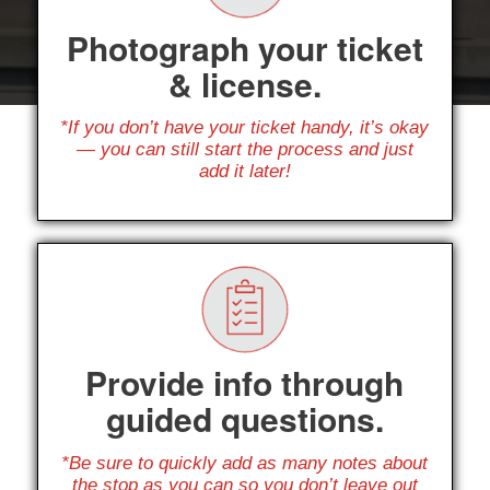
Photograph your ticket
& license.
*If you don’t have your ticket handy, it’s okay
— you can still start the process and just
add it later!
Provide info through
guided questions.
*Be sure to quickly add as many notes about
the stop as you can so you don’t leave out