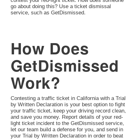
contest your red-light ticket. How does someone
go about doing this? Use a ticket dismissal
service, such as GetDismissed.
How Does
GetDismissed
Work?
Contesting a traffic ticket in California with a Trial
by Written Declaration is your best option to fight
your traffic ticket, keep your driving record clean,
and save you money. Report details of your red-
light ticket incident to the GetDismissed service,
let our team build a defense for you, and send in
your Trial by Written Declaration in order to beat