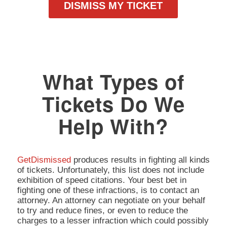
DISMISS MY TICKET
What Types of
Tickets Do We
Help With?
GetDismissed
produces results in fighting all kinds
of tickets. Unfortunately, this list does not include
exhibition of speed citations. Your best bet in
fighting one of these infractions, is to contact an
attorney. An attorney can negotiate on your behalf
to try and reduce fines, or even to reduce the
charges to a lesser infraction which could possibly