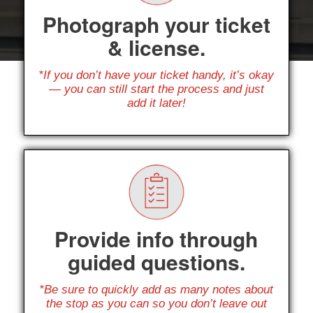
Photograph your ticket
& license.
*If you don’t have your ticket handy, it’s okay
— you can still start the process and just
add it later!
Provide info through
guided questions.
*Be sure to quickly add as many notes about
the stop as you can so you don’t leave out