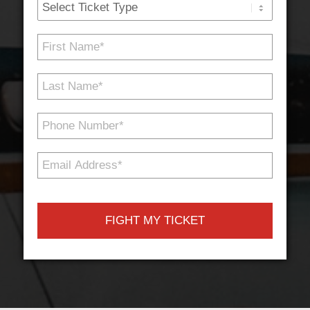
Ticket
Type
First
Name
*
Last
Name
*
Phone
Number
*
Email
Address
*