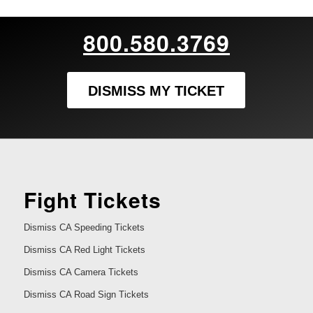
800.580.3769
DISMISS MY TICKET
Fight Tickets
Dismiss CA Speeding Tickets
Dismiss CA Red Light Tickets
Dismiss CA Camera Tickets
Dismiss CA Road Sign Tickets