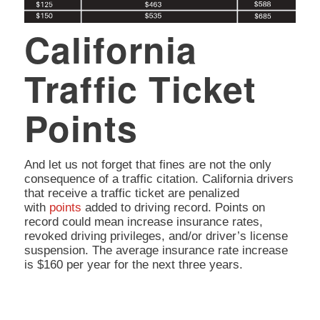
California
Traffic Ticket
Points
And let us not forget that fines are not the only
consequence of a traffic citation. California drivers
that receive a traffic ticket are penalized
with
points
added to driving record. Points on
record could mean increase insurance rates,
revoked driving privileges, and/or driver’s license
suspension. The average insurance rate increase
is $160 per year for the next three years.