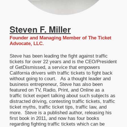
Steven F. Miller
Founder and Managing Member of The Ticket
Advocate, LLC.
Steve has been leading the fight against traffic
tickets for over 22 years and is the CEO/President
of GetDismissed, a service that empowers
California drivers with traffic tickets to fight back
without going to court. As a thought leader and
business entrepreneur, Steve has also been
featured on TV, Radio, Print, and Online as a
traffic ticket expert talking about such subjects as
distracted driving, contesting traffic tickets, traffic
ticket myths, traffic ticket tips, traffic law, and
more. Steve is a published author, releasing his
first book in 2011, and now has four books
regarding fighting traffic tickets which can be