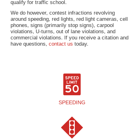
qualify for traffic school.
We do however, contest infractions revolving
around speeding, red lights, red light cameras, cell
phones, signs (primarily stop signs), carpool
violations, U-turns, out of lane violations, and
commercial violations. If you receive a citation and
have questions,
contact us
today.
SPEEDING