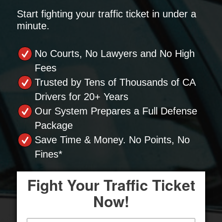
Start fighting your traffic ticket in under a
minute.
No Courts, No Lawyers and No High
Fees
Trusted by Tens of Thousands of CA
Drivers for 20+ Years
Our System Prepares a Full Defense
Package
Save Time & Money. No Points, No
Fines*
Fight Your Traffic Ticket
Now!