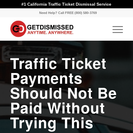
#1 California Traffic Ticket Dismissal Service
Need Help? Call FREE (800) 580-3769
Traffic Ticket
Payments
Should Not Be
Paid Without
Trying This