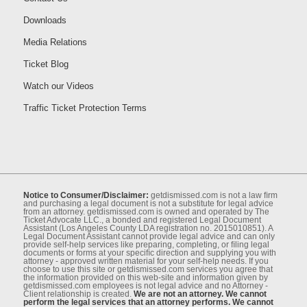
Downloads
Media Relations
Ticket Blog
Watch our Videos
Traffic Ticket Protection Terms
Notice to Consumer/Disclaimer:
getdismissed.com is not a law ﬁrm
and purchasing a legal document is not a substitute for legal advice
from an attorney. getdismissed.com is owned and operated by The
Ticket Advocate LLC., a bonded and registered Legal Document
Assistant (Los Angeles County LDA registration no. 2015010851). A
Legal Document Assistant cannot provide legal advice and can only
provide self-help services like preparing, completing, or ﬁling legal
documents or forms at your speciﬁc direction and supplying you with
attorney - approved written material for your self-help needs. If you
choose to use this site or getdismissed.com services you agree that
the information provided on this web-site and information given by
getdismissed.com employees is not legal advice and no Attorney -
Client relationship is created.
We are not an attorney. We cannot
perform the legal services that an attorney performs. We cannot