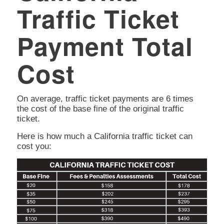
Traffic Ticket
Payment Total
Cost
On average, traffic ticket payments are 6 times
the cost of the base fine of the original traffic
ticket.
Here is how much a California traffic ticket can
cost you: