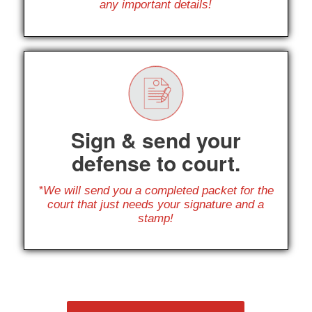
any important details!
Sign & send your
defense to court.
*We will send you a completed packet for the
court that just needs your signature and a
stamp!