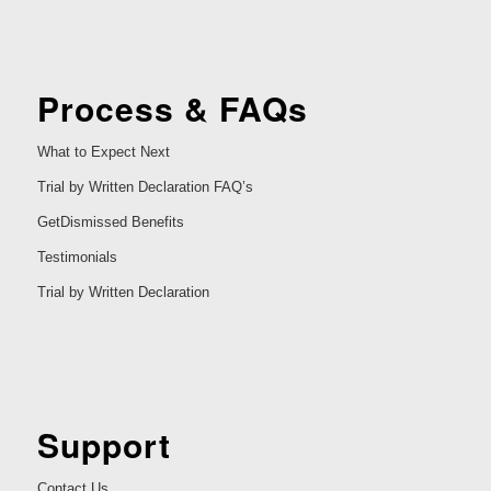
Process & FAQs
What to Expect Next
Trial by Written Declaration FAQ’s
GetDismissed Benefits
Testimonials
Trial by Written Declaration
Support
Contact Us