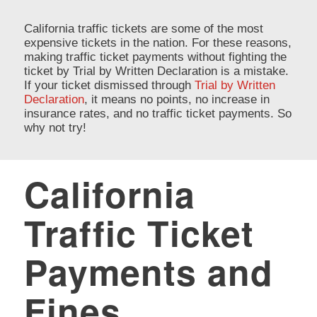
California traffic tickets are some of the most
expensive tickets in the nation. For these reasons,
making traffic ticket payments without fighting the
ticket by Trial by Written Declaration is a mistake.
If your ticket dismissed through
Trial by Written
Declaration
, it means no points, no increase in
insurance rates, and no traffic ticket payments. So
why not try!
California
Traffic Ticket
Payments and
Fines