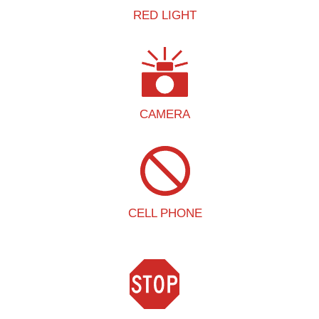
RED LIGHT
CAMERA
CELL PHONE