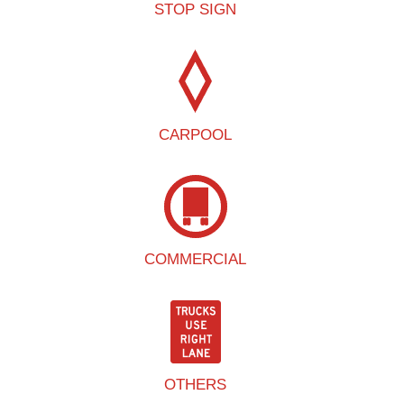
STOP SIGN
CARPOOL
COMMERCIAL
OTHERS