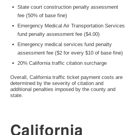
State court construction penalty assessment
fee (50% of base fine)
Emergency Medical Air Transportation Services
fund penalty assessment fee ($4.00)
Emergency medical services fund penalty
assessment fee ($2 for every $10 of base fine)
20% California traffic citation surcharge
Overall, California traffic ticket payment costs are
determined by the severity of citation and
additional penalties imposed by the county and
state.
California