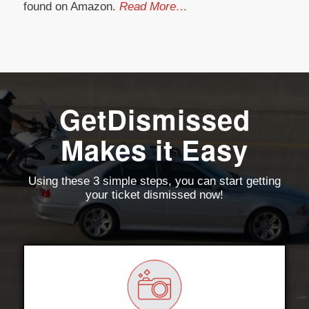
found on Amazon.
Read More…
GetDismissed
Makes it Easy
Using these 3 simple steps, you can start getting
your ticket dismissed now!