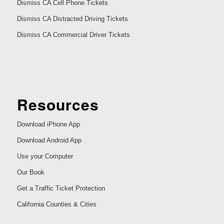
Dismiss CA Cell Phone Tickets
Dismiss CA Distracted Driving Tickets
Dismiss CA Commercial Driver Tickets
Resources
Download iPhone App
Download Android App
Use your Computer
Our Book
Get a Traffic Ticket Protection
California Counties & Cities