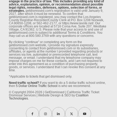
engage in the practice of law. This includes providing any kind of
advice, explanation, opinion, or recommendation about possible
legal rights, remedies, defenses, options, selection of forms, or
strategies.
getdismissed.com's registration is valid until January 9,
2027, after which it must be renewed. To conﬁrm that
getdismissed.com is registered, you may contact the Los Angeles
County Registrar-Recorder/County Clerk at P.O. Box 1208 Norwalk,
CA 90650-1208, or 562-462-2177, or https://www.lavote.net/. Our
corporate oﬃces are located at 5716 Corsa Ave, Suite 207, Westlake
Village, CA 91362, U.S. Please note that your access to and use of
getdismissed.com is subject to additional Terms & Conditions. You
may call us at 800.580.3769 with any questions or concerns.
By clicking “continue” or completing any form on the
getdismissed.com website, I provide my signature expressly
consenting to contact from getdismissed.com or its subsidiaries,
aﬃliates, or agents at the number I provided regarding products or
services via live, automated or prerecorded telephone call, text
message, or email. I understand that my telephone company may
impose charges on me for these contacts, and I am not required to
enter into this agreement as a condition of purchasing property,
goods, or services. I understand that I can revoke this consent at any
time.
*Applicable to tickets that get dismissed only.
Need traffic school?
If you want to do a 5 dollar traffic school online,
then
5 Dollar Online Traffic School
is who we recommend.
© Copyright 2004-2026 | GetDismissed | California Traffic Ticket
Dismissal Services | Website Design & SEO by
Coalition
Technologies.