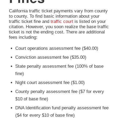
California traffic ticket payments vary from county
to county. To find basic information about your
traffic ticket fine and
traffic court
is listed on your
citation. However, you soon realize the base traffic
ticket is not the ending cost. There are additional
fees including:
Court operations assessment fee ($40.00)
Conviction assessment fee ($35.00)
State penalty assessment fee (100% of base
fine)
Night court assessment fee ($1.00)
County penalty assessment fee ($7 for every
$10 of base fine)
DNA Identification fund penalty assessment fee
($4 for every $10 of base fine)