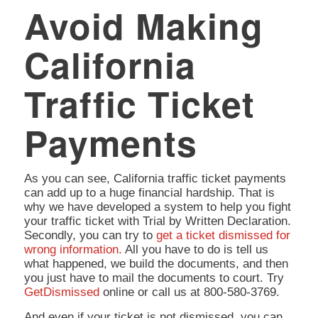
Avoid Making
California
Traffic Ticket
Payments
As you can see, California traffic ticket payments
can add up to a huge financial hardship. That is
why we have developed a system to help you fight
your traffic ticket with Trial by Written Declaration.
Secondly, you can try to
get a ticket dismissed for
wrong information.
All you have to do is tell us
what happened, we build the documents, and then
you just have to mail the documents to court. Try
GetDismissed
online or call us at 800-580-3769.
And even if your ticket is not dismissed, you can