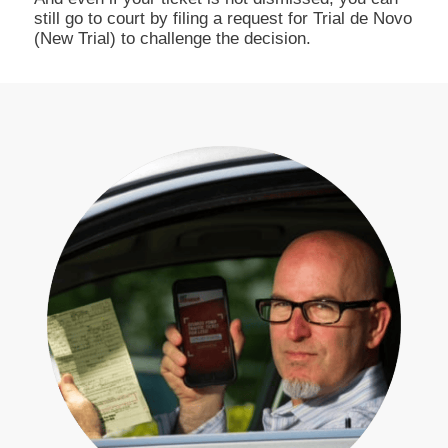
still go to court by filing a request for Trial de Novo
(New Trial) to challenge the decision.