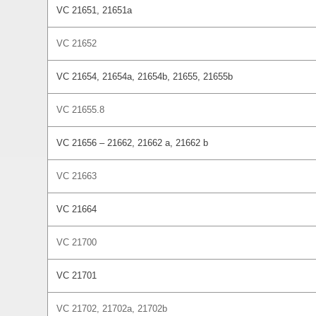
VC 21651, 21651a
VC 21652
VC 21654, 21654a, 21654b, 21655, 21655b
VC 21655.8
VC 21656 – 21662, 21662 a, 21662 b
VC 21663
VC 21664
VC 21700
VC 21701
VC 21702, 21702a, 21702b