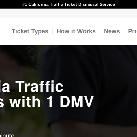
#1 California Traffic Ticket Dismissal Service
Ticket Types
How it Works
News
Pr
ia Traffic
s with 1 DMV
minute