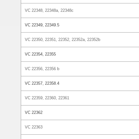
VC 22348, 22348a, 22348c
VC 22349, 22349.5
VC 22350, 22351, 22352, 22352a, 22352b
VC 22354, 22355
VC 22356, 22356 b
VC 22357, 22358.4
VC 22359, 22360, 22361
VC 22362
VC 22363