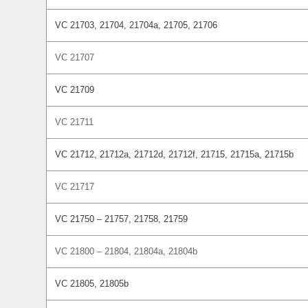
VC 21703, 21704, 21704a, 21705, 21706
VC 21707
VC 21709
VC 21711
VC 21712, 21712a, 21712d, 21712f, 21715, 21715a, 21715b
VC 21717
VC 21750 – 21757, 21758, 21759
VC 21800 – 21804, 21804a, 21804b
VC 21805, 21805b