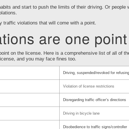
habits and start to push the limits of their driving. Or people 
olations.
raffic violations that will come with a point.
ations are one point
point on the license. Here is a comprehensive list of all of 
 license, and you may face fines too.
Driving, suspended/revoked for refusing
Violation of license restrictions
Disregarding traffic officer’s directions
Driving in bicycle lane
Disobedience to traffic signs/controller