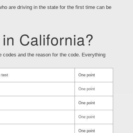
who are driving in the state for the first time can be
 in California?
the codes and the reason for the code. Everything
 test
One point
One point
One point
One point
One point