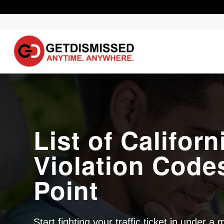
List of Californ
Violation Code
Point
Start fighting your traffic ticket in under a 