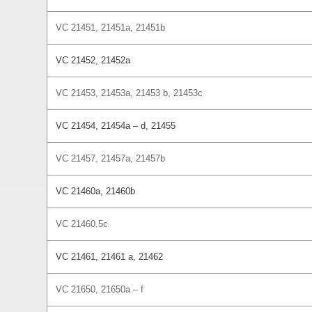
VC 21451, 21451a, 21451b
VC 21452, 21452a
VC 21453, 21453a, 21453 b, 21453c
VC 21454, 21454a – d, 21455
VC 21457, 21457a, 21457b
VC 21460a, 21460b
VC 21460.5c
VC 21461, 21461 a, 21462
VC 21650, 21650a – f