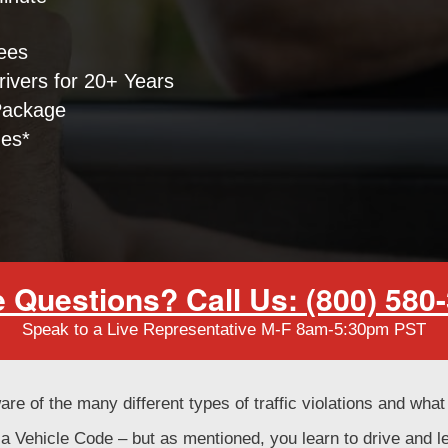
ees
ivers for 20+ Years
Package
nes*
 Questions? Call Us: (800) 580
Speak to a Live Representative M-F 8am-5:30pm PST
are of the many different types of traffic violations and wha
rnia Vehicle Code – but as mentioned, you learn to drive and 