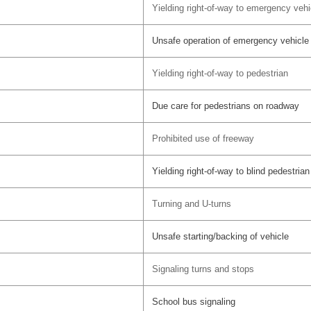
Yielding right-of-way to emergency vehi
Unsafe operation of emergency vehicle
Yielding right-of-way to pedestrian
Due care for pedestrians on roadway
Prohibited use of freeway
Yielding right-of-way to blind pedestrian
Turning and U-turns
Unsafe starting/backing of vehicle
Signaling turns and stops
School bus signaling