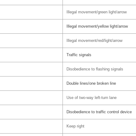
Illegal movement/green light/arrow
Illegal movement/yellow light/arrow
Illegal movement/red/light/arrow
Traffic signals
Disobedience to flashing signals
Double lines/one broken line
Use of two-way left-turn lane
Disobedience to traffic control device
Keep right