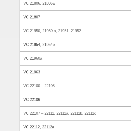
VC 21806, 21806a
VC 21807
VC 21950, 21950 a, 21951, 21952
VC 21954, 21954b
VC 21960a
VC 21963
VC 22100 – 22105
VC 22106
VC 22107 – 22111, 22111a, 22111b, 22111c
VC 22112, 22112a