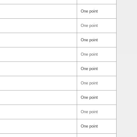
One point
One point
One point
One point
One point
One point
One point
One point
One point