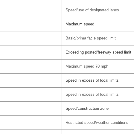
Speed/use of designated lanes
Maximum speed
Basic/prima facie speed limit
Exceeding posted/freeway speed limit
Maximum speed 70 mph
Speed in excess of local limits
Speed in excess of local limits
Speed/construction zone
Restricted speed/weather conditions