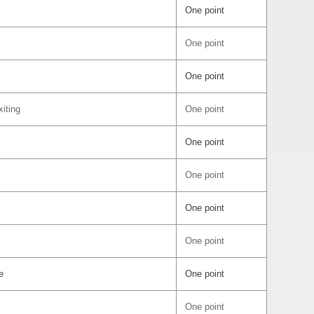
One point
One point
One point
iting
One point
One point
One point
One point
One point
e
One point
One point