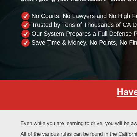
No Courts, No Lawyers and No High F
Trusted by Tens of Thousands of CA Dr
Our System Prepares a Full Defense 
Save Time & Money. No Points, No Fi
Have
Even while you are learning to drive, you will be aw
All of the various rules can be found in the Califo