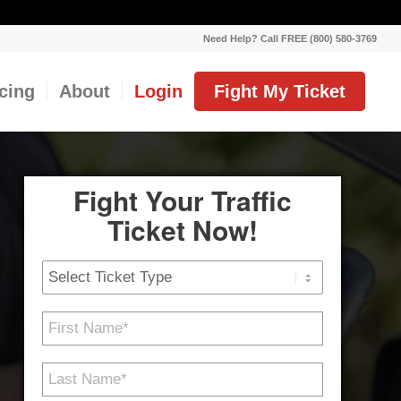
Need Help? Call FREE (800) 580-3769
icing
About
Login
Fight My Ticket
Fight Your Traffic
Ticket Now!
Ticket
Type
First
Name
*
Last
Name
*