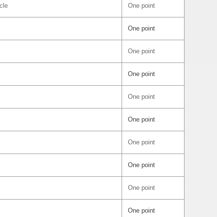
cle
One point
One point
One point
One point
One point
One point
One point
One point
One point
One point