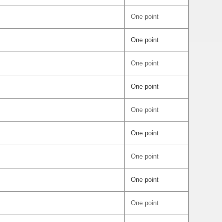
One point
One point
One point
One point
One point
One point
One point
One point
One point