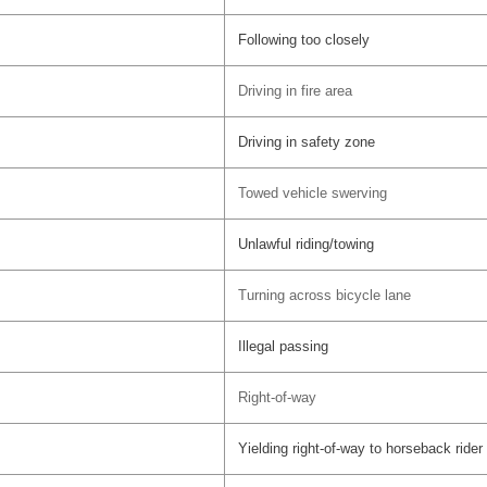
Following too closely
Driving in fire area
Driving in safety zone
Towed vehicle swerving
Unlawful riding/towing
Turning across bicycle lane
Illegal passing
Right-of-way
Yielding right-of-way to horseback rider