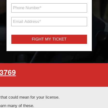
Phone
Number
*
Email
Address
*
-3769
t that could mean for your license.
learn many of these.