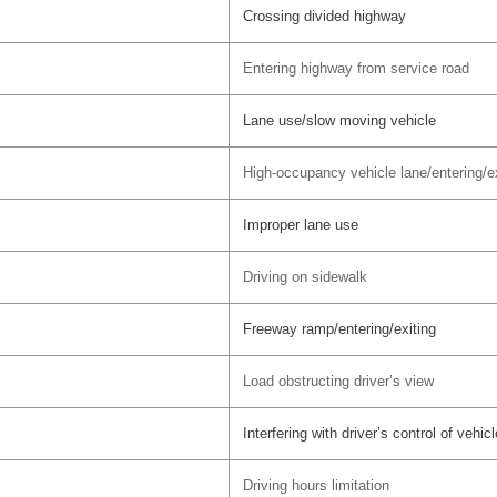
Crossing divided highway
Entering highway from service road
Lane use/slow moving vehicle
High-occupancy vehicle lane/entering/ex
Improper lane use
Driving on sidewalk
Freeway ramp/entering/exiting
Load obstructing driver’s view
Interfering with driver’s control of vehicl
Driving hours limitation