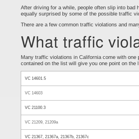
After driving for a while, people often slip into bad 
equally surprised by some of the possible traffic vi
There are a few common traffic violations and many t
What traffic viol
Many traffic violations in California come with one 
contained on the list will give you one point on the
VC 14601.5
VC 14603
VC 21100.3
VC 21209, 21209a
VC 21367, 21367a, 21367b, 21367c