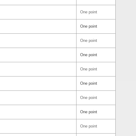
One point
One point
One point
One point
One point
One point
One point
One point
One point