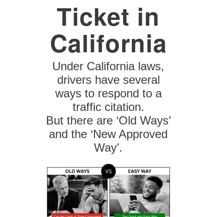
Ticket in
California
Under California laws,
drivers have several
ways to respond to a
traffic citation.
But there are ‘Old Ways’
and the ‘New Approved
Way’.