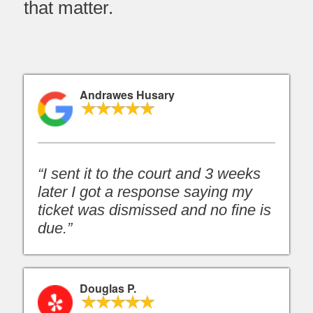
that matter.
Andrawes Husary
“I sent it to the court and 3 weeks
later I got a response saying my
ticket was dismissed and no fine is
due.”
Douglas P.