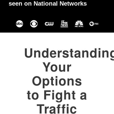
seen on National Networks
Understandin
Your
Options
to Fight a
Traffic