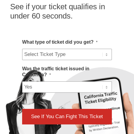
See if your ticket qualifies in
under 60 seconds.
What type of ticket did you get?
*
Was the traffic ticket issued in
California?
*