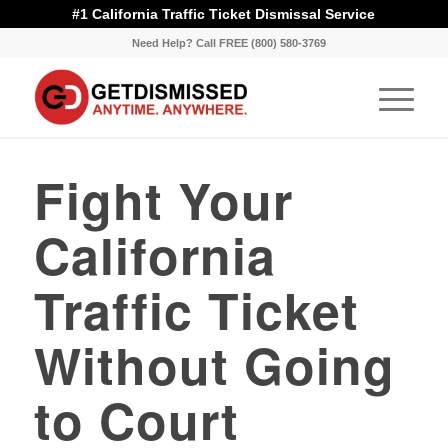
#1 California Traffic Ticket Dismissal Service
Need Help? Call FREE (800) 580-3769
Fight Your
California
Traffic Ticket
Without Going
to Court