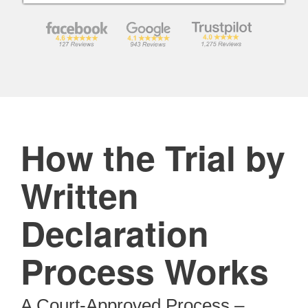
How the Trial by
Written
Declaration
Process Works
A Court-Approved Process –