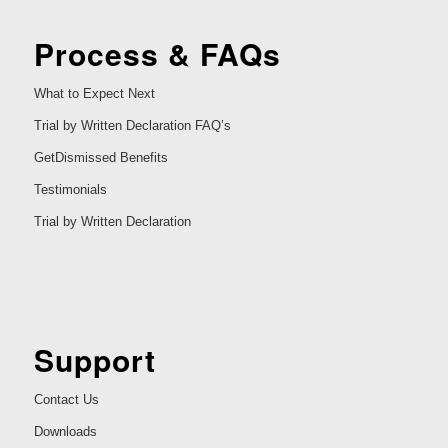
Process & FAQs
What to Expect Next
Trial by Written Declaration FAQ’s
GetDismissed Benefits
Testimonials
Trial by Written Declaration
Support
Contact Us
Downloads