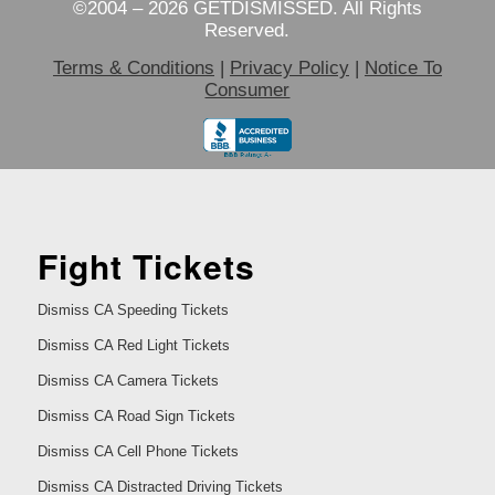
©2004 – 2026 GETDISMISSED. All Rights
Reserved.
Terms & Conditions
|
Privacy Policy
|
Notice To
Consumer
Fight Tickets
Dismiss CA Speeding Tickets
Dismiss CA Red Light Tickets
Dismiss CA Camera Tickets
Dismiss CA Road Sign Tickets
Dismiss CA Cell Phone Tickets
Dismiss CA Distracted Driving Tickets