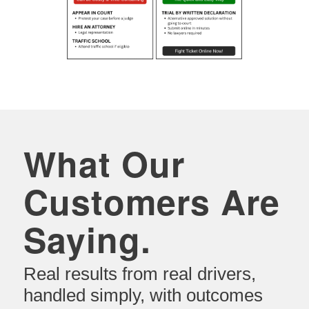
What Our
Customers Are
Saying.
Real results from real drivers,
handled simply, with outcomes