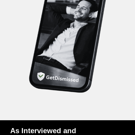
As Interviewed and