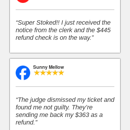
“Super Stoked!! I just received the
notice from the clerk and the $445
refund check is on the way.”
Sunny Mellow
“The judge dismissed my ticket and
found me not guilty. They’re
sending me back my $363 as a
refund.”