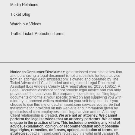
Media Relations
Ticket Blog
Watch our Videos
Traffic Ticket Protection Terms
Notice to Consumer/Disclaimer:
getdismissed.com is not a law ﬁrm
and purchasing a legal document is not a substitute for legal advice
from an attorney. getdismissed.com is owned and operated by The
Ticket Advocate LLC., a bonded and registered Legal Document
Assistant (Los Angeles County LDA registration no. 2015010851). A
Legal Document Assistant cannot provide legal advice and can only
provide self-help services like preparing, completing, or ﬁling legal
documents or forms at your speciﬁc direction and supplying you with
attorney - approved written material for your self-help needs. If you
choose to use this site or getdismissed.com services you agree that
the information provided on this web-site and information given by
getdismissed.com employees is not legal advice and no Attorney -
Client relationship is created.
We are not an attorney. We cannot
perform the legal services that an attorney performs. We cannot
engage in the practice of law. This includes providing any kind of
advice, explanation, opinion, or recommendation about possible
legal rights, remedies, defenses, options, selection of forms, or
strategies.
getdismissed.com's registration is valid until January 9,