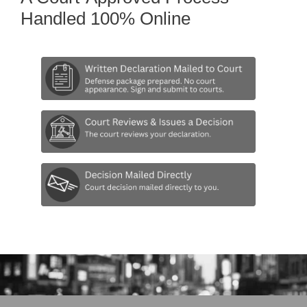
Handled 100% Online