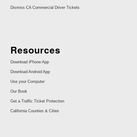
Dismiss CA Commercial Driver Tickets
Resources
Download iPhone App
Download Android App
Use your Computer
Our Book
Get a Traffic Ticket Protection
California Counties & Cities