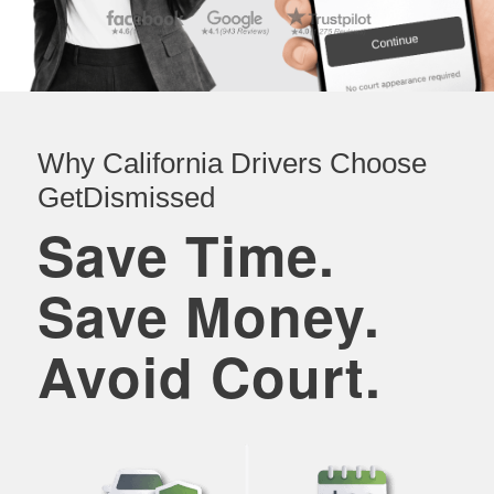
Why California Drivers Choose
GetDismissed
Save Time.
Save Money.
Avoid Court.