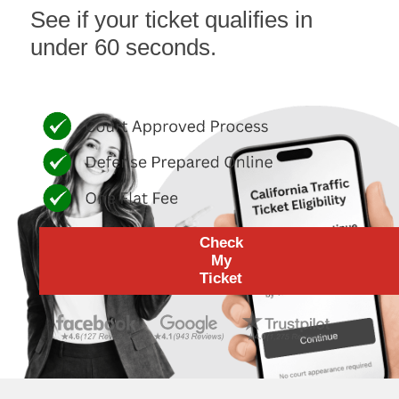
See if your ticket qualifies in
under 60 seconds.
Check
My
Ticket