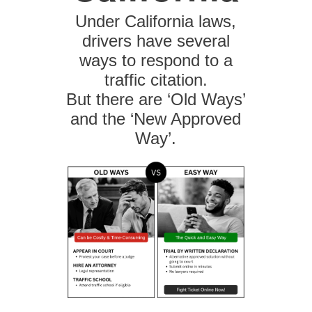
Under California laws,
drivers have several
ways to respond to a
traffic citation.
But there are ‘Old Ways’
and the ‘New Approved
Way’.