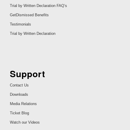
Trial by Written Declaration FAQ’s
GetDismissed Benefits
Testimonials
Trial by Written Declaration
Support
Contact Us
Downloads
Media Relations
Ticket Blog
Watch our Videos