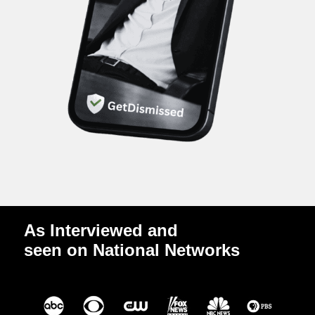
As Interviewed and
seen on National Networks