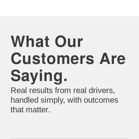
What Our
Customers Are
Saying.
Real results from real drivers,
handled simply, with outcomes
that matter.