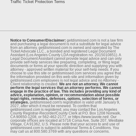
Traffic Ticket Protection Terms
Notice to Consumer/Disclaimer:
getdismissed.com is not a law ﬁrm
and purchasing a legal document is not a substitute for legal advice
from an attorney. getdismissed.com is owned and operated by The
Ticket Advocate LLC., a bonded and registered Legal Document
Assistant (Los Angeles County LDA registration no. 2015010851). A
Legal Document Assistant cannot provide legal advice and can only
provide self-help services like preparing, completing, or ﬁling legal
documents or forms at your speciﬁc direction and supplying you with
attorney - approved written material for your self-help needs. If you
choose to use this site or getdismissed.com services you agree that
the information provided on this web-site and information given by
getdismissed.com employees is not legal advice and no Attorney -
Client relationship is created.
We are not an attorney. We cannot
perform the legal services that an attorney performs. We cannot
engage in the practice of law. This includes providing any kind of
advice, explanation, opinion, or recommendation about possible
legal rights, remedies, defenses, options, selection of forms, or
strategies.
getdismissed.com's registration is valid until January 9,
2027, after which it must be renewed. To conﬁrm that
getdismissed.com is registered, you may contact the Los Angeles
County Registrar-Recorder/County Clerk at P.O. Box 1208 Norwalk,
CA 90650-1208, or 562-462-2177, or https://www.lavote.net/. Our
corporate oﬃces are located at 5716 Corsa Ave, Suite 207, Westlake
Village, CA 91362, U.S. Please note that your access to and use of
getdismissed.com is subject to additional Terms & Conditions. You
may call us at 800.580.3769 with any questions or concerns.