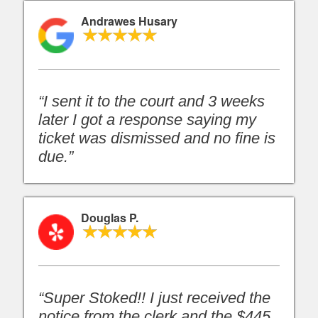
Andrawes Husary
“I sent it to the court and 3 weeks
later I got a response saying my
ticket was dismissed and no fine is
due.”
Douglas P.
“Super Stoked!! I just received the
notice from the clerk and the $445