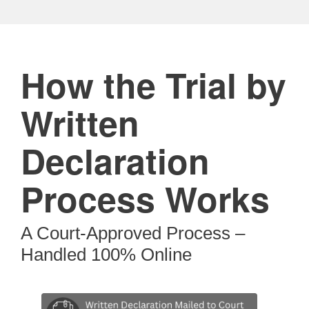
How the Trial by
Written
Declaration
Process Works
A Court-Approved Process –
Handled 100% Online