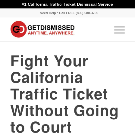
#1 California Traffic Ticket Dismissal Service
Need Help? Call FREE (800) 580-3769
Fight Your
California
Traffic Ticket
Without Going
to Court