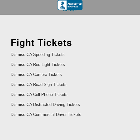
Fight Tickets
Dismiss CA Speeding Tickets
Dismiss CA Red Light Tickets
Dismiss CA Camera Tickets
Dismiss CA Road Sign Tickets
Dismiss CA Cell Phone Tickets
Dismiss CA Distracted Driving Tickets
Dismiss CA Commercial Driver Tickets