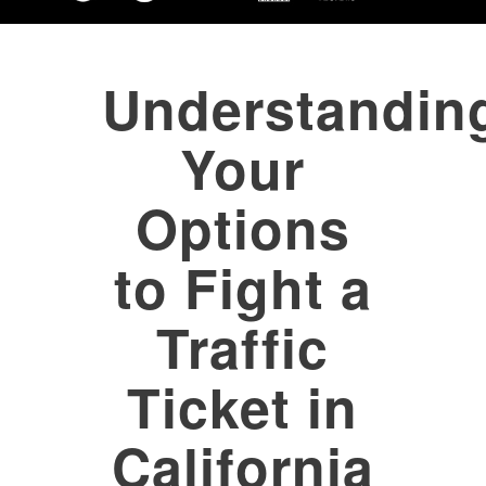
Understandin
Your
Options
to Fight a
Traffic
Ticket in
California