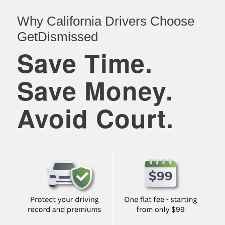
Why California Drivers Choose
GetDismissed
Save Time.
Save Money.
Avoid Court.