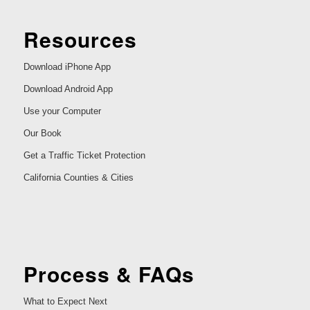
Resources
Download iPhone App
Download Android App
Use your Computer
Our Book
Get a Traffic Ticket Protection
California Counties & Cities
Process & FAQs
What to Expect Next