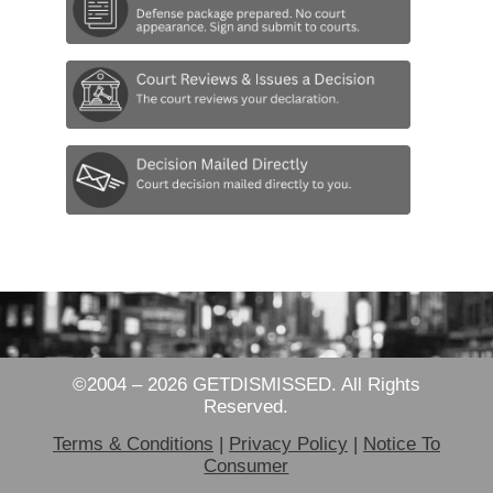
©2004 – 2026 GETDISMISSED. All Rights
Reserved.
Terms & Conditions
|
Privacy Policy
|
Notice To
Consumer