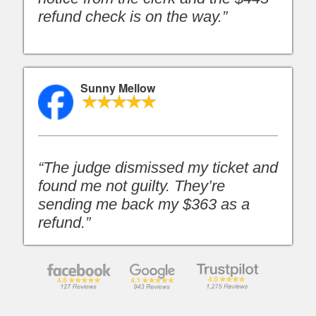
refund check is on the way.”
Sunny Mellow
“The judge dismissed my ticket and
found me not guilty. They’re
sending me back my $363 as a
refund.”