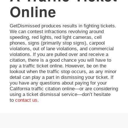
Online
GetDismissed produces results in fighting tickets.
We can contest infractions revolving around
speeding, red lights, red light cameras, cell
phones, signs (primarily stop signs), carpool
violations, out of lane violations, and commercial
violations. If you are pulled over and receive a
citation, there is a good chance you will have to
pay a traffic ticket online. However, be on the
lookout when the traffic stop occurs, as any minor
detail can play a part in dismissing your ticket. If
you have any questions about paying for your
California traffic citation online—or are considering
using a ticket dismissal service—don’t hesitate
to
contact us.