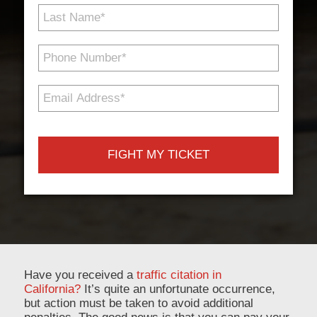
Last
Name
*
Phone
Number
*
Email
Address
*
Have you received a
traffic citation in
California?
It’s quite an unfortunate occurrence,
but action must be taken to avoid additional