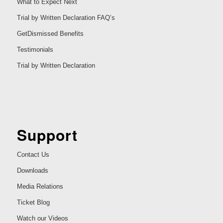
What to Expect Next
Trial by Written Declaration FAQ’s
GetDismissed Benefits
Testimonials
Trial by Written Declaration
Support
Contact Us
Downloads
Media Relations
Ticket Blog
Watch our Videos