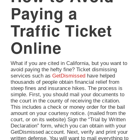
Paying a
Traffic Ticket
Online
What if you are cited in California, but you want to
avoid paying the hefty fine? Ticket dismissing
services such as
GetDismissed
have helped
thousands of people obtain financial relief from
steep fines and insurance hikes. The process is
simple. First, you should mail your documents to
the court in the county of receiving the citation.
This includes a check or money order for the bail
amount on your courtesy notice. (mailed from the
court, or on its website) Sign the “Trial by Written
Declaration” form, which you can obtain with your
GetDismissed account. Next, verify and print your
written defense. You will want to mail everything to