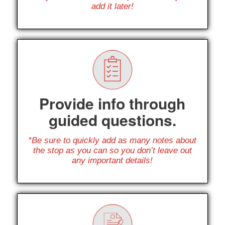
add it later!
Provide info through
guided questions.
*Be sure to quickly add as many notes about
the stop as you can so you don’t leave out
any important details!