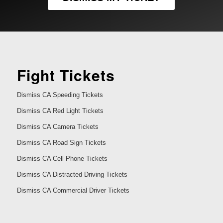
Fight Tickets
Dismiss CA Speeding Tickets
Dismiss CA Red Light Tickets
Dismiss CA Camera Tickets
Dismiss CA Road Sign Tickets
Dismiss CA Cell Phone Tickets
Dismiss CA Distracted Driving Tickets
Dismiss CA Commercial Driver Tickets