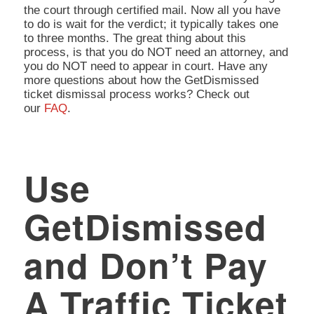
the court through certified mail. Now all you have
to do is wait for the verdict; it typically takes one
to three months. The great thing about this
process, is that you do NOT need an attorney, and
you do NOT need to appear in court. Have any
more questions about how the GetDismissed
ticket dismissal process works? Check out
our
FAQ
.
Use
GetDismissed
and Don’t Pay
A Traffic Ticket