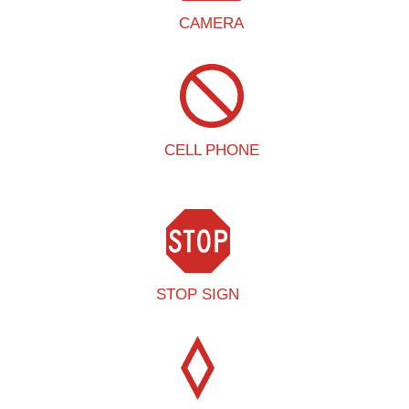
CAMERA
CELL PHONE
STOP SIGN