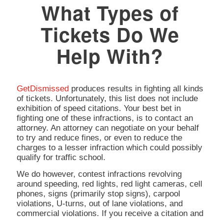
What Types of
Tickets Do We
Help With?
GetDismissed
produces results in fighting all kinds
of tickets. Unfortunately, this list does not include
exhibition of speed citations. Your best bet in
fighting one of these infractions, is to contact an
attorney. An attorney can negotiate on your behalf
to try and reduce fines, or even to reduce the
charges to a lesser infraction which could possibly
qualify for traffic school.
We do however, contest infractions revolving
around speeding, red lights, red light cameras, cell
phones, signs (primarily stop signs), carpool
violations, U-turns, out of lane violations, and
commercial violations. If you receive a citation and