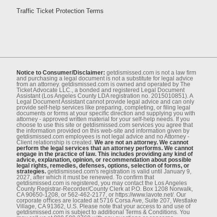
Traffic Ticket Protection Terms
Notice to Consumer/Disclaimer:
getdismissed.com is not a law ﬁrm
and purchasing a legal document is not a substitute for legal advice
from an attorney. getdismissed.com is owned and operated by The
Ticket Advocate LLC., a bonded and registered Legal Document
Assistant (Los Angeles County LDA registration no. 2015010851). A
Legal Document Assistant cannot provide legal advice and can only
provide self-help services like preparing, completing, or ﬁling legal
documents or forms at your speciﬁc direction and supplying you with
attorney - approved written material for your self-help needs. If you
choose to use this site or getdismissed.com services you agree that
the information provided on this web-site and information given by
getdismissed.com employees is not legal advice and no Attorney -
Client relationship is created.
We are not an attorney. We cannot
perform the legal services that an attorney performs. We cannot
engage in the practice of law. This includes providing any kind of
advice, explanation, opinion, or recommendation about possible
legal rights, remedies, defenses, options, selection of forms, or
strategies.
getdismissed.com's registration is valid until January 9,
2027, after which it must be renewed. To conﬁrm that
getdismissed.com is registered, you may contact the Los Angeles
County Registrar-Recorder/County Clerk at P.O. Box 1208 Norwalk,
CA 90650-1208, or 562-462-2177, or https://www.lavote.net/. Our
corporate oﬃces are located at 5716 Corsa Ave, Suite 207, Westlake
Village, CA 91362, U.S. Please note that your access to and use of
getdismissed.com is subject to additional Terms & Conditions. You