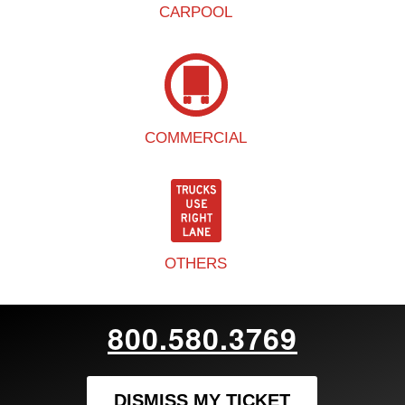
CARPOOL
COMMERCIAL
OTHERS
800.580.3769
DISMISS MY TICKET