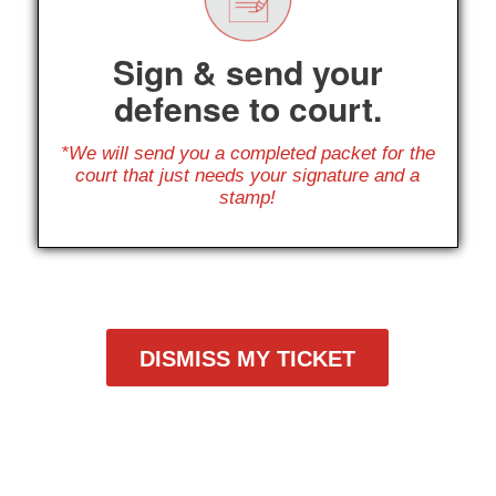
Sign & send your
defense to court.
*We will send you a completed packet for the
court that just needs your signature and a
stamp!
DISMISS MY TICKET