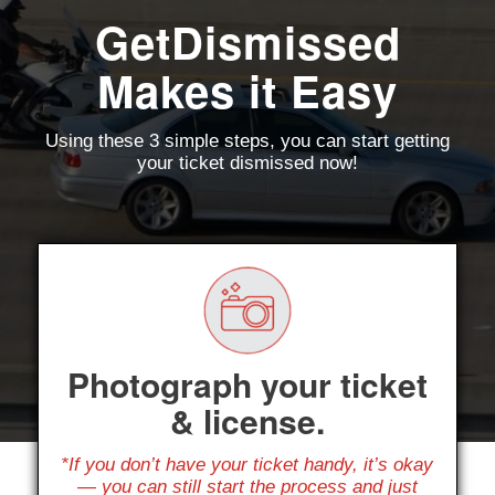
GetDismissed
Makes it Easy
Using these 3 simple steps, you can start getting
your ticket dismissed now!
Photograph your ticket
& license.
*If you don’t have your ticket handy, it’s okay
— you can still start the process and just