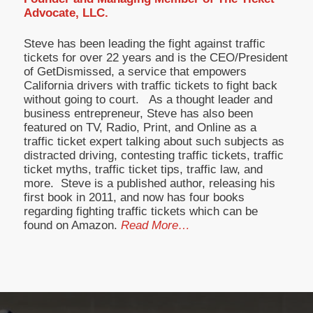
Advocate, LLC.
Steve has been leading the fight against traffic
tickets for over 22 years and is the CEO/President
of GetDismissed, a service that empowers
California drivers with traffic tickets to fight back
without going to court. As a thought leader and
business entrepreneur, Steve has also been
featured on TV, Radio, Print, and Online as a
traffic ticket expert talking about such subjects as
distracted driving, contesting traffic tickets, traffic
ticket myths, traffic ticket tips, traffic law, and
more. Steve is a published author, releasing his
first book in 2011, and now has four books
regarding fighting traffic tickets which can be
found on Amazon.
Read More…