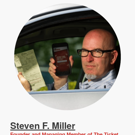
Steven F. Miller
Founder and Managing Member of The Ticket