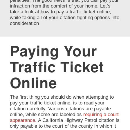
penalties. The good news is that you can pay your
infraction from the comfort of your home. Let’s
take a look at how to pay a traffic ticket online,
while taking all of your citation-fighting options into
consideration
Paying Your
Traffic Ticket
Online
The first thing you should do when attempting to
pay your traffic ticket online, is to read your
citation carefully. Various citations are payable
online, while some are labeled as
requiring a court
appearance.
A California Highway Patrol citation is
only payable to the court of the county in which it