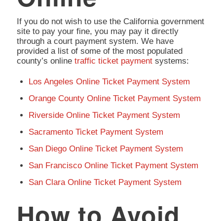
If you do not wish to use the California government
site to pay your fine, you may pay it directly
through a court payment system. We have
provided a list of some of the most populated
county’s online
traffic ticket payment
systems:
Los Angeles Online Ticket Payment System
Orange County Online Ticket Payment System
Riverside Online Ticket Payment System
Sacramento Ticket Payment System
San Diego Online Ticket Payment System
San Francisco Online Ticket Payment System
San Clara Online Ticket Payment System
How to Avoid