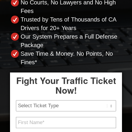
No Courts, No Lawyers and No High
Fees
Trusted by Tens of Thousands of CA
Drivers for 20+ Years
Our System Prepares a Full Defense
Package
Save Time & Money. No Points, No
Fines*
Fight Your Traffic Ticket
Now!
Ticket
Type
First
Name
*