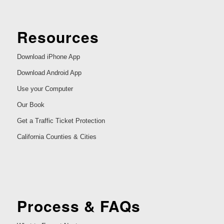
Resources
Download iPhone App
Download Android App
Use your Computer
Our Book
Get a Traffic Ticket Protection
California Counties & Cities
Process & FAQs