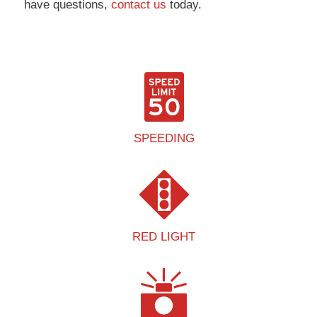
have questions,
contact us
today.
SPEEDING
RED LIGHT