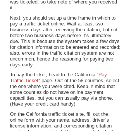
was ticketed, so take note of where you received
it.
Next, you should set up a time frame in which to
pay a traffic ticket online. Wait at least two
business days after receiving the citation, but not
before two business days before it’s ultimately
due. This is because the system takes a few days
for citation information to be entered and recorded;
also, errors in the traffic citation system are not
uncommon, hence the reasoning for paying two
days early.
To pay the ticket, head to the California “
Pay
Traffic Ticket
” page. Out of the 58 counties, select
the one where you were cited. Keep in mind that
some counties do not have online payment
capabilities, but you can usually pay via phone.
(Have your credit card handy)
On the California traffic ticket site, fill out the
online form with your name, address, driver’s
license information, and corresponding citation