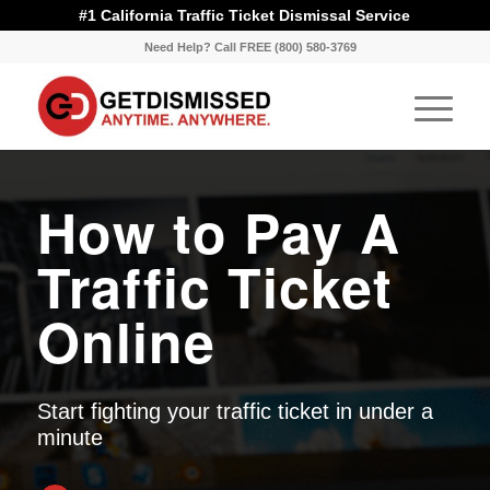
#1 California Traffic Ticket Dismissal Service
Need Help? Call FREE (800) 580-3769
How to Pay A
Traffic Ticket
Online
Start fighting your traffic ticket in under a
minute