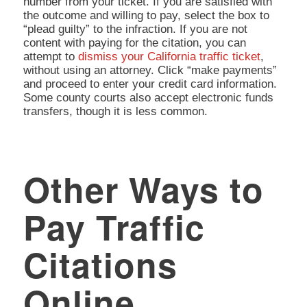
number from your ticket. If you are satisfied with
the outcome and willing to pay, select the box to
“plead guilty” to the infraction. If you are not
content with paying for the citation, you can
attempt to
dismiss your California traffic ticket
,
without using an attorney. Click “make payments”
and proceed to enter your credit card information.
Some county courts also accept electronic funds
transfers, though it is less common.
Other Ways to
Pay Traffic
Citations
Online